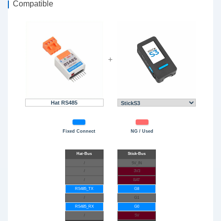
Compatible
+
Hat RS485
Fixed Connect
NG / Used
/
5V_IN
/
3V3
/
BAT
RS485_TX
G8
/
G1
RS485_RX
G0
/
5V