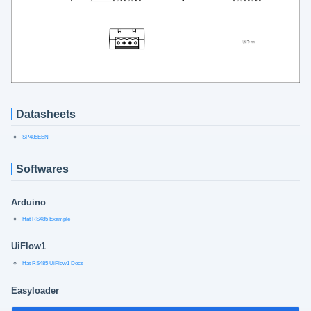
Datasheets
SP485EEN
Softwares
Arduino
Hat RS485 Example
UiFlow1
Hat RS485 UiFlow1 Docs
Easyloader