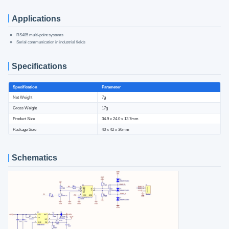
Applications
RS485 multi-point systems
Serial communication in industrial fields
Specifications
Specification
Parameter
Net Weight
7g
Gross Weight
17g
Product Size
34.9 x 24.0 x 13.7mm
Package Size
40 x 42 x 30mm
Schematics