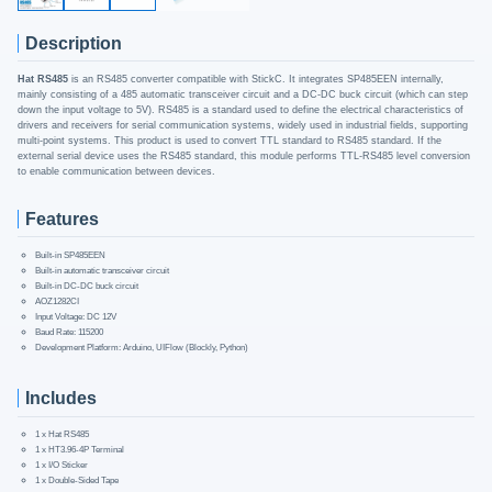
Description
Hat RS485
is an RS485 converter compatible with StickC. It integrates SP485EEN internally,
mainly consisting of a 485 automatic transceiver circuit and a DC-DC buck circuit (which can step
down the input voltage to 5V). RS485 is a standard used to define the electrical characteristics of
drivers and receivers for serial communication systems, widely used in industrial fields, supporting
multi-point systems. This product is used to convert TTL standard to RS485 standard. If the
external serial device uses the RS485 standard, this module performs TTL-RS485 level conversion
to enable communication between devices.
Features
Built-in SP485EEN
Built-in automatic transceiver circuit
Built-in DC-DC buck circuit
AOZ1282CI
Input Voltage: DC 12V
Baud Rate: 115200
Development Platform: Arduino, UIFlow (Blockly, Python)
Includes
1 x Hat RS485
1 x HT3.96-4P Terminal
1 x I/O Sticker
1 x Double-Sided Tape