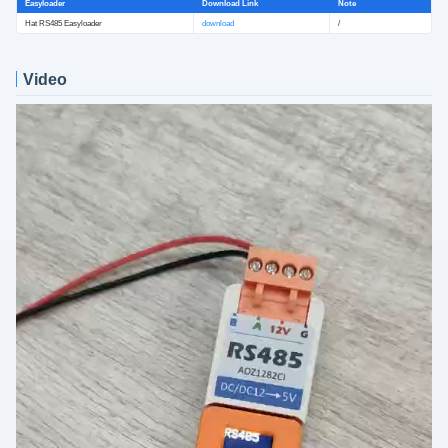
Easyloader
Download Link
Note
Hat RS485 Easyloader
download
/
Video