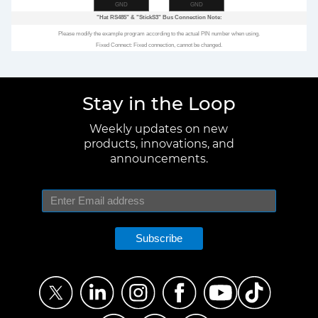
GND
GND
"Hat RS485"
&
"StickS3"
Bus Connection Note:
Please modify the example program according to the actual PIN number when using.
Fixed Connect: Fixed connection, cannot be changed.
Stay in the Loop
Weekly updates on new
products, innovations, and
announcements.
Subscribe