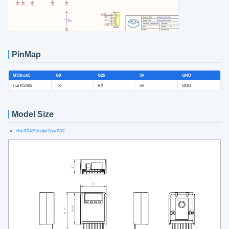
PinMap
M5StickC
G0
G26
5V
GND
Hat RS485
TX
RX
5V
GND
Model Size
Hat RS485 Model Size PDF