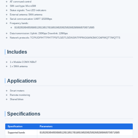
AT command control
SIM card type: MicroSIM
Status signals: Two LED indicators
External antenna: SMA antenna
Serial communication: UART 115200bps
Frequency bands:
B1/B2/B3/B4/B5/B8/B12/B13/B17/B18/B19/B20/B25/B26/B28/B66/B70/B71/B85
Data transmission: Uplink: 150Kbps Downlink: 126Kbps
Network protocols: TCP/UDP/HTTP/HTTPS/TLS/DTLS/DNS/NTP/PING/LWM2M/COAP/MQTT/MQTTS
Includes
1 x Module COMX NBIoT
1 x SMA antenna
Applications
Smart meters
Remote monitoring
Shared bikes
Specifications
Specification
Parameters
Supported bands
B1/B2/B3/B4/B5/B8/B12/B13/B17/B18/B19/B20/B25/B26/B28/B66/B70/B71/B85