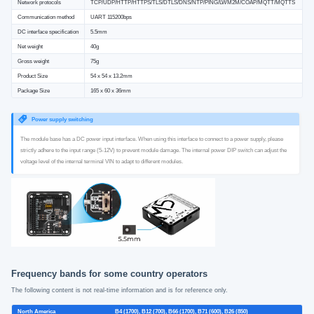
Network protocols
TCP/UDP/HTTP/HTTPS/TLS/DTLS/DNS/NTP/PING/LWM2M/COAP/MQTT/MQTTS
Communication method
UART 115200bps
DC interface specification
5.5mm
Net weight
40g
Gross weight
75g
Product Size
54 x 54 x 13.2mm
Package Size
165 x 60 x 36mm
Power supply switching
The module base has a DC power input interface. When using this interface to connect to a power supply, please
strictly adhere to the input range (5-12V) to prevent module damage. The internal power DIP switch can adjust the
voltage level of the internal terminal VIN to adapt to different modules.
Frequency bands for some country operators
The following content is not real-time information and is for reference only.
North America
B4 (1700), B12 (700), B66 (1700), B71 (600), B26 (850)