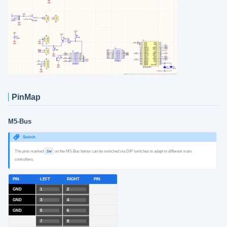
PinMap
M5-Bus
Switch
The pins marked
SW
on the M5-Bus below can be switched via DIP switches to adapt to different main
controllers.
PIN
LEFT
RIGHT
PIN
GND
1
2
GND
3
4
GND
5
6
7
8