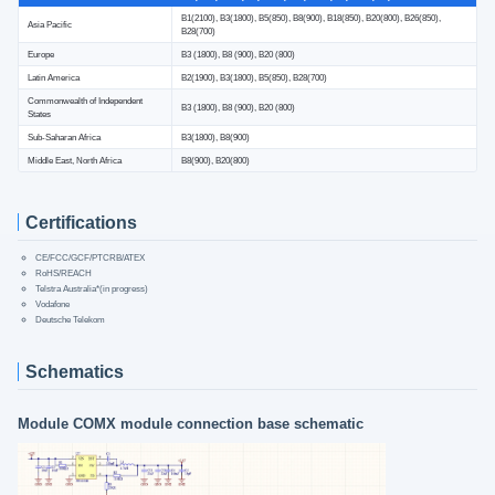
B1(2100), B3(1800), B5(850), B8(900), B18(850), B20(800), B26(850),
Asia Pacific
B28(700)
Europe
B3 (1800), B8 (900), B20 (800)
Latin America
B2(1900), B3(1800), B5(850), B28(700)
Commonwealth of Independent
B3 (1800), B8 (900), B20 (800)
States
Sub-Saharan Africa
B3(1800), B8(900)
Middle East, North Africa
B8(900), B20(800)
Certifications
CE/FCC/GCF/PTCRB/ATEX
RoHS/REACH
Telstra Australia*(in progress)
Vodafone
Deutsche Telekom
Schematics
Module COMX module connection base schematic