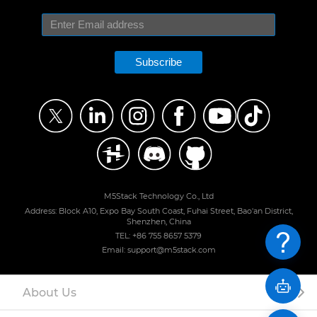
Subscribe
M5Stack Technology Co., Ltd
Address: Block A10, Expo Bay South Coast, Fuhai Street, Bao'an District,
Shenzhen, China
TEL: +86 755 8657 5379
Email: support@m5stack.com
About Us