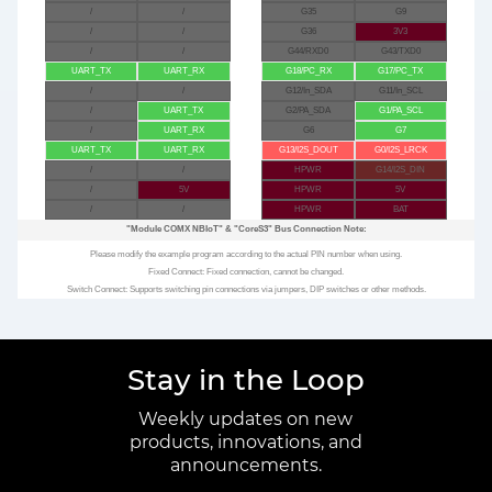
/
/
G35
G9
/
/
G36
3V3
/
/
G44/RXD0
G43/TXD0
UART_TX
UART_RX
G18/PC_RX
G17/PC_TX
/
/
G12/In_SDA
G11/In_SCL
/
UART_TX
G2/PA_SDA
G1/PA_SCL
/
UART_RX
G6
G7
UART_TX
UART_RX
G13/I2S_DOUT
G0/I2S_LRCK
/
/
HPWR
G14/I2S_DIN
/
5V
HPWR
5V
/
/
HPWR
BAT
"Module COMX NBIoT"
&
"CoreS3"
Bus Connection Note:
Please modify the example program according to the actual PIN number when using.
Fixed Connect: Fixed connection, cannot be changed.
Switch Connect: Supports switching pin connections via jumpers, DIP switches or other methods.
Stay in the Loop
Weekly updates on new
products, innovations, and
announcements.