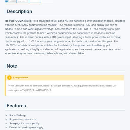
Description
Module COMX NBIoT
is a stackable multi-band NB-IoT wireless communication module, equipped
with the SIM7020G communication module. The module supports PSM and eDRX low-power
modes. It also has wide signal coverage, and compared to GSM, NB-IoT has strong signal gain,
which enables the product to have wireless communication capabilities in locations such as
basements. The module comes with a DC power input, allowing it to be powered by an external
power supply of 5 ~ 12V. For easy pin configuration, a DIP switch is used to set the pins. The
SIM7020G module is an optimal solution for low-latency, low-power, and low-throughput
applications, making it highly suitable for IoT applications such as smart meters, remote control,
asset tracking, remote monitoring, telemedicine, and shared bikes.
Note
Compatibility
When used with the Fire controller, due to PSRAM pin conflicts (G16/G17), please switch the module base DIP
switch pins to TX(G0/G13) and RX(G5/G15).
Features
Stackable design
Supports low-power modes
Strong signal access capability
External independent power supply