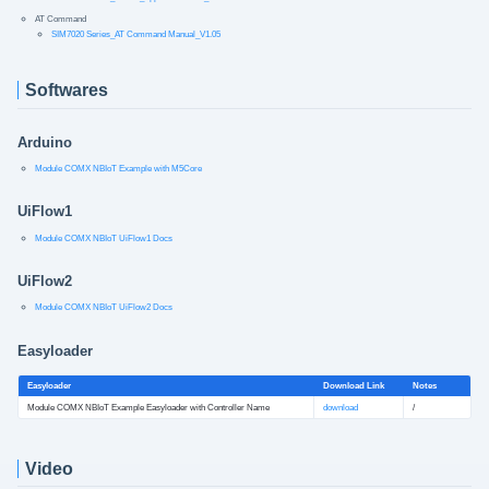
AT Command
SIM7020 Series_AT Command Manual_V1.05
Softwares
Arduino
Module COMX NBIoT Example with M5Core
UiFlow1
Module COMX NBIoT UiFlow1 Docs
UiFlow2
Module COMX NBIoT UiFlow2 Docs
Easyloader
Easyloader
Download Link
Notes
Module COMX NBIoT Example Easyloader with Controller Name
download
/
Video