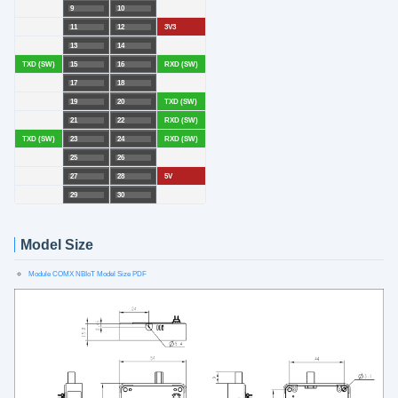
9
10
11
12
3V3
13
14
TXD (SW)
15
16
RXD (SW)
17
18
19
20
TXD (SW)
21
22
RXD (SW)
TXD (SW)
23
24
RXD (SW)
25
26
27
28
5V
29
30
Model Size
Module COMX NBIoT Model Size PDF