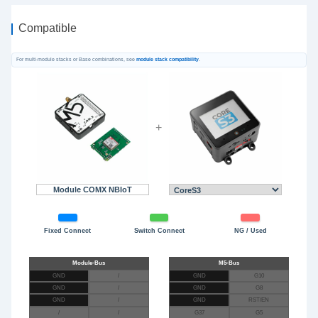
Compatible
For multi-module stacks or Base combinations, see
module stack compatibility
.
+
Module COMX NBIoT
Fixed Connect
Switch Connect
NG / Used
GND
/
GND
G10
GND
/
GND
G8
GND
/
GND
RST/EN
/
/
G37
G5