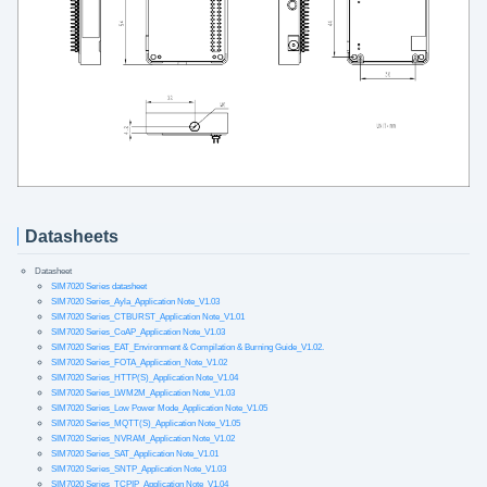
Datasheets
Datasheet
SIM7020 Series datasheet
SIM7020 Series_Ayla_Application Note_V1.03
SIM7020 Series_CTBURST_Application Note_V1.01
SIM7020 Series_CoAP_Application Note_V1.03
SIM7020 Series_EAT_Environment & Compilation & Burning Guide_V1.02.
SIM7020 Series_FOTA_Application_Note_V1.02
SIM7020 Series_HTTP(S)_Application Note_V1.04
SIM7020 Series_LWM2M_Application Note_V1.03
SIM7020 Series_Low Power Mode_Application Note_V1.05
SIM7020 Series_MQTT(S)_Application Note_V1.05
SIM7020 Series_NVRAM_Application Note_V1.02
SIM7020 Series_SAT_Application Note_V1.01
SIM7020 Series_SNTP_Application Note_V1.03
SIM7020 Series_TCPIP_Application Note_V1.04