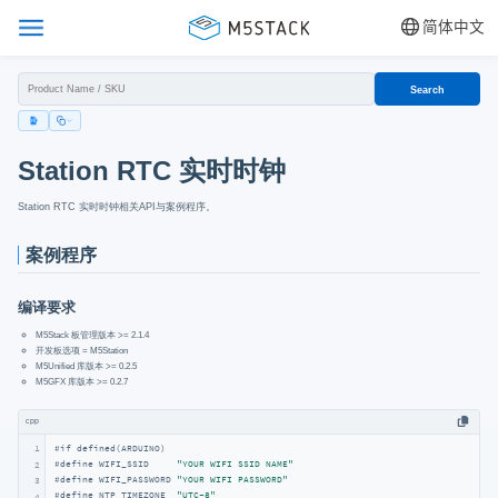
简体中文
Search
Station RTC 实时时钟
Station RTC 实时时钟相关API与案例程序。
案例程序
编译要求
M5Stack 板管理版本 >= 2.1.4
开发板选项 = M5Station
M5Unified 库版本 >= 0.2.5
M5GFX 库版本 >= 0.2.7
cpp
1
#
if
 defined(ARDUINO)
#
define
 WIFI_SSID     
"YOUR WIFI SSID NAME"
2
#
define
 WIFI_PASSWORD 
"YOUR WIFI PASSWORD"
3
#
define
 NTP_TIMEZONE  
"UTC-8"
4