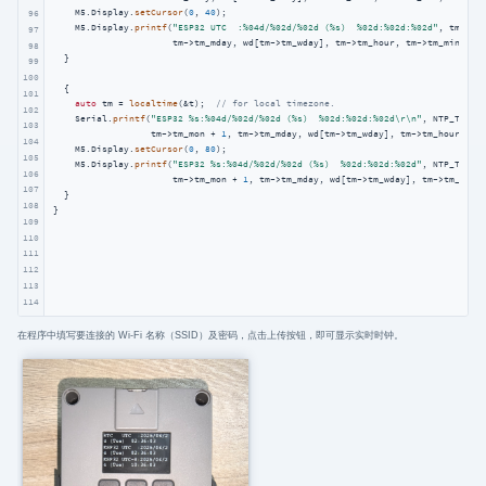
    M5.Display.
setCursor
(
0
, 
40
);

96
    M5.Display.
printf
(
"ESP32 UTC  :%04d/%02d/%02d (%s)  %02d:%02d:%02d"
, tm->tm
97
                      tm->tm_mday, wd[tm->tm_wday], tm->tm_hour, tm->tm_min, tm-
98
  }

99
100
  {

101
auto
 tm = 
localtime
(&t);  
// for local timezone.
102
    Serial.
printf
(
"ESP32 %s:%04d/%02d/%02d (%s)  %02d:%02d:%02d\r\n"
, NTP_TIMEZ
103
                  tm->tm_mon + 
1
, tm->tm_mday, wd[tm->tm_wday], tm->tm_hour, tm-
104
    M5.Display.
setCursor
(
0
, 
80
);

105
    M5.Display.
printf
(
"ESP32 %s:%04d/%02d/%02d (%s)  %02d:%02d:%02d"
, NTP_TIMEZ
106
                      tm->tm_mon + 
1
, tm->tm_mday, wd[tm->tm_wday], tm->tm_hour,
107
  }

108
}  
109
110
111
112
113
114
在程序中填写要连接的 Wi-Fi 名称（SSID）及密码，点击上传按钮，即可显示实时时钟。