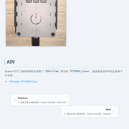
API
Station RTC 实时时钟部分使用了
M5Unified
库中的
RTC8563_Class
，更多相关的API可以参考下
方文档：
M5Unified - RTC8563 Class
Previous
2. 设备开发 & 案例程序 - Station Bat/485 - RGB LED
Next
2. 设备开发 & 案例程序 - Station Bat/485 - Wakeup