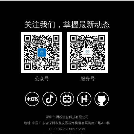
关注我们，掌握最新动态
公众号
服务号
深圳市明栈信息科技有限公司
地址: 中国广东省深圳市宝安区福海街道会展湾南广场A10栋
TEL: +86 755 8657 5379