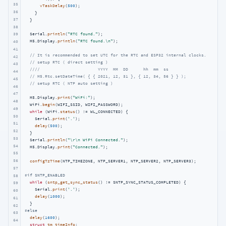
35
vTaskDelay
(
500
);

36
    }

37
  }

38
  Serial.
println
(
"RTC found."
);

39
  M5.Display.
println
(
"RTC found.\n"
);

40
41
// It is recommended to set UTC for the RTC and ESP32 internal clocks.
42
// setup RTC ( direct setting )
43
////                       YYYY  MM  DD      hh  mm  ss
44
// M5.Rtc.setDateTime( { { 2021, 12, 31 }, { 12, 34, 56 } } );
45
// setup RTC ( NTP auto setting )
46
47
  M5.Display.
print
(
"WiFi:"
);

48
  WiFi.
begin
(WIFI_SSID, WIFI_PASSWORD);

49
while
 (WiFi.
status
() != WL_CONNECTED) {

50
    Serial.
print
(
'.'
);

51
delay
(
500
);

52
  }

53
  Serial.
println
(
"\r\n WiFi Connected."
);

54
  M5.Display.
print
(
"Connected."
);

55
56
configTzTime
(NTP_TIMEZONE, NTP_SERVER1, NTP_SERVER2, NTP_SERVER3);

57
#
if
 SNTP_ENABLED
58
while
 (
sntp_get_sync_status
() != SNTP_SYNC_STATUS_COMPLETED) {

59
    Serial.
print
(
'.'
);

60
delay
(
1000
);

61
62
#
else
63
delay
(
1600
);

64
struct
tm
timeInfo
;