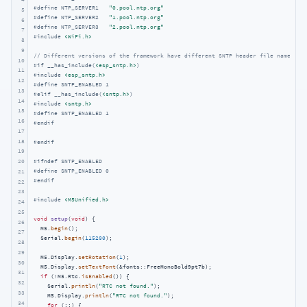
#
define
 NTP_SERVER1   
"0.pool.ntp.org"
5
#
define
 NTP_SERVER2   
"1.pool.ntp.org"
6
#
define
 NTP_SERVER3   
"2.pool.ntp.org"
7
#
include
<WiFi.h>
8
9
// Different versions of the framework have different SNTP header file names an
10
#
if
 __has_include(
<esp_sntp.h>
)
11
#
include
<esp_sntp.h>
12
#
define
 SNTP_ENABLED 1
13
#
elif
 __has_include(
<sntp.h>
)
14
#
include
<sntp.h>
15
#
define
 SNTP_ENABLED 1
16
#
endif
17
18
#
endif
19
#
ifndef
 SNTP_ENABLED
20
#
define
 SNTP_ENABLED 0
21
#
endif
22
23
#
include
<M5Unified.h>
24
25
void
setup
(
void
)
{

26
  M5.
begin
();

27
  Serial.
begin
(
115200
);

28
29
  M5.Display.
setRotation
(
1
);

30
  M5.Display.
setTextFont
(&fonts::FreeMonoBold9pt7b);

31
if
 (!M5.Rtc.
isEnabled
()) {

32
    Serial.
println
(
"RTC not found."
);

33
    M5.Display.
println
(
"RTC not found."
);

34
for
 (;;) {
