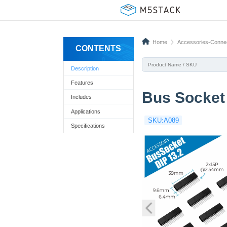
Home
Accessories-Conne
CONTENTS
Description
Features
Bus Socket 
Includes
Applications
SKU:A089
Specifications