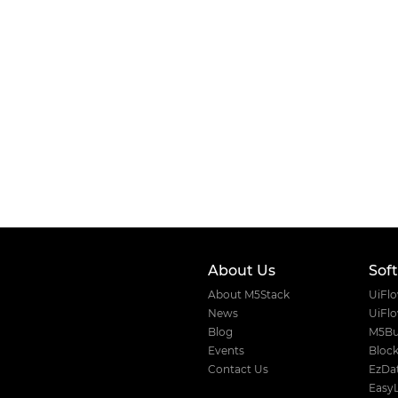
About Us
Sof
About M5Stack
UiFl
News
UiFl
Blog
M5Bu
Events
Block
Contact Us
EzDat
Easy