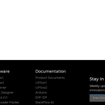
tware
Documentation
Stay in
ow1
Product Documents
ow2
UiFlow1
Weekly upd
rner
UiFlow2
innovatio
 Designer
Arduino
a 2.0
ESP-IDF
Loader Packer
StackFlow AI