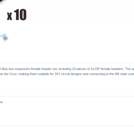
-Bus bus expansion female header set, including 10 pieces of 2x15P female headers. The sp
on the Core, making them suitable for DIY circuit designs and connecting to the M5 main contr
mm