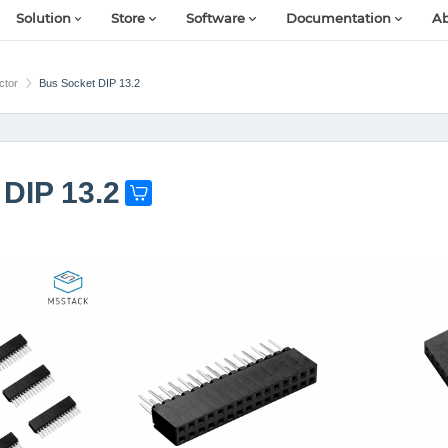
Solution
Store
Software
Documentation
Ab
ctor
Bus Socket DIP 13.2
DIP 13.2
G
e
t
o
n
e
n
o
w
!