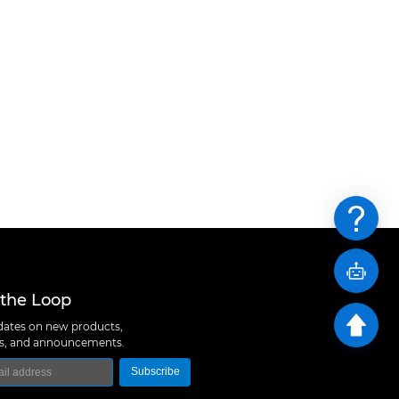
 the Loop
ates on new products,
ns, and announcements.
Subscribe