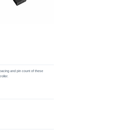
acing and pin count of these
oller.