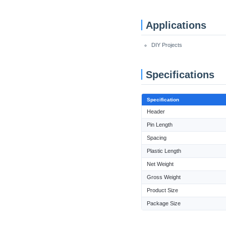
Applications
DIY Projects
Specifications
Specification
Header
Pin Length
Spacing
Plastic Length
Net Weight
Gross Weight
Product Size
Package Size