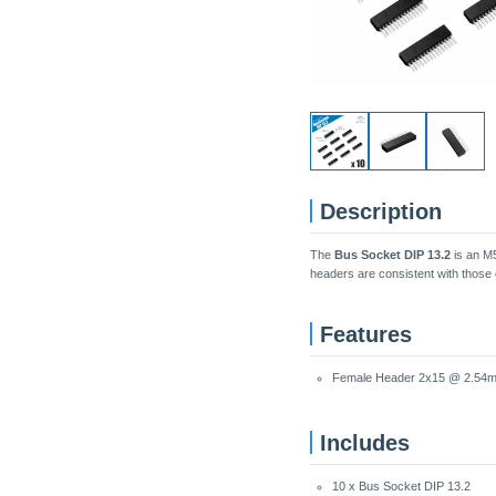
Description
The
Bus Socket DIP 13.2
is an M5
headers are consistent with those 
Features
Female Header 2x15 @ 2.54
Includes
10 x Bus Socket DIP 13.2