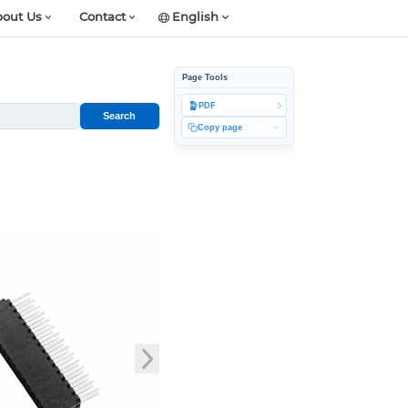
out Us
Contact
English
Page Tools
PDF
Search
Copy page