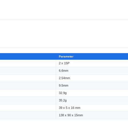
Parameter
2 x 15P
6.6mm
2.54mm
9.5mm
32.9g
35.2g
39 x 5 x 16 mm
138 x 90 x 15mm