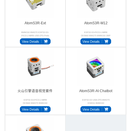
AtomS3R-Ext
AtomS3R-M12
BMM150 BMI270 ESP32-S3-
ESP32-S3-PICO-1-N8R8
PICO-1-N8R8 USB-OTG Proto
OV3660 BMI270 BMM150 3MP
UVC
View Details
View Details
火山引擎语音视觉套件
AtomS3R-AI Chatbot
ESP32-S3-PICO-1-N8R8
ESP32-S3 USB‑OTG BMI270
OV3660 BMI270 BMM150
ES8311 BMM150
ES8311 NS4150B
View Details
View Details