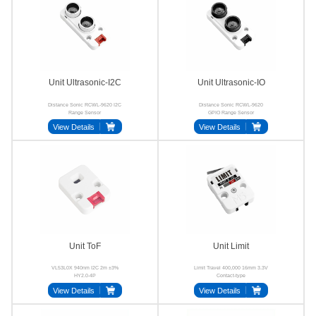
Unit Ultrasonic-I2C
Unit Ultrasonic-IO
Distance Sonic RCWL-9620 I2C
Distance Sonic RCWL-9620
Range Sensor
GPIO Range Sensor
View Details
View Details
Unit ToF
Unit Limit
VL53L0X 940nm I2C 2m ±3%
Limit Travel 400,000 16mm 3.3V
HY2.0-4P
Contact-type
View Details
View Details