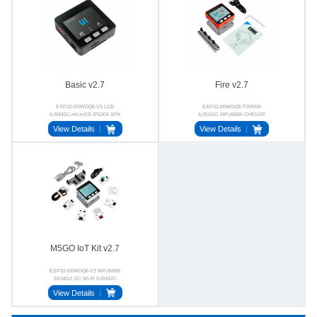
Basic v2.7
Fire v2.7
ESP32-D0WDQ6-V3 LCD
ESP32-D0WDQ6 PSRAM
ILI9342C microSD IP5306 SPK
ILI9342C MPU6886 CH9102F
CH9102F
BSE3729
View Details
View Details
M5GO IoT Kit v2.7
ESP32-D0WDQ6-V3 MPU6886
SK6812 I2C Wi-Fi ILI9342C
View Details