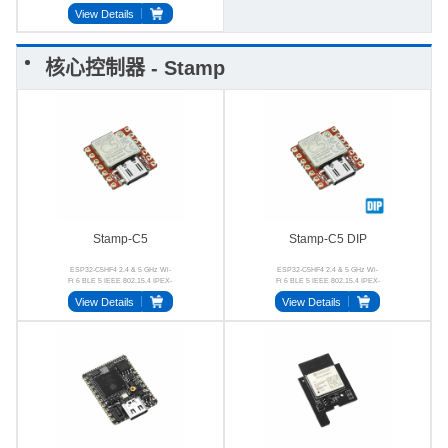
View Details
核心控制器 - Stamp
Stamp-C5
Stamp-C5 DIP
ESP32-C5HF4 2.4 & 5 GHz Wi-
ESP32-C5HF4 2.4 & 5 GHz Wi-
Fi 6 BLE 5 IEEE 802.15.4 IPEX-
Fi 6 BLE 5 IEEE 802.15.4 IPEX-
1 4MB Flash
1 2.54-7P
View Details
View Details