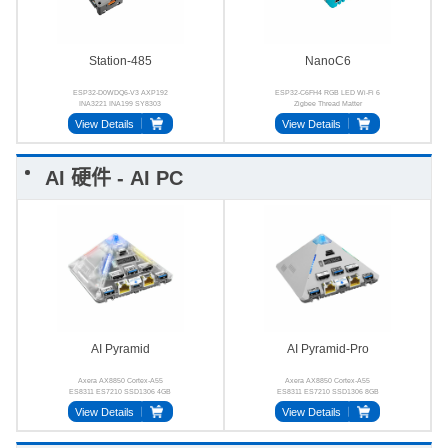
Station-485
NanoC6
ESP32-D0WDQ6-V3 AXP192
ESP32-C6FH4 RGB LED Wi-Fi 6
INA3221 INA199 SY8303
Zigbee Thread Matter
SP3485
View Details
View Details
AI 硬件 - AI PC
AI Pyramid
AI Pyramid-Pro
Axera AX8850 Cortex‑A55
Axera AX8850 Cortex‑A55
ES8311 ES7210 SSD1306 4GB
ES8311 ES7210 SSD1306 8GB
64‑bit LPDDR4x
64‑bit LPDDR4x
View Details
View Details