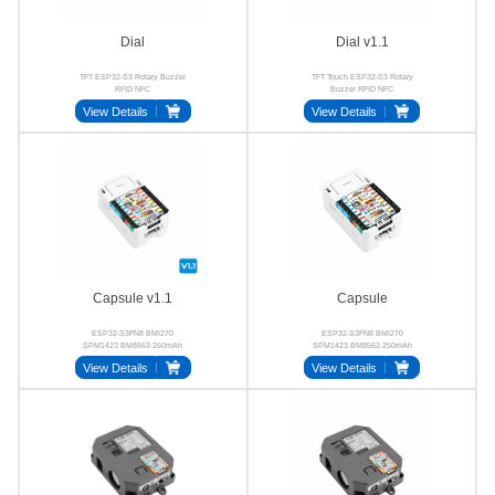
Dial
Dial v1.1
TFT ESP32-S3 Rotary Buzzer
TFT Touch ESP32-S3 Rotary
RFID NFC
Buzzer RFID NFC
View Details
View Details
Capsule v1.1
Capsule
ESP32-S3FN8 BMI270
ESP32-S3FN8 BMI270
SPM1423 BM8563 250mAh
SPM1423 BM8563 250mAh
Stamp-S3A
Proto
View Details
View Details