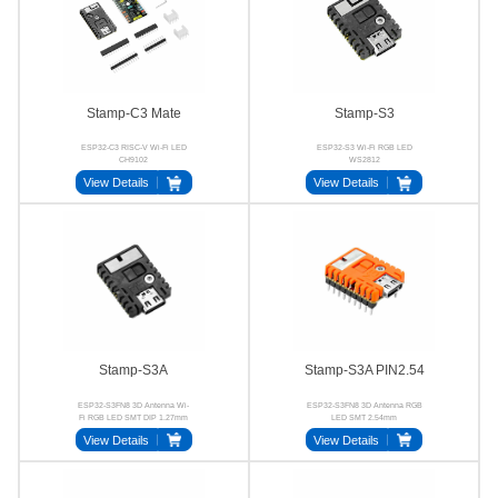
Stamp-C3 Mate
Stamp-S3
ESP32-C3 RISC-V Wi-Fi LED
ESP32-S3 Wi-Fi RGB LED
CH9102
WS2812
View Details
View Details
Stamp-S3A
Stamp-S3A PIN2.54
ESP32-S3FN8 3D Antenna Wi-
ESP32-S3FN8 3D Antenna RGB
Fi RGB LED SMT DIP 1.27mm
LED SMT 2.54mm
2.54mm
View Details
View Details