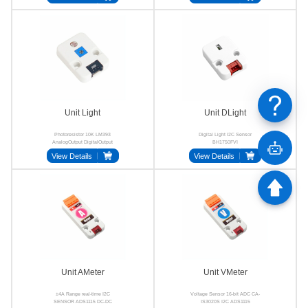
Unit Light
Unit DLight
Photoresistor 10K LM393
Digital Light I2C Sensor
AnalogOutput DigitalOutput
BH1750FVI
HY2.0-4P
View Details
View Details
Unit AMeter
Unit VMeter
±4A Range real-time I2C
Voltage Sensor 16-bit ADC CA-
SENSOR ADS1115 DC-DC
IS3020S I2C ADS1115