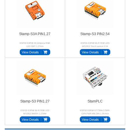
Stamp-S3A PIN1.27
Stamp-S3 PIN2.54
ESP32-S3FN8 3D Antenna RGB
ESP32-S3FN8 Wi-Fi RGB LED
LED SMT 1.27mm
WS2812 Touch sensor 2.54
View Details
View Details
Stamp-S3 PIN1.27
StamPLC
ESP32-S3FN8 Wi-Fi RGB LED
ESP32-S3FN8 ST7789v2 PWR-
WS2812 8MSPI 1.27MM
CAN PWR-485 DIN 1.14-inch
View Details
View Details