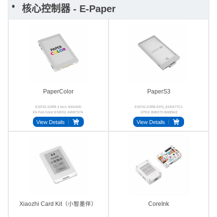
核心控制器 - E-Paper
PaperColor
PaperS3
ESP32-S3R8 4 Inch 400x600
ESP32-S3R8 EPD_ED047TC1
E6 Full-Color ES8311 AW8737A
GT911 BMI270 BM8563
LGS4056H
View Details
View Details
Xiaozhi Card Kit（小智墨伴）
CoreInk