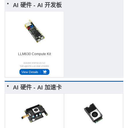
AI 硬件 - AI 开发板
LLM630 Compute Kit
AX630C ESP32-C6 3.2
TOPs@INT8 LLM 4GB LPDDR4
BMI270 StackFlow USB-OTG
View Details
AI 硬件 - AI 加速卡