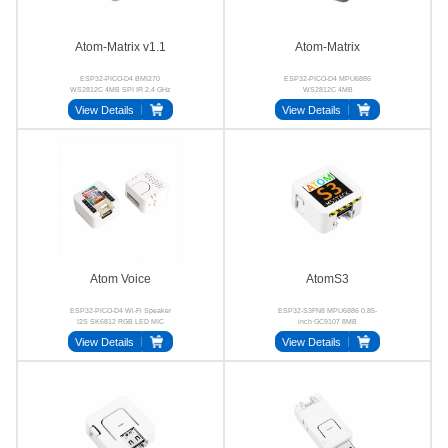
Atom-Matrix v1.1
Atom-Matrix
ESP32-PICO-D4 BMI270
ESP32-PICO-D4 MPU6886
WS2812C 4MB SPI IR 2.4 GHz
WS2812C 4MB
Wi-Fi
View Details
View Details
Atom Voice
AtomS3
ESP32-PICO-D4 Wi-Fi Speaker
ESP32-S3FN8 MPU6886 0.85-
I2S SK6812 RGB LED MIC
inch GC9107 8MB
View Details
View Details