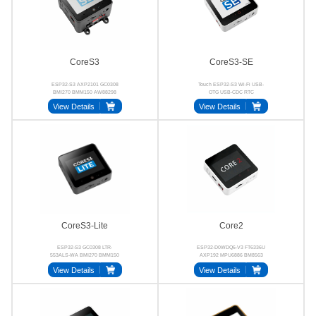
CoreS3
CoreS3-SE
ESP32-S3 AXP2101 GC0308
Touch ESP32-S3 Wi-Fi USB-
BMI270 BMM150 AW88298
OTG USB-CDC RTC
View Details
View Details
CoreS3-Lite
Core2
ESP32-S3 GC0308 LTR-
ESP32-D0WDQ6-V3 FT6336U
553ALS-WA BMI270 BMM150
AXP192 MPU6886 BM8563
AW88298
NS4168
View Details
View Details