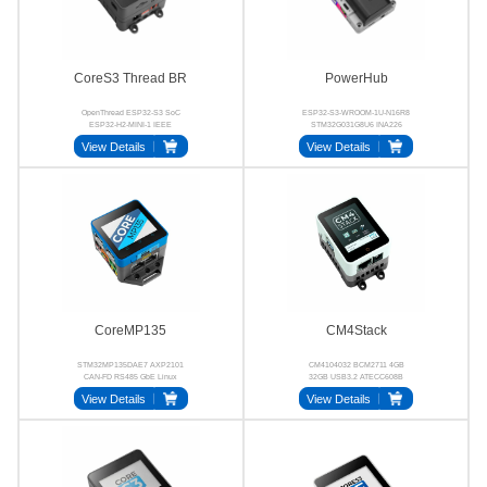
CoreS3 Thread BR
PowerHub
OpenThread ESP32-S3 SoC
ESP32-S3-WROOM-1U-N16R8
ESP32-H2-MINI-1 IEEE
STM32G031G8U6 INA226
802.15.4 RCP GC0308
SC8721 RS485 CAN
View Details
View Details
CoreMP135
CM4Stack
STM32MP135DAE7 AXP2101
CM4104032 BCM2711 4GB
CAN-FD RS485 GbE Linux
32GB USB3.2 ATECC608B
View Details
View Details