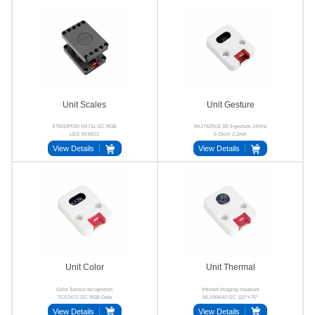
Unit Scales
Unit Gesture
STM32F030 HX711 I2C RGB
PAJ7620U2 3D 9-gesture 240Hz
LED SK6812
5-15cm 2.2mA
View Details
View Details
Unit Color
Unit Thermal
Color Sensor recognition
Infrared Imaging measure
TCS3472 I2C RGB Data
MLX90640 I2C 110°×75°
View Details
View Details