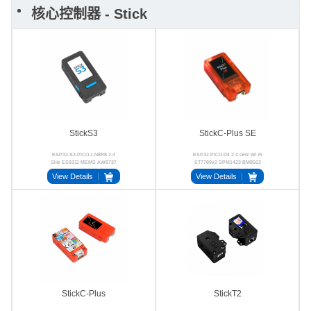
核心控制器 - Stick
StickS3
StickC-Plus SE
ESP32-S3-PICO-1-N8R8 2.4
ESP32-PICO-D4 2.4 GHz Wi-Fi
GHz ES8311 MEMS AW8737
ST7789v2 SPM1423 BM8563
AXP192
View Details
View Details
StickC-Plus
StickT2