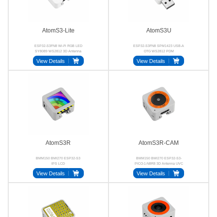
AtomS3-Lite
AtomS3U
ESP32-S3FN8 Wi-Fi RGB LED
ESP32-S3FN8 SPM1423 USB-A
SY8089 WS2812 3D Antenna
OTG WS2812 PDM
View Details
View Details
AtomS3R
AtomS3R-CAM
BMM150 BMI270 ESP32-S3
BMM150 BMI270 ESP32-S3-
IPS LCD
PICO-1-N8R8 3D Antenna UVC
View Details
View Details