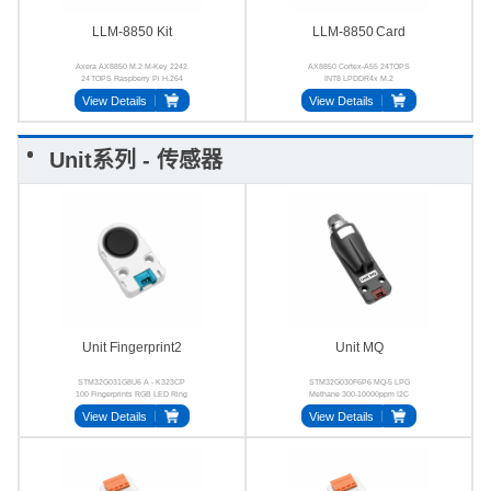
LLM-8850 Kit
LLM‑8850 Card
Axera AX8850 M.2 M-Key 2242
AX8850 Cortex-A55 24TOPS
24 TOPS Raspberry Pi H.264
INT8 LPDDR4x M.2
H.265
View Details
View Details
Unit系列 - 传感器
Unit Fingerprint2
Unit MQ
STM32G031G8U6 A - K323CP
STM32G030F6P6 MQ-5 LPG
100 Fingerprints RGB LED Ring
Methane 300-10000ppm I2C
UART
View Details
View Details