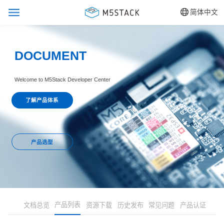
简体中文
DOCUMENT
Welcome to M5Stack Developer Center
了解产品体系
产品选型
产品列表
文档总览
资源下载
历史发布
常见问题
产品认证