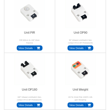
Unit PIR
Unit OP90
PIR 500cm 2s 100° 60uA
90° Infrared LimitSwitch Non-
Passive
contact HY2.0-4P Photoelectric
View Details
View Details
Unit OP180
Unit Weight
180° Infrared LimitSwitch Non-
HX711 24-bit PGA 10SPS 128-
contact HY2.0-4P Photoelectric
gain Weighing
View Details
View Details