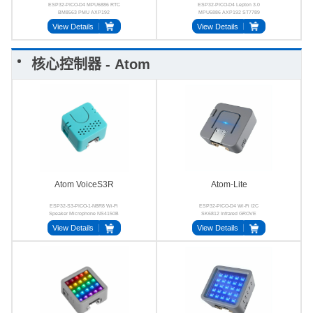
ESP32-PICO-D4 MPU6886 RTC
ESP32-PICO-D4 Lepton 3.0
BM8563 PMU AXP192
MPU6886 AXP192 ST7789
SPM1423 Buzzer
View Details
View Details
核心控制器 - Atom
Atom VoiceS3R
Atom-Lite
ESP32-S3-PICO-1-N8R8 Wi-Fi
ESP32-PICO-D4 Wi-Fi I2C
Speaker Microphone NS4150B
SK6812 Infrared GROVE
MIC
View Details
View Details