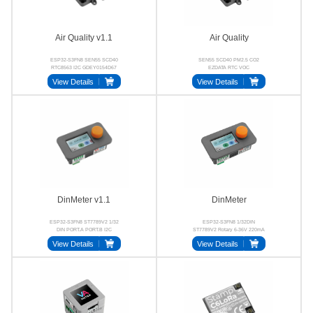
Air Quality v1.1
Air Quality
ESP32-S3FN8 SEN55 SCD40
SEN55 SCD40 PM2.5 CO2
RTC8563 I2C GDEY0154D67
EZDATA RTC VOC
View Details
View Details
DinMeter v1.1
DinMeter
ESP32-S3FN8 ST7789V2 1/32
ESP32-S3FN8 1/32DIN
DIN PORT.A PORT.B I2C
ST7789V2 Rotary 6-36V 220mA
View Details
View Details