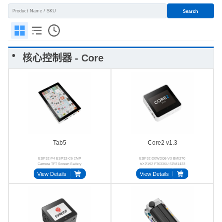
Search
核心控制器 - Core
Tab5
Core2 v1.3
ESP32-P4 ESP32-C6 2MP
ESP32-D0WDQ6-V3 BMI270
Camera TFT Screen Battery
AXP192 FT6336U SPM1423
BMI270
BM8563
View Details
View Details