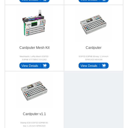
Cardputer Mesh Kit
Cardputer
Meshtastic LoRa Mesh ESP32-
ESP32-S3FN8 56-key 1.14-inch
S3FN8 ST7789V2 SX1262
SPM1423 NS4168
BMI270
View Details
View Details
Cardputer v1.1
Stamp-S3A ESP32-S3FN8 56-
key 1.14-inch SPM1423