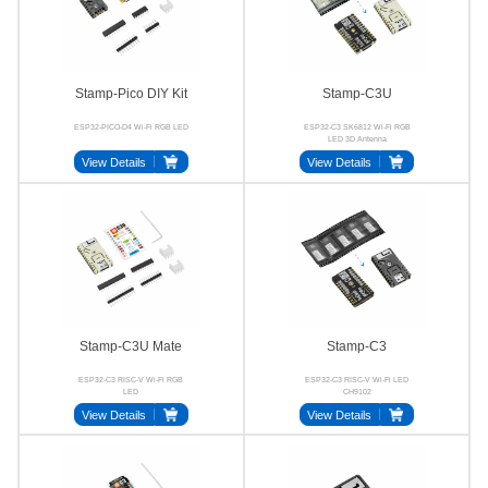
Stamp-Pico DIY Kit
Stamp-C3U
ESP32-PICO-D4 Wi-Fi RGB LED
ESP32-C3 SK6812 Wi-Fi RGB
LED 3D Antenna
View Details
View Details
Stamp-C3U Mate
Stamp-C3
ESP32-C3 RISC-V Wi-Fi RGB
ESP32-C3 RISC-V Wi-Fi LED
LED
CH9102
View Details
View Details