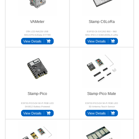
VAMeter
Stamp C6LoRa
OTA LCD INA226 USB
ESP32-C6 SX1262 850 ~ 960
MSC/OTG EZData ST7789
MHz IPEX-4 SGM13005L4 LoRa
View Details
View Details
Stamp-Pico
Stamp-Pico Mate
ESP32-PICO-D4 Wi-Fi RGB LED
ESP32-PICO-D4 Wi-Fi RGB LED
SK6812 Battery-Powered
3D Antenna Touch Sensor
View Details
View Details