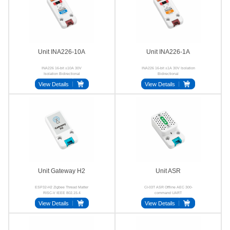
Unit INA226-10A
Unit INA226-1A
INA226 16-bit ±10A 30V
INA226 16-bit ±1A 30V Isolation
Isolation Bidirectional
Bidirectional
View Details
View Details
Unit Gateway H2
Unit ASR
ESP32-H2 Zigbee Thread Matter
CI-03T ASR Offline AEC 300-
RISC-V IEEE 802.15.4
command UART
View Details
View Details