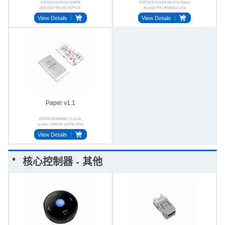
ESP32-S3-PICO-1-N8R8
ESP32-PICO-D4 Wi-Fi E-Paper
GDEY027T91 ML307R-DL
Buzzer RTC BM8563 LED
ES8311 E-ink 4G
View Details
View Details
Paper v1.1
ESP32-D0WDQ6-V3 e-ink
screen IT8951E SHT30 RTC
GT911 FM24C02
View Details
核心控制器 - 其他