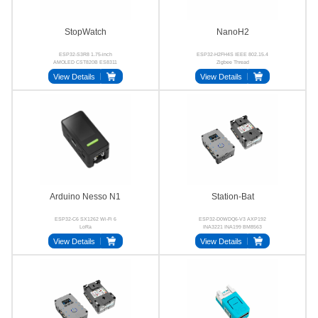
StopWatch
NanoH2
ESP32-S3R8 1.75-inch
ESP32-H2FH4S IEEE 802.15.4
AMOLED CST820B ES8311
Zigbee Thread
AW8737A BMI270
View Details
View Details
Arduino Nesso N1
Station-Bat
ESP32-C6 SX1262 Wi-Fi 6
ESP32-D0WDQ6-V3 AXP192
LoRa
INA3221 INA199 BM8563
SCT12A0DHKR
View Details
View Details