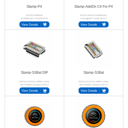
Stamp-P4
Stamp-AddOn C6 For P4
ESP32-P4NRW32
ESP32-C6FH4 SY8089AAAC
SY8089AAAC AW32901FCR
0.4mm@20P 2.4GHz Wi-Fi 6
32‑bit RISC‑V MIPI‑CSI
Stamp-P4
View Details
View Details
MIPI‑DSI
Stamp-S3Bat DIP
Stamp-S3Bat
ESP32-S3-PICO-1-N8R8 2.4GHz
ESP32-S3-PICO-1-N8R8 2.4GHz
Wi-Fi M5MP1 WS2812 IPEX-4
Wi-Fi M5MP1 WS2812 IPEX-4
24P BTB
2.54mm
View Details
View Details