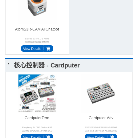
AtomS3R-CAM AI Chatbot
ESP32-S3-PICO-1-N8R8
GC0308 ES8311 BMI270
BMM150 MSM381A3729H9BPC
View Details
核心控制器 - Cardputer
CardputerZero
Cardputer-Adv
Raspberry Pi CM0 Cortex-A53
ESP32S3FN8 ES8311 NS4150B
512 MB LPDDR2 1.9-inch LCD
EXT 2.54-14P 4x14 KEYBOARD
46-key 2.4 GHz Wi-Fi
View Details
View Details