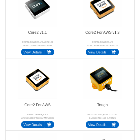
Core2 v1.1
Core2 For AWS v1.3
ESP32-D0WDQ6-V3 AXP2101
ESP32-D0WDQ6-V3
INA3221 FT6336U MPU6886
ATECC608B FT6336U BMI270
BM8563
BM8563 AXP192
View Details
View Details
Core2 For AWS
Tough
ESP32-D0WDQ6-V3
ESP32-D0WDQ6-V3 AXP192
ATECC608B FT6336U MPU6886
BM8563 NS4168 ILI9342C
BM8563 NS4168
CHSC6540
View Details
View Details