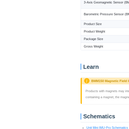
3-Axis Geomagnetic Sensor (
Barometric Pressure Sensor (
Product Size
Product Weight
Package Size
Gross Weight
Learn
BMM150 Magnetic Field I
Products with magnets may int
containing a magnet, the magn
Schematics
Unit Mini IMU-Pro Schematic