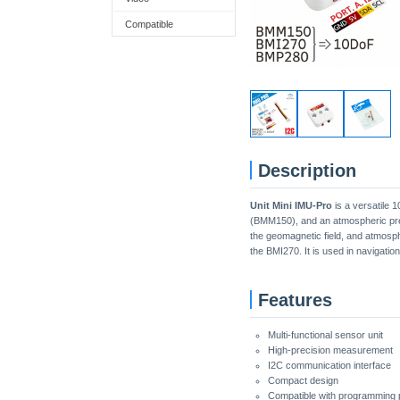
Compatible
Description
Unit Mini IMU-Pro
is a versatile 
(BMM150), and an atmospheric press
the geomagnetic field, and atmosph
the BMI270. It is used in navigation
Features
Multi-functional sensor unit
High-precision measurement
I2C communication interface
Compact design
Compatible with programming pl