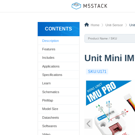
Home
Unit-Sensor
Uni
CONTENTS
Description
Features
Unit Mini I
Includes
Applications
SKU:U171
Specifications
Learn
Schematics
PinMap
Model Size
Datasheets
Softwares
Video