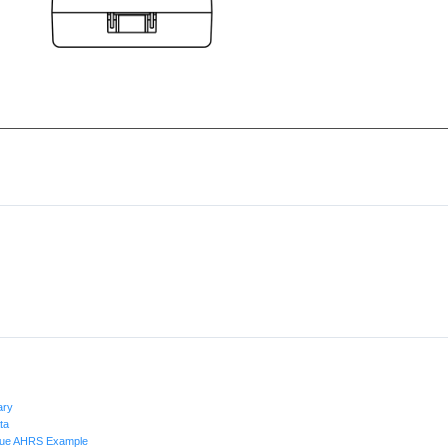
ary
ta
alue AHRS Example