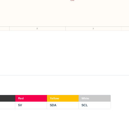
Red
Yellow
White
5V
SDA
SCL