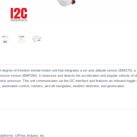
10-degree-of-freedom inertial motion unit that integrates a six-axis attitude sensor (BMI270),
ure sensor (BMP280). It measures and detects the acceleration and angular velocity of obje
eric pressure. This unit communicates via the I2C interface and features an onboard toggle
, automation control, robotics, aircraft navigation, weather detection, and geolocation.
atforms: UIFlow, Arduino, etc.