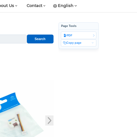
out Us
Contact
English
Page Tools
PDF
Search
Copy page