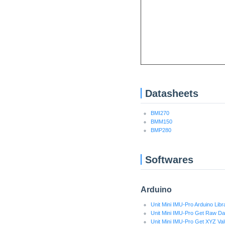
Datasheets
BMI270
BMM150
BMP280
Softwares
Arduino
Unit Mini IMU-Pro Arduino Libr
Unit Mini IMU-Pro Get Raw Da
Unit Mini IMU-Pro Get XYZ V