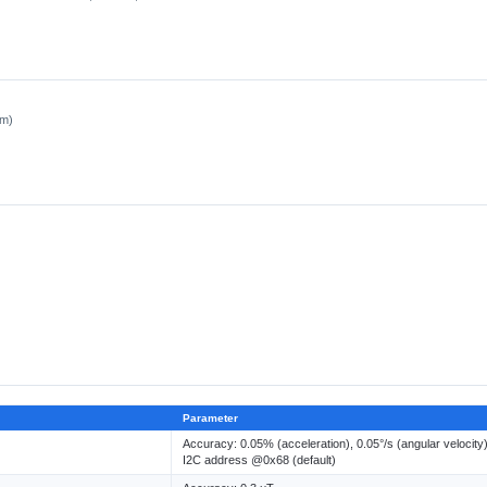
cm)
Parameter
Accuracy: 0.05% (acceleration), 0.05°/s (angular velocity
I2C address @0x68 (default)