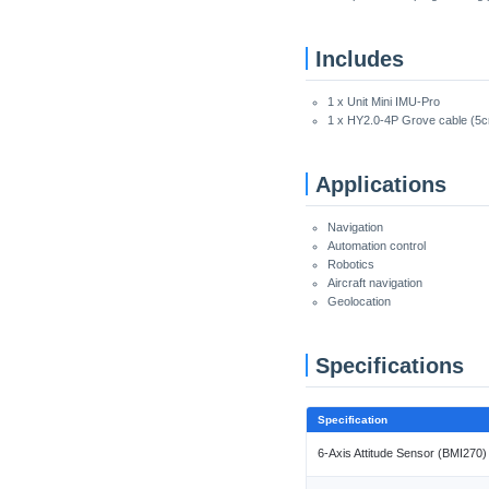
Includes
1 x Unit Mini IMU-Pro
1 x HY2.0-4P Grove cable (5
Applications
Navigation
Automation control
Robotics
Aircraft navigation
Geolocation
Specifications
Specification
6-Axis Attitude Sensor (BMI270)