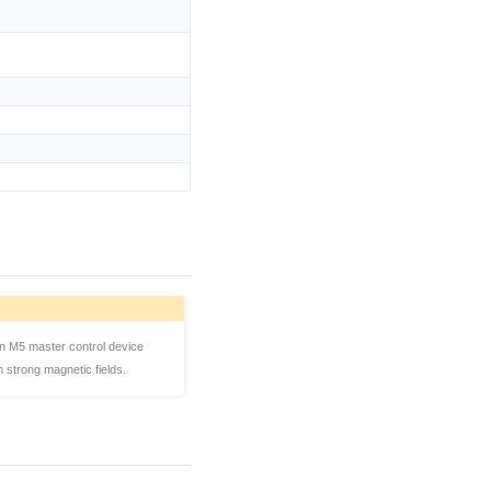
n M5 master control device
strong magnetic fields.