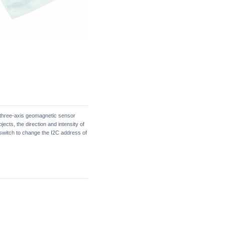
 a three-axis geomagnetic sensor
cts, the direction and intensity of
 switch to change the I2C address of