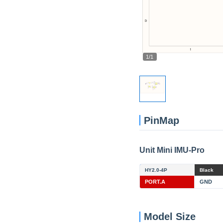
1/1
PinMap
Unit Mini IMU-Pro
HY2.0-4P
Black
PORT.A
GND
Model Size