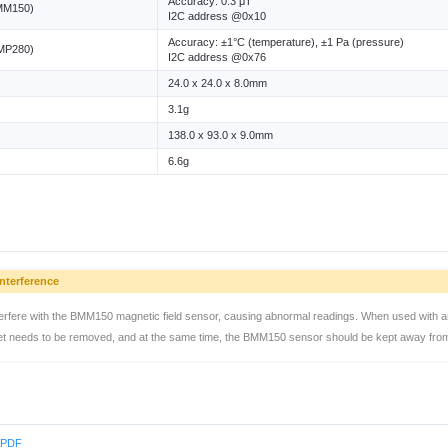
Accuracy: 0.3 μT
BMM150)
I2C address @0x10
Accuracy: ±1°C (temperature), ±1 Pa (pressure)
BMP280)
I2C address @0x76
24.0 x 24.0 x 8.0mm
3.1g
138.0 x 93.0 x 9.0mm
6.6g
nterference
erfere with the BMM150 magnetic field sensor, causing abnormal readings. When used with a
et needs to be removed, and at the same time, the BMM150 sensor should be kept away from 
s PDF