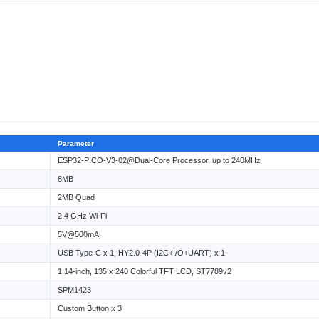
Parameter
ESP32-PICO-V3-02@Dual-Core Processor, up to 240MHz
8MB
2MB Quad
2.4 GHz Wi-Fi
5V@500mA
USB Type-C x 1, HY2.0-4P (I2C+I/O+UART) x 1
1.14-inch, 135 x 240 Colorful TFT LCD, ST7789v2
SPM1423
Custom Button x 3