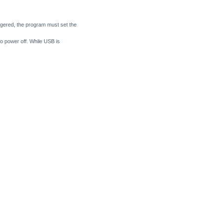
ggered, the program must set the
 power off. While USB is