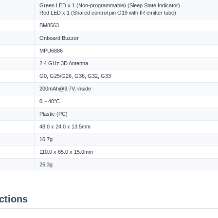
Green LED x 1 (Non-programmable) (Sleep State Indicator)
Red LED x 1 (Shared control pin G19 with IR emitter tube)
BM8563
Onboard Buzzer
MPU6886
2.4 GHz 3D Antenna
G0, G25/G26, G36, G32, G33
200mAh@3.7V, inside
0 ~ 40°C
Plastic (PC)
48.0 x 24.0 x 13.5mm
16.7g
110.0 x 65.0 x 15.0mm
26.3g
ctions