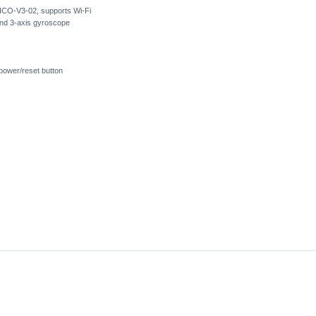
CO-V3-02, supports Wi-Fi
and 3-axis gyroscope
power/reset button