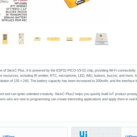
ion of StickC-Plus. It is powered by the ESP32-PICO-V3-02 chip, providing Wi-Fi connectivity. 
are resources, including IR emitter, RTC, microphone, LED, IMU, buttons, buzzer, and more. It
lution of 135 × 240. The battery capacity has been increased to 200mAh, and the interface i
tool can ignite unlimited creativity. StickC-Plus2 helps you quickly build IoT product prototy
s who are new to programming can create interesting applications and apply them in real li