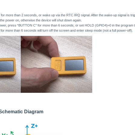
r more than 2 seconds, or wake up via the RTC IRQ signal. After the wake-up signal is tri
the power on, otherwise the device will shut down again.
power, press “BUTTON C” for more than 6 seconds, or set HOLD (GPIO4)=0 in the program to
 more than 6 seconds will turn off the screen and enter sleep mode (not a full power-off).
n Schematic Diagram