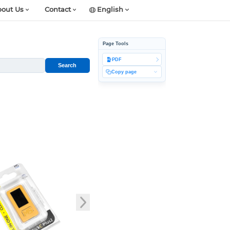
out Us
Contact
English
Page Tools
PDF
Search
Copy page