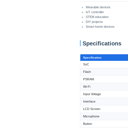
Wearable devices
IoT controller
STEM education
DIY projects
Smart-home devices
Specifications
Specification
SoC
Flash
PSRAM
Wi-Fi
Input Voltage
Interface
LCD Screen
Microphone
Button