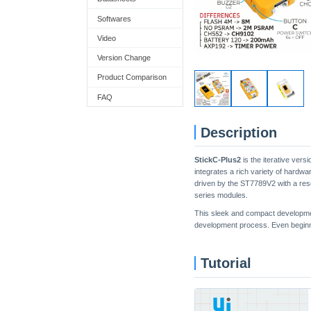
Softwares
Video
Version Change
Product Comparison
FAQ
Description
StickC-Plus2
is the iterative vers
integrates a rich variety of hardw
driven by the ST7789V2 with a reso
series modules.
This sleek and compact development 
development process. Even beginner
Tutorial