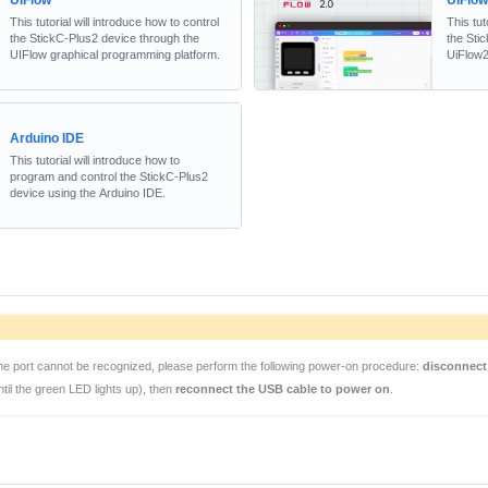
UIFlow
UiFlo
This tutorial will introduce how to control
This tut
the StickC-Plus2 device through the
the Sti
UIFlow graphical programming platform.
UiFlow2
Arduino IDE
This tutorial will introduce how to
program and control the StickC-Plus2
device using the Arduino IDE.
the port cannot be recognized, please perform the following power-on procedure:
disconnect
til the green LED lights up), then
reconnect the USB cable to power on
.