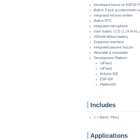
Developed based on ESP32-PI
Built-in 3-axis accelerometer 
Integrated infrared emitter
Built-in RTC
Integrated microphone
User button, LCD (1.14 inch), 
200mAh lithium battery
Expansion interface
Integrated passive buzzer
Wearable & mountable
Development Platform
UiFlow1
UiFlow2
Arduino IDE
ESP-IDF
PlatformIO
Includes
1 × StickC-Plus2
Applications