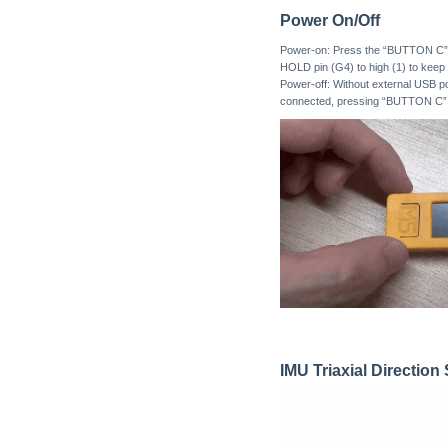
Power On/Off
Power-on: Press the “BUTTON C” fo
HOLD pin (G4) to high (1) to keep 
Power-off: Without external USB 
connected, pressing “BUTTON C” for
IMU Triaxial Directio