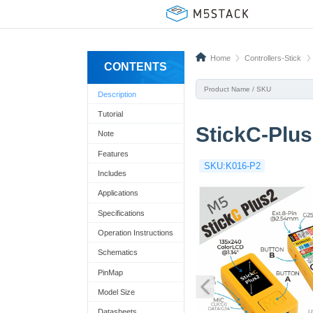
Home
Controllers-Stick
CONTENTS
Description
Tutorial
StickC-Plu
Note
Features
SKU:K016-P2
Includes
Applications
Specifications
Operation Instructions
Schematics
PinMap
Model Size
Datasheets