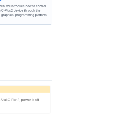
w2
orial will introduce how to control
ckC-Plus2 device through the
 graphical programming platform.
StickC-Plus2,
power it off