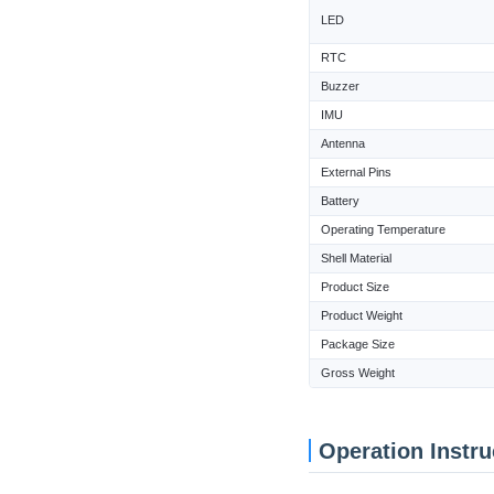
LED
RTC
Buzzer
IMU
Antenna
External Pins
Battery
Operating Temperature
Shell Material
Product Size
Product Weight
Package Size
Gross Weight
Operation Instru