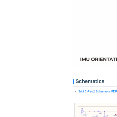
Schematics
StickC-Plus2 Schematics PDF