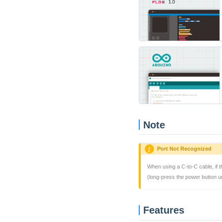
Note
Port Not Recognized
When using a C-to-C cable, if 
(long-press the power button un
Features