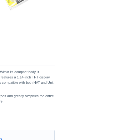
Within its compact body, it
 features a 1.14-inch TFT display
s compatible with both HAT and Unit
pes and greatly simplifies the entire
fe.