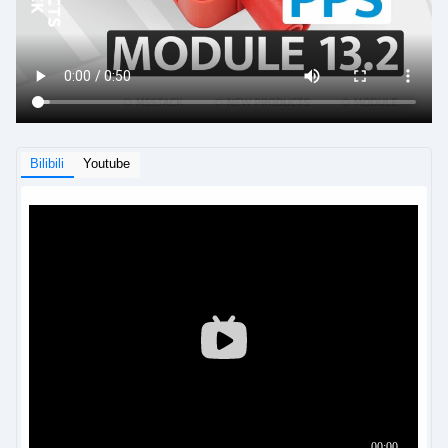
Bilibili
Youtube