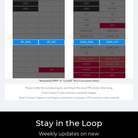
GND
/
GND
G8
GND
/
GND
RST/EN
/
/
G37
G5
/
/
G35
G9
/
/
G36
3V3
/
/
G44/RXD0
G43/TXD0
/
/
G18/PC_RX
G17/PC_TX
I2C_SDA
I2C_SCL
G12/In_SDA
G11/In_SCL
/
/
G2/PA_SDA
G1/PA_SCL
/
/
G6
G7
/
/
G13/I2S_DOUT
G0/I2S_LRCK
/
/
HPWR
G14/I2S_DIN
/
5V
HPWR
5V
/
/
HPWR
BAT
"Module13.2 PPS"
&
"CoreS3"
Bus Connection Note:
Please modify the example program according to the actual PIN number when using.
Fixed Connect: Fixed connection, cannot be changed.
Switch Connect: Supports switching pin connections via jumpers, DIP switches or other methods.
Stay in the Loop
Weekly updates on new