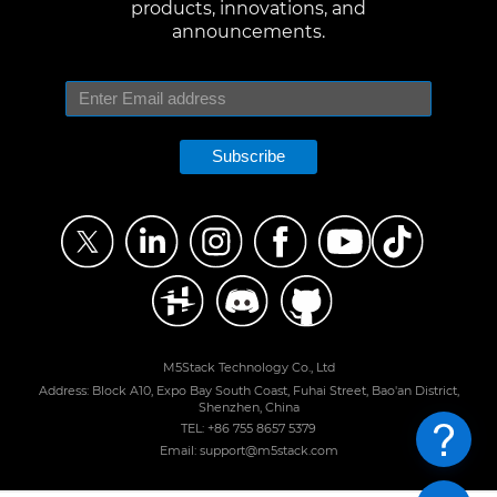
products, innovations, and
announcements.
Subscribe
M5Stack Technology Co., Ltd
Address: Block A10, Expo Bay South Coast, Fuhai Street, Bao'an District,
Shenzhen, China
TEL: +86 755 8657 5379
Email: support@m5stack.com