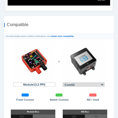
Compatible
For multi-module stacks or Base combinations, see
module stack compatibility
.
+
Module13.2 PPS
Fixed Connect
Switch Connect
NG / Used
GND
/
GND
G10