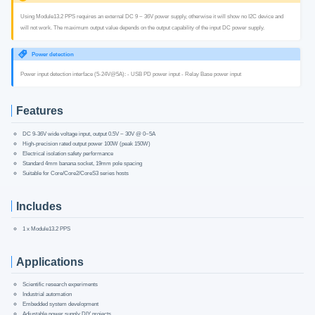
Using Module13.2 PPS requires an external DC 9 ~ 36V power supply, otherwise it will show no I2C device and
will not work. The maximum output value depends on the output capability of the input DC power supply.
Power detection
Power input detection interface (5-24V@5A): - USB PD power input - Relay Base power input
Features
DC 9-36V wide voltage input, output 0.5V ~ 30V @ 0~5A
High-precision rated output power 100W (peak 150W)
Electrical isolation safety performance
Standard 4mm banana socket, 19mm pole spacing
Suitable for Core/Core2/CoreS3 series hosts
Includes
1 x Module13.2 PPS
Applications
Scientific research experiments
Industrial automation
Embedded system development
Adjustable power supply DIY projects