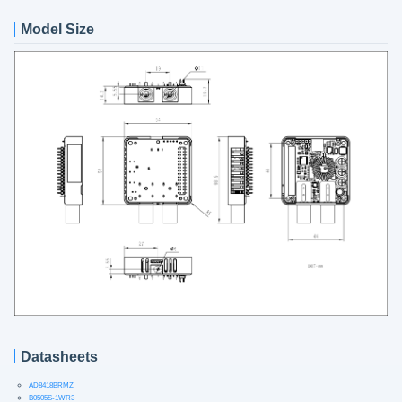
Model Size
Datasheets
AD8418BRMZ
B0505S-1WR3