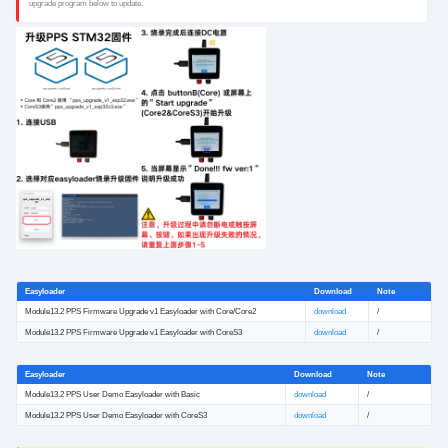
upgrade program below to update.
Easyloader
Download
Note
Module13.2 PPS Firmware Upgrade v1 Easyloader with Core/Core2
download
/
Module13.2 PPS Firmware Upgrade v1 Easyloader with CoreS3
download
/
Easyloader
Download
Note
Module13.2 PPS User Demo Easyloader with Basic
download
/
Module13.2 PPS User Demo Easyloader with CoreS3
download
/