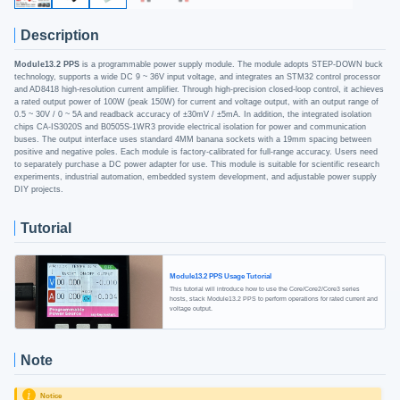
Description
Module13.2 PPS
is a programmable power supply module. The module adopts STEP-DOWN buck
technology, supports a wide DC 9 ~ 36V input voltage, and integrates an STM32 control processor
and AD8418 high-resolution current amplifier. Through high-precision closed-loop control, it achieves
a rated output power of 100W (peak 150W) for current and voltage output, with an output range of
0.5 ~ 30V / 0 ~ 5A and readback accuracy of ±30mV / ±5mA. In addition, the integrated isolation
chips CA-IS3020S and B0505S-1WR3 provide electrical isolation for power and communication
buses. The output interface uses standard 4MM banana sockets with a 19mm spacing between
positive and negative poles. Each module is factory-calibrated for full-range accuracy. Users need
to separately purchase a DC power adapter for use. This module is suitable for scientific research
experiments, industrial automation, embedded system development, and adjustable power supply
DIY projects.
Tutorial
Module13.2 PPS Usage Tutorial
This tutorial will introduce how to use the Core/Core2/Core3 series
hosts, stack Module13.2 PPS to perform operations for rated current and
voltage output.
Note
Notice