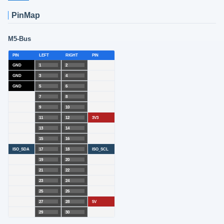
PinMap
M5-Bus
PIN
LEFT
RIGHT
PIN
GND
1
2
GND
3
4
GND
5
6
7
8
9
10
11
12
3V3
13
14
15
16
ISO_SDA
17
18
ISO_SCL
19
20
21
22
23
24
25
26
27
28
5V
29
30