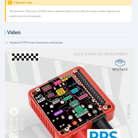
Calibration data
The last sector of the built-in STM32 stores calibration data. Do not modify this sector content, otherwise the
module may not work properly.
Video
Module13.2 PPS Product Introduction and Example