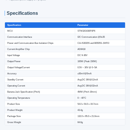
Specifications
Specification
Parameter
MCU
STM32G030F6P6
Communication Interface
I2C Communication @0x35
Power and Communication Bus Isolation Chips
CA-IS3020S and B0505S-1WR3
Current Amplifier Chip
AD8418
Input Voltage
DC 9-36V
Output Power
100W (Peak 150W)
Output Voltage/Current
0.5V ~ 30V @ 0~5A
Accuracy
±30mV@5mA
Standby Current
Avg:DC 36V@12mA
Operating Current
Avg:DC 36V@32mA
Banana Jack Specification (Pitch)
4MM (Pitch 19mm)
Operating Temperature
0 ~ 40°C
Product Size
54.0 x 54.0 x 19.7mm
Product Weight
43.4g
Package Size
132.0 x 95.0 x 21.0mm
Gross Weight
64.6g