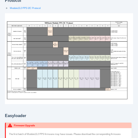
Protocol
Module13.2 PPS I2C Protocol
Easyloader
Firmware Upgrade
The first batch of Module13.2 PPS firmware may have issues. Please download the corresponding firmware