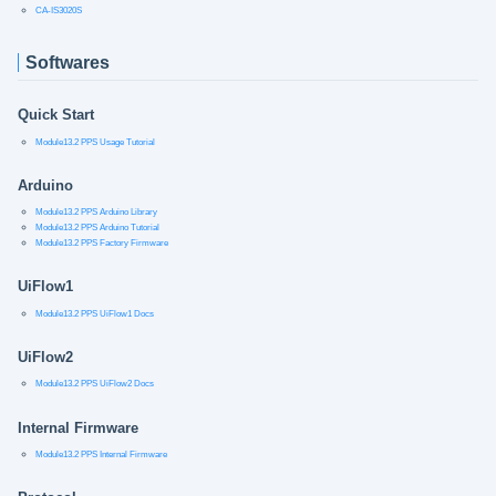
CA-IS3020S
Softwares
Quick Start
Module13.2 PPS Usage Tutorial
Arduino
Module13.2 PPS Arduino Library
Module13.2 PPS Arduino Tutorial
Module13.2 PPS Factory Firmware
UiFlow1
Module13.2 PPS UiFlow1 Docs
UiFlow2
Module13.2 PPS UiFlow2 Docs
Internal Firmware
Module13.2 PPS Internal Firmware