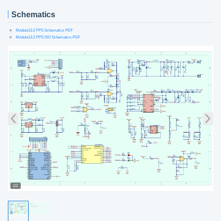
Schematics
Module13.2 PPS Schematics PDF
Module13.2 PPS ISO Schematics PDF
1/2