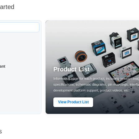
tarted
ant
Product List
Information page for each product, including product ima
specifications, schematic diagrams, pin mappings, interf
development platform support, product videos, etc.
View Product List
s