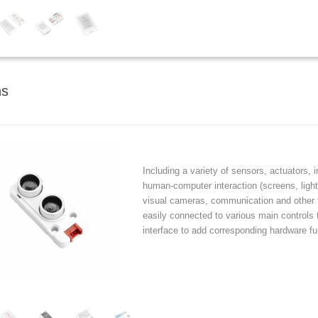
ns
Including a variety of sensors, actuators, 
human-computer interaction (screens, lights
visual cameras, communication and other f
easily connected to various main controls
interface to add corresponding hardware fu