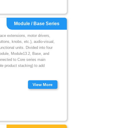
Module / Base Series
face extensions, motor drivers,
tons, knobs, etc.), audio-visual,
nctional units. Divided into four
Module, Module13.2, Base, and
nnected to Core series main
le product stacking) to add
View More