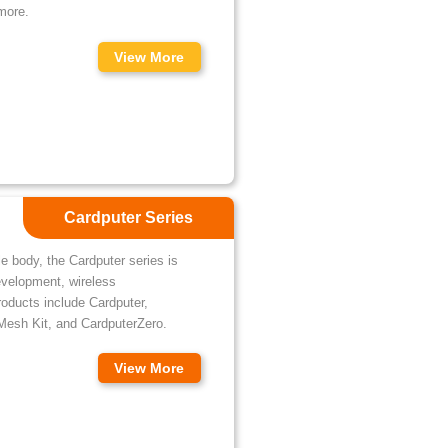
more.
View More
Cardputer Series
e body, the Cardputer series is
evelopment, wireless
roducts include Cardputer,
Mesh Kit, and CardputerZero.
View More