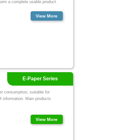
 form a complete usable product.
View More
E-Paper Series
er consumption, suitable for
of information. Main products
View More