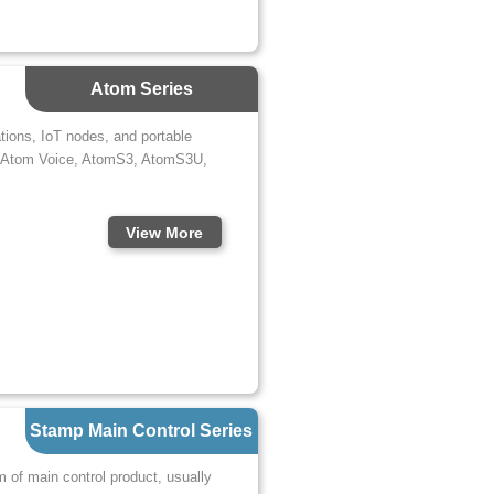
Atom Series
ations, IoT nodes, and portable
e, Atom Voice, AtomS3, AtomS3U,
View More
Stamp Main Control Series
m of main control product, usually