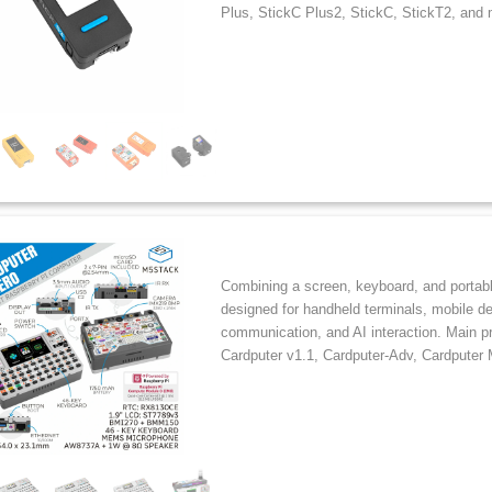
Plus, StickC Plus2, StickC, StickT2, and 
Combining a screen, keyboard, and portabl
designed for handheld terminals, mobile d
communication, and AI interaction. Main p
Cardputer v1.1, Cardputer-Adv, Cardputer 