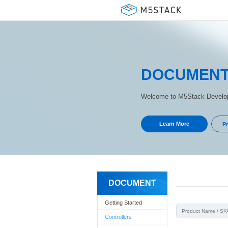
DOCUMEN
Welcome to M5Stack Develop
Learn More
Pr
DOCUMENT
Getting Started
Controllers