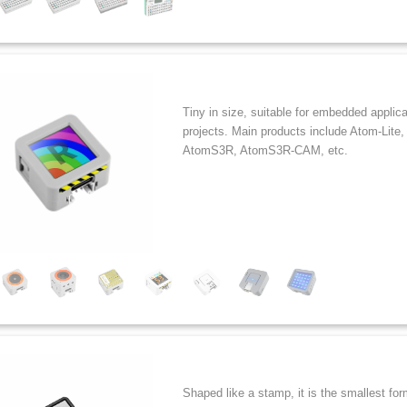
Tiny in size, suitable for embedded applic
projects. Main products include Atom-Lit
AtomS3R, AtomS3R-CAM, etc.
Shaped like a stamp, it is the smallest for