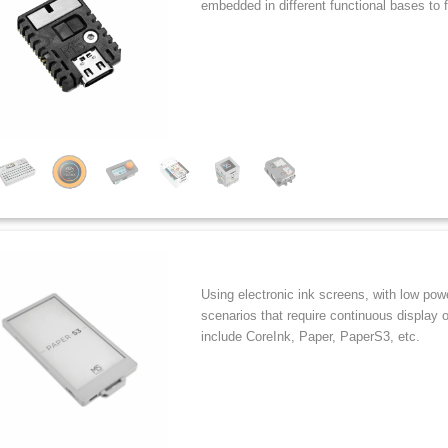
embedded in different functional bases to
Using electronic ink screens, with low pow
scenarios that require continuous display 
include CoreInk, Paper, PaperS3, etc.