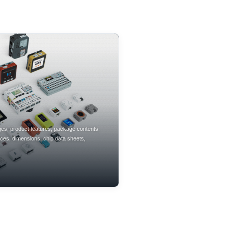
ges, product features, package contents,
aces, dimensions, chip data sheets,