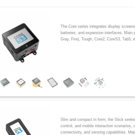
The Core series integrates display screen
batteries, and expansion interfaces. Main 
Gray, Fire), Tough, Core2, CoreS3, Tab5, e
Slim and compact in form, the Stick series
control, and mobile interaction scenarios, 
connectivity, and sensing capabilities. Ma