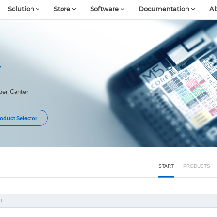
Solution
Store
Software
Documentation
Ab
T
er Center
oduct Selector
START
PRODUCTS