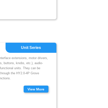
Unit Series
interface extensions, motor drivers,
, buttons, knobs, etc.), audio-
unctional units. They can be
 through the HY2.0-4P Grove
nctions.
View More