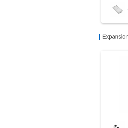
Expansio