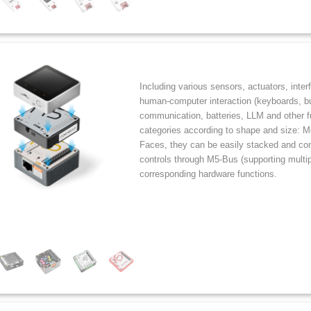
Including various sensors, actuators, inter
human-computer interaction (keyboards, but
communication, batteries, LLM and other fu
categories according to shape and size: 
Faces, they can be easily stacked and co
controls through M5-Bus (supporting multip
corresponding hardware functions.