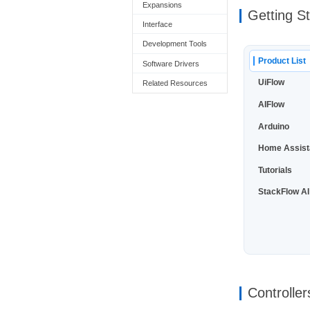
Expansions
Getting S
Interface
Development Tools
Product List
Software Drivers
UiFlow
Related Resources
AIFlow
Arduino
Home Assist
Tutorials
StackFlow AI
Controller