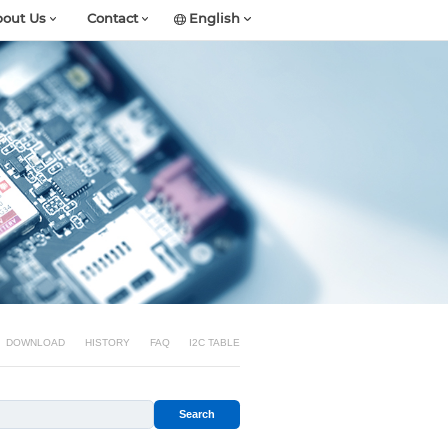
out Us
Contact
English
DOWNLOAD
HISTORY
FAQ
I2C TABLE
Search