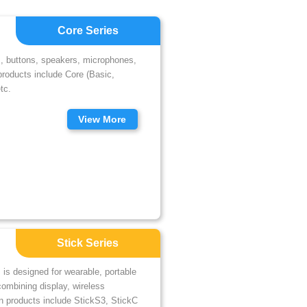
Core Series
s, buttons, speakers, microphones,
products include Core (Basic,
tc.
View More
Stick Series
 is designed for wearable, portable
combining display, wireless
in products include StickS3, StickC