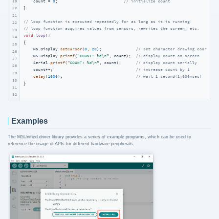
19
    count = 
0
;                           
// initialize count
}

20
21
// loop function is executed repeatedly for as long as it is running.
22
// loop function acquires values from sensors, rewrites the screen, etc.
23
void
loop
()
24
{

25
    M5.Display.
setCursor
(
0
, 
20
);              
// set character drawing coordinat
26
    M5.Display.
printf
(
"COUNT: %d\n"
, count);  
// display count on screen
27
    Serial.
printf
(
"COUNT: %d\n"
, count);      
// display count serially
28
    count++;                                  
// increase count by 1
29
delay
(
1000
);                              
// wait 1 second(1,000msec)
30
}
31
32
Examples
The M5Unified driver library provides a series of example programs, which can be used to
reference the usage of APIs for different hardware peripherals.