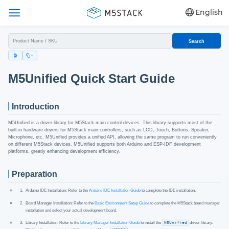
English
Search
M5Unified Quick Start Guide
Introduction
M5Unified is a driver library for M5Stack main control devices. This library supports most of the
built-in hardware drivers for M5Stack main controllers, such as LCD, Touch, Buttons, Speaker,
Microphone, etc. M5Unified provides a unified API, allowing the same program to run conveniently
on different M5Stack devices. M5Unified supports both Arduino and ESP-IDF development
platforms, greatly enhancing development efficiency.
Preparation
Arduino IDE Installation: Refer to the
Arduino IDE Installation Guide
to complete the IDE installation.
Board Manager Installation: Refer to the
Basic Environment Setup Guide
to complete the M5Stack board manager
installation and select your actual development board.
Library Installation: Refer to the
Library Manager Installation Guide
to install the
M5Unified
driver library.