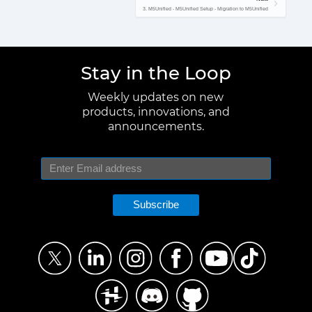
3. M5Unified - M5Unified Setup - Migration to M5Unified
Stay in the Loop
Weekly updates on new
products, innovations, and
announcements.
Subscribe