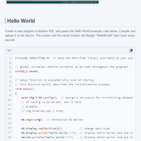
Hello World
Create a new program in Arduino IDE, and paste the Hello World example code below. Compile and
upload it to the device. The screen and the serial monitor will display "HelloWorld!" and count every
second.
cpp
1
#
include
<M5Unified.h>
// Make the M5Unified library available to your program.
2
// global variables (define variables to be used throughout the program)
3
uint32_t
 count;

4
5
// setup function is executed only once at startup.
6
// This function mainly describes the initialization process.
7
void
setup
()
8
{

9
auto
 cfg = M5.
config
();  
// Assign a structure for initializing M5Stack
10
// If config is to be set, set it here
11
// Example.
12
// cfg.external_spk = true;
13
14
    M5.
begin
(cfg);  
// initialize M5 device
15
16
    M5.Display.
setTextSize
(
3
);           
// change text size
17
    M5.Display.
print
(
"Hello World!!!"
);  
// display Hello World! and one line is
18
    Serial.
println
(
"Hello World!!!"
);    
// display Hello World! and one line on