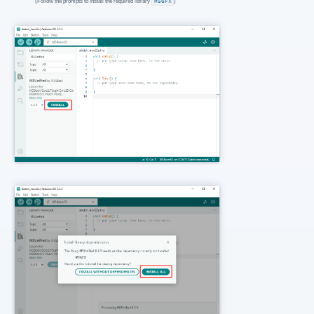
(Follow the prompts to install the required library
M5GFX
)