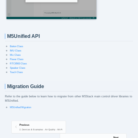
M5Unified API
Button Class
IMU Class
Mic Class
Power Class
RTC8563 Class
Speaker Class
Touch Class
Migration Guide
Refer to the guide below to learn how to migrate from other M5Stack main control driver libraries to
M5Unified.
M5Unified Migration
Previous
2. Devices & Examples - Air Quality - Wi-Fi
Next