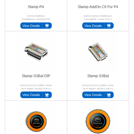
Stamp-P4
Stamp-AddOn C6 For P4
ESP32-P4NRW32
ESP32-C6FH4 SY8089AAAC
SY8089AAAC AW32901FCR
0.4mm@20P 2.4GHz Wi-Fi 6
32‑bit RISC‑V MIPI‑CSI
Stamp-P4
View Details
View Details
MIPI‑DSI
Stamp-S3Bat DIP
Stamp-S3Bat
ESP32-S3-PICO-1-N8R8 2.4GHz
ESP32-S3-PICO-1-N8R8 2.4GHz
Wi-Fi M5MP1 WS2812 IPEX-4
Wi-Fi M5MP1 WS2812 IPEX-4
24P BTB
2.54mm
View Details
View Details