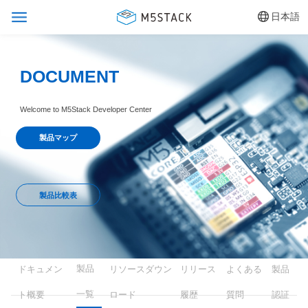
日本語
DOCUMENT
Welcome to M5Stack Developer Center
製品マップ
製品比較表
製品
ドキュメン
リソースダウン
リリース
よくある
製品
一覧
ト概要
ロード
履歴
質問
認証