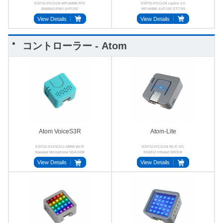
ESP32-PICO-D4 MPU6886 RTC
ESP32-PICO-D4 Lepton 3.0
BM8563 PMU AXP192
MPU6886 AXP192 ST7789
SPM1423 Buzzer
View Details
View Details
コントローラー - Atom
Atom VoiceS3R
Atom-Lite
ESP32-S3-PICO-1-N8R8 Wi-Fi
ESP32-PICO-D4 Wi-Fi I2C
Speaker Microphone NS4150B
SK6812 Infrared GROVE
MIC
View Details
View Details