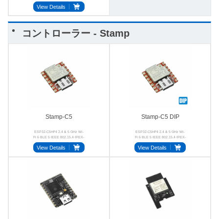
View Details
コントローラー - Stamp
Stamp-C5
Stamp-C5 DIP
ESP32-C5HF4 2.4 & 5 GHz Wi-
ESP32-C5HF4 2.4 & 5 GHz Wi-
Fi 6 BLE 5 IEEE 802.15.4 IPEX-
Fi 6 BLE 5 IEEE 802.15.4 IPEX-
1 4MB Flash
1 2.54-7P
View Details
View Details