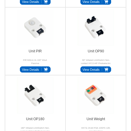
View Details
View Details
Unit PIR
Unit OP90
PIR 500cm 2s 100° 60uA
90° Infrared LimitSwitch Non-
Passive
contact HY2.0-4P Photoelectric
View Details
View Details
Unit OP180
Unit Weight
180° Infrared LimitSwitch Non-
HX711 24-bit PGA 10SPS 128-