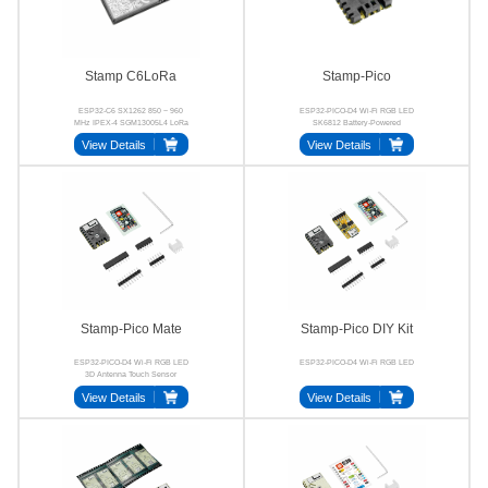
Stamp C6LoRa
Stamp-Pico
ESP32-C6 SX1262 850 ~ 960
ESP32-PICO-D4 Wi-Fi RGB LED
MHz IPEX-4 SGM13005L4 LoRa
SK6812 Battery-Powered
View Details
View Details
Stamp-Pico Mate
Stamp-Pico DIY Kit
ESP32-PICO-D4 Wi-Fi RGB LED
ESP32-PICO-D4 Wi-Fi RGB LED
3D Antenna Touch Sensor
View Details
View Details