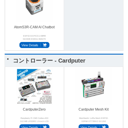
AtomS3R-CAM AI Chatbot
ESP32-S3-PICO-1-N8R8
GC0308 ES8311 BMI270
BMM150 MSM381A3729H9BPC
View Details
コントローラー - Cardputer
CardputerZero
Cardputer Mesh Kit
Raspberry Pi CM0 Cortex-A53
Meshtastic LoRa Mesh ESP32-
512 MB LPDDR2 1.9-inch LCD
S3FN8 ST7789V2 SX1262
46-key 2.4 GHz Wi-Fi
BMI270
View Details
View Details