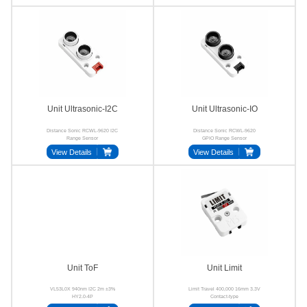
Unit Ultrasonic-I2C
Unit Ultrasonic-IO
Distance Sonic RCWL-9620 I2C
Distance Sonic RCWL-9620
Range Sensor
GPIO Range Sensor
View Details
View Details
Unit ToF
Unit Limit
VL53L0X 940nm I2C 2m ±3%
Limit Travel 400,000 16mm 3.3V
HY2.0-4P
Contact-type