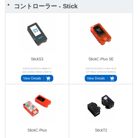
コントローラー - Stick
StickS3
StickC-Plus SE
ESP32-S3-PICO-1-N8R8 2.4
ESP32-PICO-D4 2.4 GHz Wi-Fi
GHz ES8311 MEMS AW8737
ST7789v2 SPM1423 BM8563
AXP192
View Details
View Details
StickC-Plus
StickT2