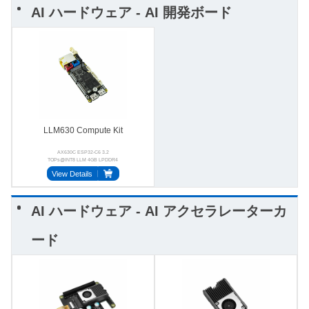
AI ハードウェア - AI 開発ボード
LLM630 Compute Kit
AX630C ESP32-C6 3.2
TOPs@INT8 LLM 4GB LPDDR4
BMI270 StackFlow USB-OTG
View Details
AI ハードウェア - AI アクセラレーターカ
ード