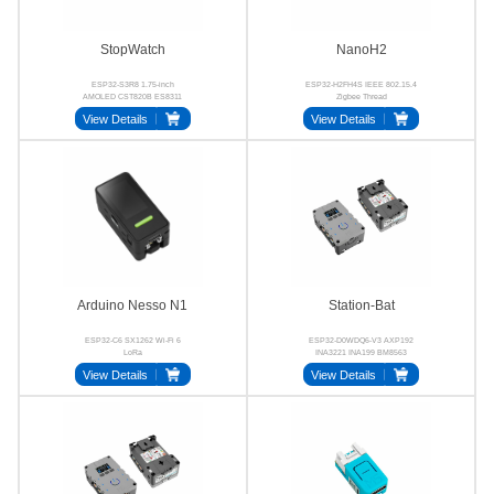
StopWatch
NanoH2
ESP32-S3R8 1.75-inch
ESP32-H2FH4S IEEE 802.15.4
AMOLED CST820B ES8311
Zigbee Thread
AW8737A BMI270
View Details
View Details
Arduino Nesso N1
Station-Bat
ESP32-C6 SX1262 Wi-Fi 6
ESP32-D0WDQ6-V3 AXP192
LoRa
INA3221 INA199 BM8563
SCT12A0DHKR
View Details
View Details