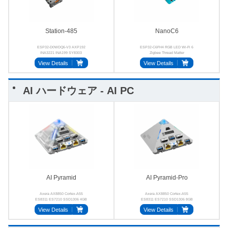
Station-485
NanoC6
ESP32-D0WDQ6-V3 AXP192
ESP32-C6FH4 RGB LED Wi-Fi 6
INA3221 INA199 SY8303
Zigbee Thread Matter
SP3485
View Details
View Details
AI ハードウェア - AI PC
AI Pyramid
AI Pyramid-Pro
Axera AX8850 Cortex‑A55
Axera AX8850 Cortex‑A55
ES8311 ES7210 SSD1306 4GB
ES8311 ES7210 SSD1306 8GB
64‑bit LPDDR4x
64‑bit LPDDR4x
View Details
View Details