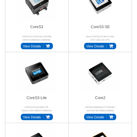
CoreS3
CoreS3-SE
ESP32-S3 AXP2101 GC0308
Touch ESP32-S3 Wi-Fi USB-
BMI270 BMM150 AW88298
OTG USB-CDC RTC
View Details
View Details
CoreS3-Lite
Core2
ESP32-S3 GC0308 LTR-
ESP32-D0WDQ6-V3 FT6336U
553ALS-WA BMI270 BMM150
AXP192 MPU6886 BM8563
AW88298
NS4168
View Details
View Details