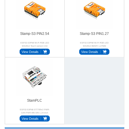
Stamp-S3 PIN2.54
Stamp-S3 PIN1.27
ESP32-S3FN8 Wi-Fi RGB LED
ESP32-S3FN8 Wi-Fi RGB LED
WS2812 Touch sensor 2.54
WS2812 8MSPI 1.27MM
View Details
View Details
StamPLC
ESP32-S3FN8 ST7789v2 PWR-
CAN PWR-485 DIN 1.14-inch
View Details