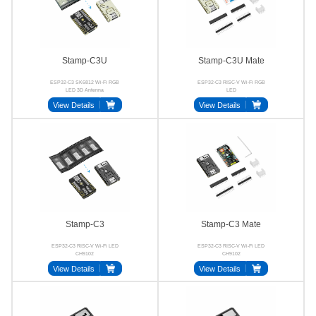
Stamp-C3U
Stamp-C3U Mate
ESP32-C3 SK6812 Wi-Fi RGB
ESP32-C3 RISC-V Wi-Fi RGB
LED 3D Antenna
LED
View Details
View Details
Stamp-C3
Stamp-C3 Mate
ESP32-C3 RISC-V Wi-Fi LED
ESP32-C3 RISC-V Wi-Fi LED
CH9102
CH9102
View Details
View Details