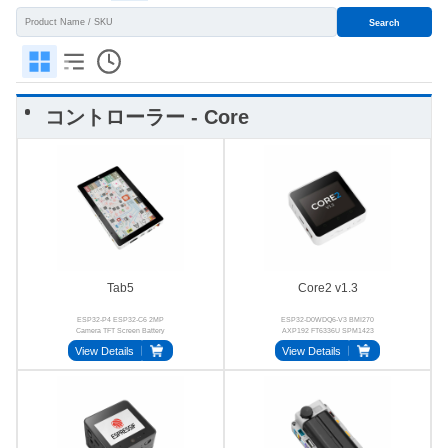
Search
コントローラー - Core
Tab5
Core2 v1.3
ESP32-P4 ESP32-C6 2MP
ESP32-D0WDQ6-V3 BMI270
Camera TFT Screen Battery
AXP192 FT6336U SPM1423
BMI270
BM8563
View Details
View Details