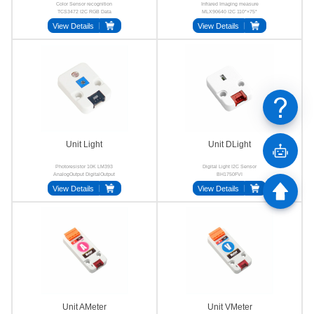
Color Sensor recognition
Infrared Imaging measure
TCS3472 I2C RGB Data
MLX90640 I2C 110°×75°
View Details
View Details
Unit Light
Unit DLight
Photoresistor 10K LM393
Digital Light I2C Sensor
AnalogOutput DigitalOutput
BH1750FVI
HY2.0-4P
View Details
View Details
Unit AMeter
Unit VMeter