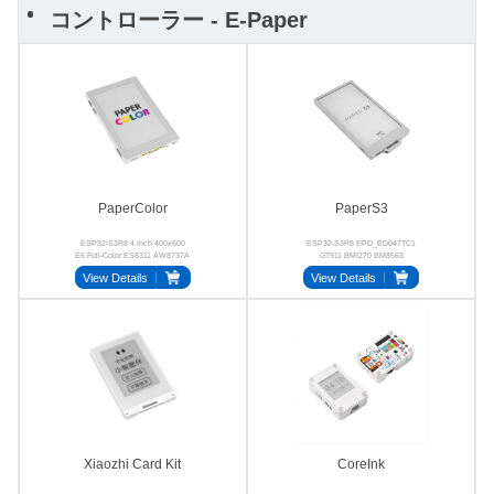
コントローラー - E-Paper
PaperColor
PaperS3
ESP32-S3R8 4 Inch 400x600
ESP32-S3R8 EPD_ED047TC1
E6 Full-Color ES8311 AW8737A
GT911 BMI270 BM8563
LGS4056H
View Details
View Details
Xiaozhi Card Kit
CoreInk