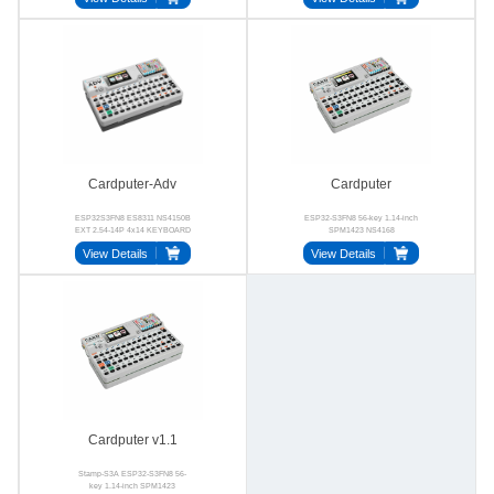
Cardputer-Adv
Cardputer
ESP32S3FN8 ES8311 NS4150B
ESP32-S3FN8 56-key 1.14-inch
EXT 2.54-14P 4x14 KEYBOARD
SPM1423 NS4168
View Details
View Details
Cardputer v1.1
Stamp-S3A ESP32-S3FN8 56-
key 1.14-inch SPM1423