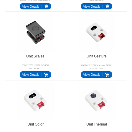
contact HY2.0-4P Photoelectric
gain Weighing
View Details
View Details
Unit Scales
Unit Gesture
STM32F030 HX711 I2C RGB
PAJ7620U2 3D 9-gesture 240Hz
LED SK6812
5-15cm 2.2mA
View Details
View Details
Unit Color
Unit Thermal