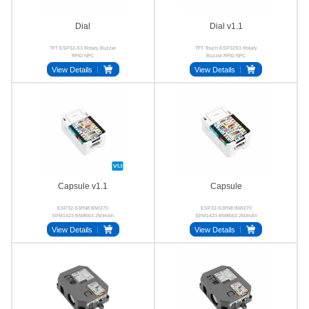
Dial
Dial v1.1
TFT ESP32-S3 Rotary Buzzer
TFT Touch ESP32S3 Rotary
RFID NFC
Buzzer RFID NFC
View Details
View Details
Capsule v1.1
Capsule
ESP32-S3FN8 BMI270
ESP32-S3FN8 BMI270
SPM1423 BM8563 250mAh
SPM1423 BM8563 250mAh
Stamp-S3A
Proto
View Details
View Details