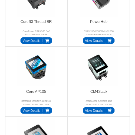
CoreS3 Thread BR
PowerHub
OpenThread ESP32-S3 SoC
ESP32-S3-WROOM-1U-N16R8
ESP32-H2-MINI-1 IEEE
STM32G031G8U6 INA226
802.15.4 RCP GC0308
SC8721 RS485 CAN
View Details
View Details
CoreMP135
CM4Stack
STM32MP135DAE7 AXP2101
CM4104032 BCM2711 4GB
CAN-FD RS485 GbE Linux
32GB USB3.2 ATECC608B
View Details
View Details