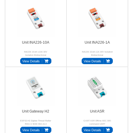
Unit INA226-10A
Unit INA226-1A
INA226 16-bit ±10A 30V
INA226 16-bit ±1A 30V Isolation
Isolation Bidirectional
Bidirectional
View Details
View Details
Unit Gateway H2
Unit ASR
ESP32-H2 Zigbee Thread Matter
CI-03T ASR Offline AEC 300-
RISC-V IEEE 802.15.4
command UART
View Details
View Details