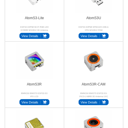
AtomS3-Lite
AtomS3U
ESP32-S3FN8 Wi-Fi RGB LED
ESP32-S3FN8 SPM1423 USB-A
SY8089 WS2812 3D Antenna
OTG WS2812 PDM
View Details
View Details
AtomS3R
AtomS3R-CAM
BMM150 BMI270 ESP32-S3
BMM150 BMI270 ESP32-S3-
IPS LCD
PICO-1-N8R8 3D Antenna UVC
View Details
View Details