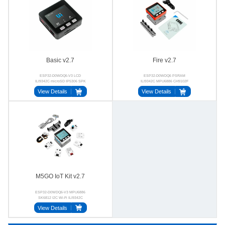
Basic v2.7
Fire v2.7
ESP32-D0WDQ6-V3 LCD
ESP32-D0WDQ6 PSRAM
ILI9342C microSD IP5306 SPK
ILI9342C MPU6886 CH9102F
CH9102F
BSE3729
View Details
View Details
M5GO IoT Kit v2.7
ESP32-D0WDQ6-V3 MPU6886
SK6812 I2C Wi-Fi ILI9342C
View Details