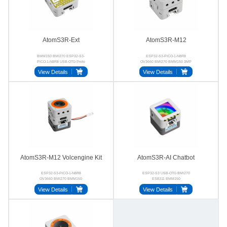
AtomS3R-Ext
AtomS3R-M12
BMM150 BMI270 ESP32-S3-
ESP32-S3-PICO-1-N8R8
PICO-1-N8R8 USB-OTG Proto
OV3660 BMI270 BMM150 3MP
UVC
View Details
View Details
AtomS3R-M12 Volcengine Kit
AtomS3R-AI Chatbot
ESP32-S3-PICO-1-N8R8
ESP32-S3 USB‑OTG BMI270
OV3660 BMI270 BMM150
ES8311 BMM150
ES8311 NS4150B
View Details
View Details