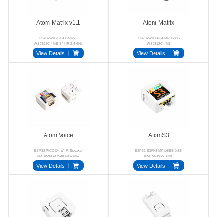
Atom-Matrix v1.1
Atom-Matrix
ESP32-PICO-D4 BMI270
ESP32-PICO-D4 MPU6886
WS2812C 4MB SPI IR 2.4 GHz
WS2812C 4MB
Wi-Fi
View Details
View Details
Atom Voice
AtomS3
ESP32-PICO-D4 Wi-Fi Speaker
ESP32-S3FN8 MPU6886 0.85-
I2S SK6812 RGB LED MIC
inch GC9107 8MB
View Details
View Details