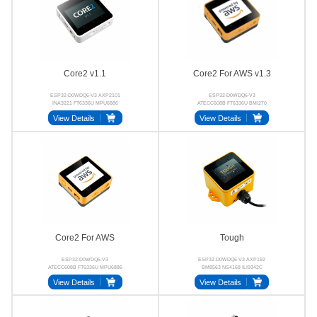
Core2 v1.1
Core2 For AWS v1.3
ESP32-D0WDQ6-V3 AXP2101
ESP32-D0WDQ6-V3
INA3221 FT6336U MPU6886
ATECC608B FT6336U BMI270
BM8563
BM8563 AXP192
View Details
View Details
Core2 For AWS
Tough
ESP32-D0WDQ6-V3
ESP32-D0WDQ6-V3 AXP192
ATECC608B FT6336U MPU6886
BM8563 NS4168 ILI9342C
BM8563 NS4168
CHSC6540
View Details
View Details