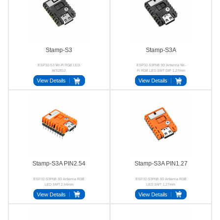
Stamp-S3
Stamp-S3A
ESP32-S3 Wi-Fi RGB LED
ESP32-S3FN8 3D Antenna Wi-
WS2812
Fi RGB LED SMT DIP 1.27mm
2.54mm
View Details
View Details
Stamp-S3A PIN2.54
Stamp-S3A PIN1.27
ESP32-S3FN8 3D Antenna RGB
ESP32-S3FN8 3D Antenna RGB
LED SMT 2.54mm
LED SMT 1.27mm
View Details
View Details