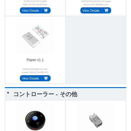
ESP32-S3-PICO-1-N8R8
ESP32-PICO-D4 Wi-Fi E-Paper
GDEY027T91 ML307R-DL
Buzzer RTC BM8563 LED
ES8311 E-ink 4G
View Details
View Details
Paper v1.1
ESP32-D0WDQ6-V3 e-ink
screen IT8951E SHT30 RTC
GT911 FM24C02
View Details
コントローラー - その他