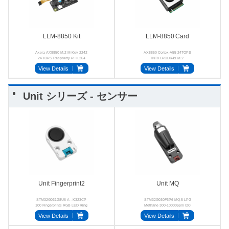
LLM-8850 Kit
LLM‑8850 Card
Axera AX8850 M.2 M-Key 2242
AX8850 Cortex-A55 24TOPS
24 TOPS Raspberry Pi H.264
INT8 LPDDR4x M.2
H.265
View Details
View Details
Unit シリーズ - センサー
Unit Fingerprint2
Unit MQ
STM32G031G8U6 A - K323CP
STM32G030F6P6 MQ-5 LPG
100 Fingerprints RGB LED Ring
Methane 300-10000ppm I2C
UART
View Details
View Details