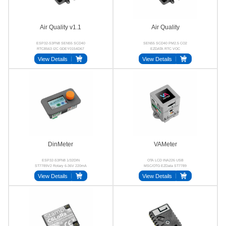
Air Quality v1.1
Air Quality
ESP32-S3FN8 SEN55 SCD40
SEN55 SCD40 PM2.5 CO2
RTC8563 I2C GDEY0154D67
EZDATA RTC VOC
View Details
View Details
DinMeter
VAMeter
ESP32-S3FN8 1/32DIN
OTA LCD INA226 USB
ST7789V2 Rotary 6-36V 220mA
MSC/OTG EZData ST7789
View Details
View Details