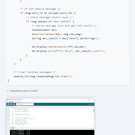
        }

/* If ASR module message */
if
 (msg.work_id == whisper_work_id) {

/* Check message object type */
if
 (msg.object == 
"asr.utf-8"
) {

/* Parse message json and get ASR result */
                JsonDocument doc;

deserializeJson
(doc, msg.raw_msg);

                String asr_result = doc[
"data"
].as<String>();

                M5.Display.
setTextColor
(TFT_YELLOW);

                M5.Display.
printf
(
">> %s\n"
, asr_result.
c_str
());

            }

        }

    }

/* Clear handled messages */
    module_llm.msg.responseMsgList.
clear
();

}
Upload the code to CoreS3.