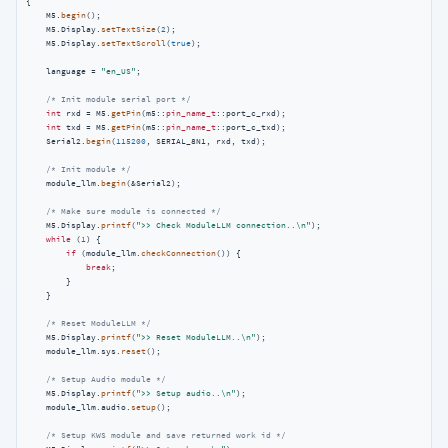
{

    M5.
begin
();

    M5.Display.
setTextSize
(
2
);

    M5.Display.
setTextScroll
(
true
);

    language = 
"en_US"
;

/* Init module serial port */
int
 rxd = M5.
getPin
(m5::
pin_name_t
::port_c_rxd);

int
 txd = M5.
getPin
(m5::
pin_name_t
::port_c_txd);

    Serial2.
begin
(
115200
, SERIAL_8N1, rxd, txd);

/* Init module */
    module_llm.
begin
(&Serial2);

/* Make sure module is connected */
    M5.Display.
printf
(
">> Check ModuleLLM connection..\n"
);

while
 (
1
) {

if
 (module_llm.
checkConnection
()) {

break
;

        }

    }

/* Reset ModuleLLM */
    M5.Display.
printf
(
">> Reset ModuleLLM..\n"
);

    module_llm.sys.
reset
();

/* Setup Audio module */
    M5.Display.
printf
(
">> Setup audio..\n"
);

    module_llm.audio.
setup
();

/* Setup KWS module and save returned work id */