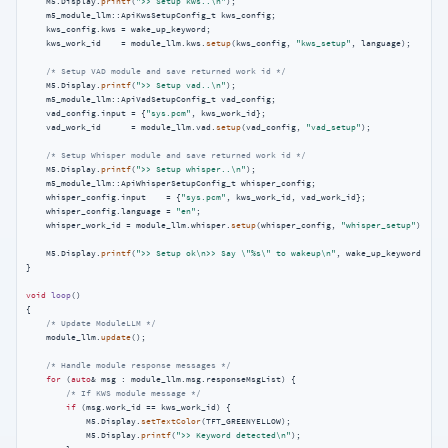
    M5.Display.
printf
(
">> Setup kws..\n"
);

    m5_module_llm::ApiKwsSetupConfig_t kws_config;

    kws_config.kws = wake_up_keyword;

    kws_work_id    = module_llm.kws.
setup
(kws_config, 
"kws_setup"
, language);

/* Setup VAD module and save returned work id */
    M5.Display.
printf
(
">> Setup vad..\n"
);

    m5_module_llm::ApiVadSetupConfig_t vad_config;

    vad_config.input = {
"sys.pcm"
, kws_work_id};

    vad_work_id      = module_llm.vad.
setup
(vad_config, 
"vad_setup"
);

/* Setup Whisper module and save returned work id */
    M5.Display.
printf
(
">> Setup whisper..\n"
);

    m5_module_llm::ApiWhisperSetupConfig_t whisper_config;

    whisper_config.input    = {
"sys.pcm"
, kws_work_id, vad_work_id};

    whisper_config.language = 
"en"
;

    whisper_work_id = module_llm.whisper.
setup
(whisper_config, 
"whisper_setup"
);

    M5.Display.
printf
(
">> Setup ok\n>> Say \"%s\" to wakeup\n"
, wake_up_keyword.
c_st
}

void
loop
()
{

/* Update ModuleLLM */
    module_llm.
update
();

/* Handle module response messages */
for
 (
auto
& msg : module_llm.msg.responseMsgList) {

/* If KWS module message */
if
 (msg.work_id == kws_work_id) {

            M5.Display.
setTextColor
(TFT_GREENYELLOW);

            M5.Display.
printf
(
">> Keyword detected\n"
);
