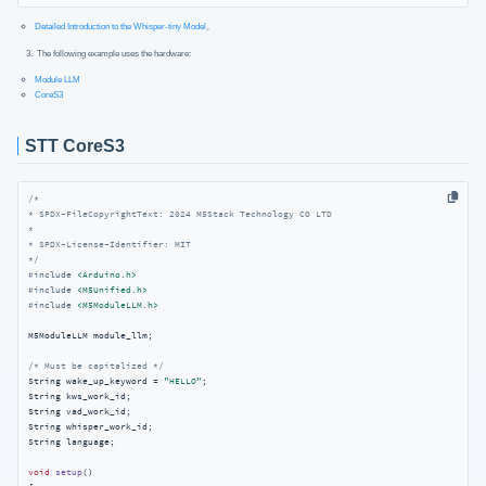
Detailed Introduction to the Whisper-tiny Model
。
The following example uses the hardware:
Module LLM
CoreS3
STT CoreS3
/*

* SPDX-FileCopyrightText: 2024 M5Stack Technology CO LTD

*

* SPDX-License-Identifier: MIT

*/
#
include
<Arduino.h>
#
include
<M5Unified.h>
#
include
<M5ModuleLLM.h>
M5ModuleLLM module_llm;

/* Must be capitalized */
String wake_up_keyword = 
"HELLO"
;

String kws_work_id;

String vad_work_id;

String whisper_work_id;

String language;

void
setup
()