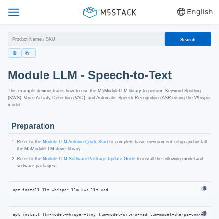
English
Search
Module LLM - Speech-to-Text
This example demonstrates how to use the M5ModuleLLM library to perform Keyword Spotting
(KWS), Voice Activity Detection (VAD), and Automatic Speech Recognition (ASR) using the Whisper
model.
Preparation
Refer to the
Module LLM Arduino Quick Start
to complete basic environment setup and install
the M5ModuleLLM driver library.
Refer to the
Module LLM Software Package Update Guide
to install the following model and
software packages:
apt install llm-whisper llm-kws llm-vad
apt install llm-model-whisper-tiny llm-model-silero-vad llm-model-sherpa-onnx-kws-zi