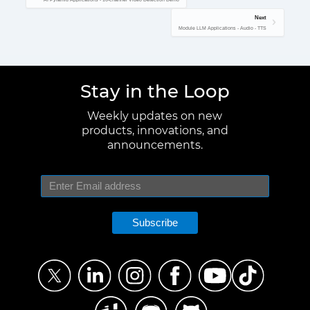
Next
Module LLM Applications - Audio - TTS
Stay in the Loop
Weekly updates on new
products, innovations, and
announcements.
Subscribe