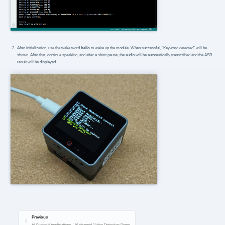
After initialization, use the wake word
hello
to wake up the module. When successful, “Keyword detected” will be
shown. After that, continue speaking, and after a short pause, the audio will be automatically transcribed and the ASR
result will be displayed.
Previous
AI Pyramid Applications - 16-channel Video Detection Demo