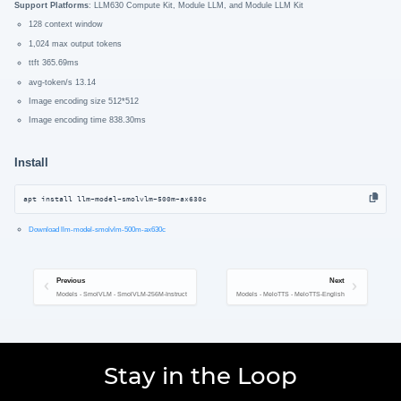
Support Platforms
: LLM630 Compute Kit, Module LLM, and Module LLM Kit
128 context window
1,024 max output tokens
ttft 365.69ms
avg-token/s 13.14
Image encoding size 512*512
Image encoding time 838.30ms
Install
apt install llm-model-smolvlm-500m-ax630c
Download llm-model-smolvlm-500m-ax630c
Previous
Next
Models - SmolVLM - SmolVLM-256M-Instruct
Models - MeloTTS - MeloTTS-English
Stay in the Loop