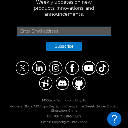
Weekly updates on new
products, innovations, and
announcements.
Subscribe
M5Stack Technology Co., Ltd
Address: Block A10, Expo Bay South Coast, Fuhai Street, Bao'an District,
Shenzhen, China
TEL: +86 755 8657 5379
Email: support@m5stack.com