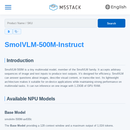
English
Search
SmolVLM-500M-Instruct
Introduction
SmolVLM-500M is a tiny multimodal model, member of the SmolVLM family. It accepts arbitrary
sequences of image and text inputs to produce text outputs. It's designed for efficiency. SmolVLM
can answer questions about images, describe visual content, or transcribe text. Its lightweight
architecture makes it suitable for on-device applications while maintaining strong performance on
multimodal tasks. It can run inference on one image with 1.23GB of GPU RAM.
Available NPU Models
Base Model
smolvlm-500M-ax630c
The
Base Model
providing a 128 context window and a maximum output of 1,024 tokens.