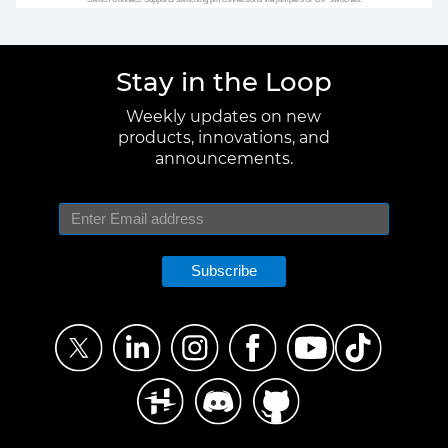
Stay in the Loop
Weekly updates on new
products, innovations, and
announcements.
Subscribe