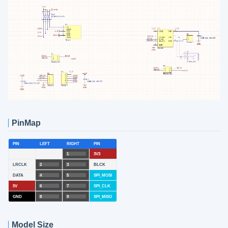
PinMap
PIN
LEFT
RIGHT
PIN
1
3V3
LRCLK
2
3
BLCK
DATA
4
5
SPI_MOSI
5V
6
7
SPI_CLK
GND
8
9
SPI_MISO
Model Size