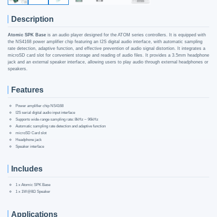
Description
Atomic SPK Base
is an audio player designed for the ATOM series controllers. It is equipped with
the NS4168 power amplifier chip featuring an I2S digital audio interface, with automatic sampling
rate detection, adaptive function, and effective prevention of audio signal distortion. It integrates a
microSD card slot for convenient storage and reading of audio files. It provides a 3.5mm headphone
jack and an external speaker interface, allowing users to play audio through external headphones or
speakers.
Features
Power amplifier chip NS4168
I2S serial digital audio input interface
Supports wide-range sampling rate: 8kHz ~ 96kHz
Automatic sampling rate detection and adaptive function
microSD Card slot
Headphone jack
Speaker interface
Includes
1 x Atomic SPK Base
1 x 1W@8Ω Speaker
Applications