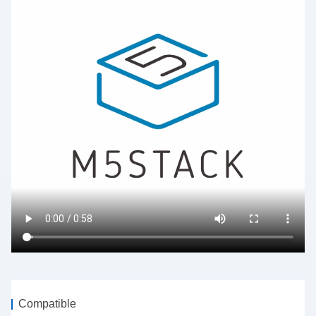
Compatible