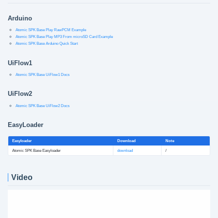
Arduino
Atomic SPK Base Play RawPCM Example
Atomic SPK Base Play MP3 From microSD Card Example
Atomic SPK Base Arduino Quick Start
UiFlow1
Atomic SPK Base UiFlow1 Docs
UiFlow2
Atomic SPK Base UiFlow2 Docs
EasyLoader
Easyloader
Download
Note
Atomic SPK Base Easyloader
download
/
Video