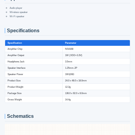
Audio player
Wireless speaker
Wi-Fi speaker
Specifications
Specification
Parameter
Amplifier Chip
NS4168
Amplifier Output
1W (VDD=3.3V)
Headphone Jack
3.5mm
Speaker Interface
1.25mm-2P
Speaker Power
1W@8Ω
Product Size
24.0 x 48.0 x 18.0mm
Product Weight
12.3g
Package Size
136.0 x 92.0 x 8.0mm
Gross Weight
14.4g
Schematics