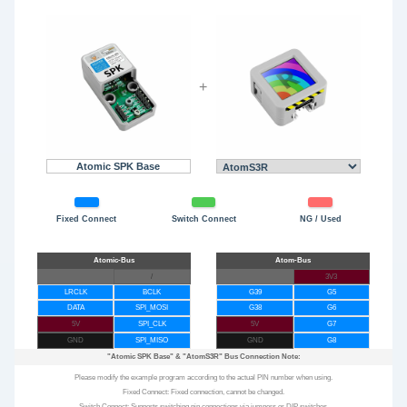
+
Atomic SPK Base
Fixed Connect
Switch Connect
NG / Used
/
3V3
LRCLK
BCLK
G39
G5
DATA
SPI_MOSI
G38
G6
5V
SPI_CLK
5V
G7
GND
SPI_MISO
GND
G8
"Atomic SPK Base"
&
"AtomS3R"
Bus Connection Note:
Please modify the example program according to the actual PIN number when using.
Fixed Connect: Fixed connection, cannot be changed.
Switch Connect: Supports switching pin connections via jumpers or DIP switches.