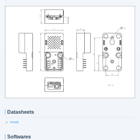
Datasheets
NS4168
Softwares