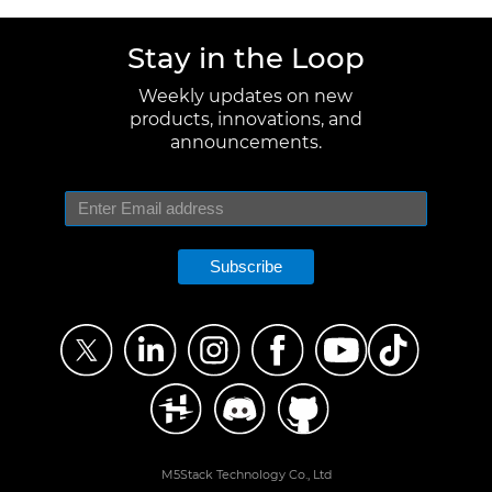
Stay in the Loop
Weekly updates on new
products, innovations, and
announcements.
Subscribe
M5Stack Technology Co., Ltd