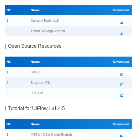
NO
Name
Download
1
Camera Tools v1.5
2
TimerCAM App Android
Open Source Resources
NO
Name
Download
1
Github
2
Structure File
3
PCB File
Tutorial for UiFlow1 v1.4.5
NO
Name
Download
1
M5StickC-Kit-Guide-English