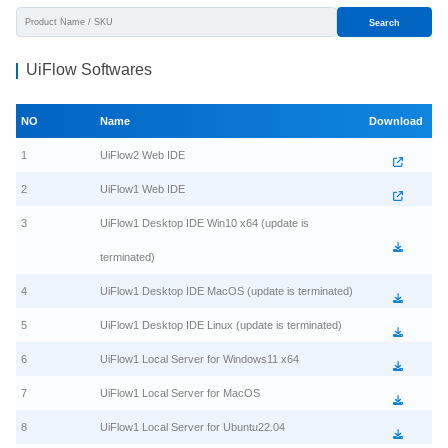
Search
UiFlow Softwares
NO
Name
Download
1
UiFlow2 Web IDE
2
UiFlow1 Web IDE
3
UiFlow1 Desktop IDE Win10 x64 (update is
terminated)
4
UiFlow1 Desktop IDE MacOS (update is terminated)
5
UiFlow1 Desktop IDE Linux (update is terminated)
6
UiFlow1 Local Server for Windows11 x64
7
UiFlow1 Local Server for MacOS
8
UiFlow1 Local Server for Ubuntu22.04