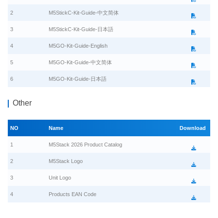
2
M5StickC-Kit-Guide-中文简体
3
M5StickC-Kit-Guide-日本語
4
M5GO-Kit-Guide-English
5
M5GO-Kit-Guide-中文简体
6
M5GO-Kit-Guide-日本語
Other
NO
Name
Download
1
M5Stack 2026 Product Catalog
2
M5Stack Logo
3
Unit Logo
4
Products EAN Code