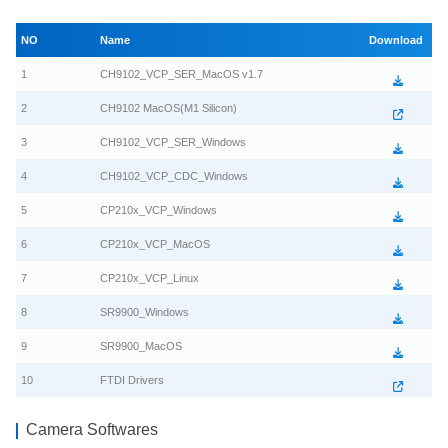
NO
Name
Download
1
CH9102_VCP_SER_MacOS v1.7
2
CH9102 MacOS(M1 Silicon)
3
CH9102_VCP_SER_Windows
4
CH9102_VCP_CDC_Windows
5
CP210x_VCP_Windows
6
CP210x_VCP_MacOS
7
CP210x_VCP_Linux
8
SR9900_Windows
9
SR9900_MacOS
10
FTDI Drivers
Camera Softwares