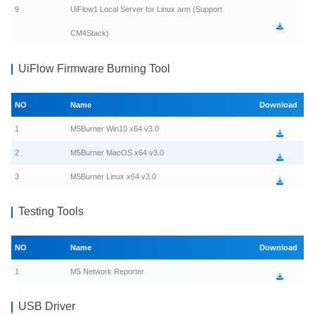
9
UiFlow1 Local Server for Linux arm (Support
CM4Stack)
UiFlow Firmware Burning Tool
NO
Name
Download
1
M5Burner Win10 x64 v3.0
2
M5Burner MacOS x64 v3.0
3
M5Burner Linux x64 v3.0
Testing Tools
NO
Name
Download
1
M5 Network Reporter
USB Driver