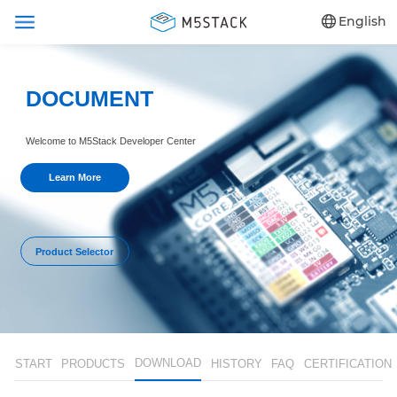
English
DOCUMENT
Welcome to M5Stack Developer Center
Learn More
Product Selector
DOWNLOAD
START
PRODUCTS
HISTORY
FAQ
CERTIFICATION