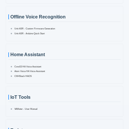
Offline Voice Recognition
Unit ASR - Custom Firmware Generation
Unit ASR - Arduino Quick Start
Home Assistant
CoreS3 HA Voice Assistant
Atom Voice HA Voice Assistant
CM4Stack HAOS
IoT Tools
VAMeter - User Manual