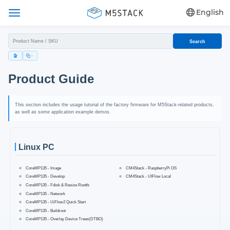
English
Search
Product Guide
This section includes the usage tutorial of the factory firmware for M5Stack-related products,
as well as some application example demos.
Linux PC
CoreMP135 - Image
CM4Stack - RaspberryPi OS
CoreMP135 - Develop
CM4Stack - UIFlow Local
CoreMP135 - Fdisk & Resize Rootfs
CoreMP135 - Network
CoreMP135 - UiFlow2 Quick Start
CoreMP135 - Buildroot
CoreMP135 - Overlay Device Trees(DTBO)