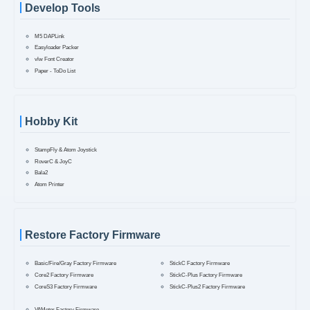
Develop Tools
M5 DAPLink
Easyloader Packer
vlw Font Creator
Paper - ToDo List
Hobby Kit
StampFly & Atom Joystick
RoverC & JoyC
Bala2
Atom Printer
Restore Factory Firmware
Basic/Fire/Gray Factory Firmware
StickC Factory Firmware
Core2 Factory Firmware
StickC-Plus Factory Firmware
CoreS3 Factory Firmware
StickC-Plus2 Factory Firmware
VAMeter Factory Firmware