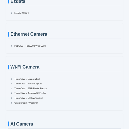
Ezdata
Ezdata 2.0 API
Ethernet Camera
PoECAM - PoECAM Web CAM
Wi-Fi Camera
TimerCAM - CameraTool
TimerCAM - Timer Capture
TimerCAM - SMB Folder Pusher
TimerCAM - Amazon S3 Pusher
TimerCAM - UIFlow Control
Unit CamS3 - WebCAM
AI Camera