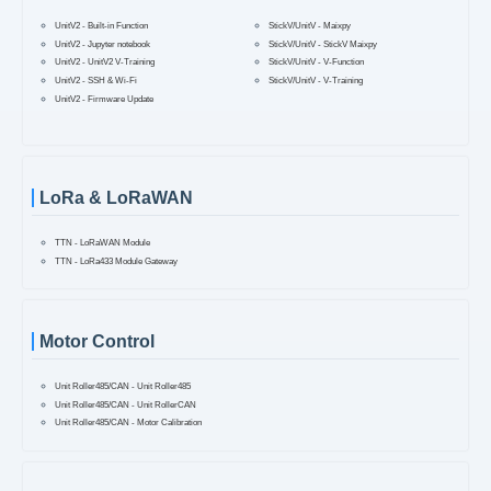
UnitV2 - Built-in Function
StickV/UnitV - Maixpy
UnitV2 - Jupyter notebook
StickV/UnitV - StickV Maixpy
UnitV2 - UnitV2 V-Training
StickV/UnitV - V-Function
UnitV2 - SSH & Wi-Fi
StickV/UnitV - V-Training
UnitV2 - Firmware Update
LoRa & LoRaWAN
TTN - LoRaWAN Module
TTN - LoRa433 Module Gateway
Motor Control
Unit Roller485/CAN - Unit Roller485
Unit Roller485/CAN - Unit RollerCAN
Unit Roller485/CAN - Motor Calibration