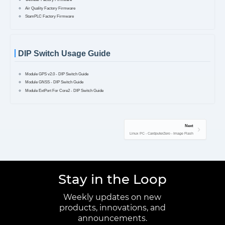
Air Quality Factory Firmware
StamPLC Factory Firmware
DIP Switch Usage Guide
Module GPS v2.0 - DIP Switch Guide
Module GNSS - DIP Switch Guide
Module ExtPort For Core2 - DIP Switch Guide
Next
Linux PC - CardputerZero - Image Flash
Stay in the Loop
Weekly updates on new
products, innovations, and
announcements.