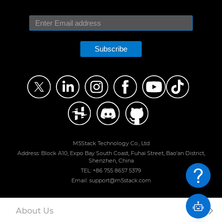
Subscribe
M5Stack Technology Co., Ltd
Address: Block A10, Expo Bay South Coast, Fuhai Street, Bao'an District,
Shenzhen, China
TEL: +86 755 8657 5379
Email: support@m5stack.com
About Us