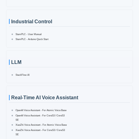
Industrial Control
StamPLC - User Manual
StamPLC - Arduino Quick Start
LLM
StackFlow AI
Real-Time AI Voice Assistant
OpenAI Voice Assistant - For Atomic Voice Base
OpenAI Voice Assistant - For CoreS3 / CoreS3
SE
XiaoZhi Voice Assistant - For Atomic Voice Base
XiaoZhi Voice Assistant - For CoreS3 / CoreS3
SE