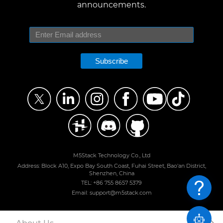
announcements.
Subscribe
M5Stack Technology Co., Ltd
Address: Block A10, Expo Bay South Coast, Fuhai Street, Bao'an District,
Shenzhen, China
TEL: +86 755 8657 5379
Email: support@m5stack.com