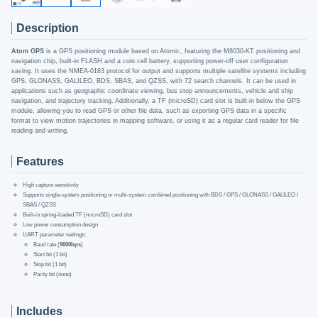
Description
Atom GPS
is a GPS positioning module based on Atomic, featuring the M8030-KT positioning and
navigation chip, built-in FLASH and a coin cell battery, supporting power-off user configuration
saving. It uses the NMEA-0183 protocol for output and supports multiple satellite systems including
GPS, GLONASS, GALILEO, BDS, SBAS, and QZSS, with 72 search channels. It can be used in
applications such as geographic coordinate viewing, bus stop announcements, vehicle and ship
navigation, and trajectory tracking. Additionally, a TF (microSD) card slot is built-in below the GPS
module, allowing you to read GPS or other file data, such as exporting GPS data in a specific
format to view motion trajectories in mapping software, or using it as a regular card reader for file
reading and writing.
Features
High capture sensitivity
Supports single-system positioning or multi-system combined positioning with BDS / GPS / GLONASS / GALILEO /
SBAS / QZSS
Built-in spring-loaded TF (microSD) card slot
Low power consumption design
UART parameter settings:
Baud rate (
9600bps
)
Start bit (1 bit)
Stop bit (1 bit)
Parity bit (none)
Includes