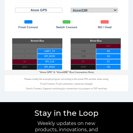
Atom GPS
Fixed Connect
Switch Connect
NG / Used
/
3V3
/
UART_TX
G39
G5
/
SPI_MOSI
G38
G6
5V
SPI_CLK
5V
G7
GND
SPI_MISO
GND
G8
"Atom GPS"
&
"AtomS3R"
Bus Connection Note:
Please modify the example program according to the actual PIN number when using.
Fixed Connect: Fixed connection, cannot be changed.
Switch Connect: Supports switching pin connections via jumpers or DIP switches.
Stay in the Loop
Weekly updates on new
products, innovations, and