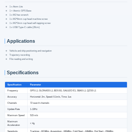
1 x Atom-Lite
1 × Atomic GPS Base
1 x M2 hex wrench
1 x M2*8mm cup head machine screw
1 x M2*3mm cup head self-tapping screw
1 x USB Type-C cable (20cm)
Applications
Vehicle and ship positioning and navigation
Trajectory recording
File reading and writing
Specifications
Specification
Parameter
Frequency
GPS L1, GLONASS L1, BDS B1, GALILEO E1, SBAS L1, QZSS L1
Accuracy
Horizontal: 2m, Speed: 0.1m/s, Time: 1us
Channels
72 search channels
Update Rate
1-10Hz
Maximum Speed
515 m/s
Maximum
< 4g
Acceleration
Sensitivity
Tracking: -167dBm, Acquisition: -160dBm, Cold Start: -148dBm, Hot Start: -156dBm