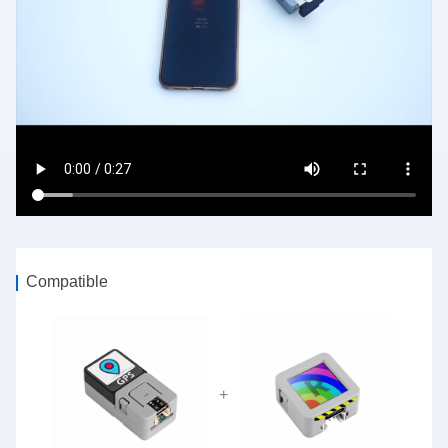
Compatible
+