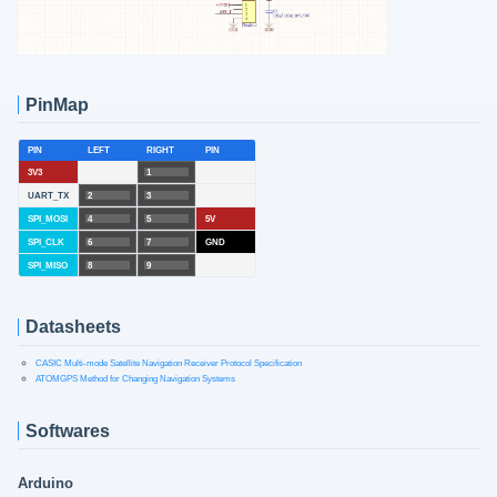
PinMap
PIN
LEFT
RIGHT
PIN
3V3
1
UART_TX
2
3
SPI_MOSI
4
5
5V
SPI_CLK
6
7
GND
SPI_MISO
8
9
Datasheets
CASIC Multi-mode Satellite Navigation Receiver Protocol Specification
ATOMGPS Method for Changing Navigation Systems
Softwares
Arduino