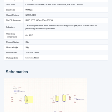
Start Time
Cold Start: 26 seconds, Warm Start: 25 seconds, Hot Start: 1 second
Baud Rate
9600bps
Output Protocol
NMEA-0183
NMEA Sentences
RMC, VTG, GGA, GSA, GSV, GLL
TX: Blue light flashes when powered on, indicating data output; PPS: Flashes after 3D
Indicators
positioning, off when not positioned
Operating
0 ~ 40°C
Temperature
Product Weight
28g
Gross Weight
38g
Product Size
24 x 48 x 18mm
Package Size
54 x 54 x 20mm
Schematics