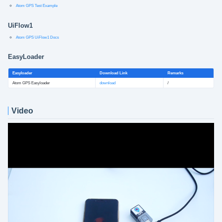
Atom GPS Test Example
UiFlow1
Atom GPS UiFlow1 Docs
EasyLoader
Easyloader
Download Link
Remarks
Atom GPS Easyloader
download
/
Video