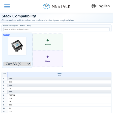
English
Stack Compatibility
Choose one host, multiple modules, and one base, then view layered bus pin relations.
Search devices (Host / Module / Base)
HOST
+
Module
+
Base
PIN
CoreS3
HOST
1
GND
2
G10
3
GND
4
G8
5
GND
6
RST/EN
7
G37
8
G5
9
G35
10
G9
11
G36