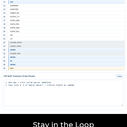
12
3V3
13
G44/RXD0
14
G43/TXD0
15
G18/PC_RX
16
G17/PC_TX
17
G12/In_SDA
18
G11/In_SCL
19
G2/PA_SDA
20
G1/PA_SCL
21
G6
22
G7
23
G13/I2S_DOUT
24
G0/I2S_LRCK
25
HPWR
26
G14/I2S_DIN
27
HPWR
28
5V
29
HPWR
30
BAT
PIN MAP Summary (Copy Ready)
Copy
Stay in the Loop