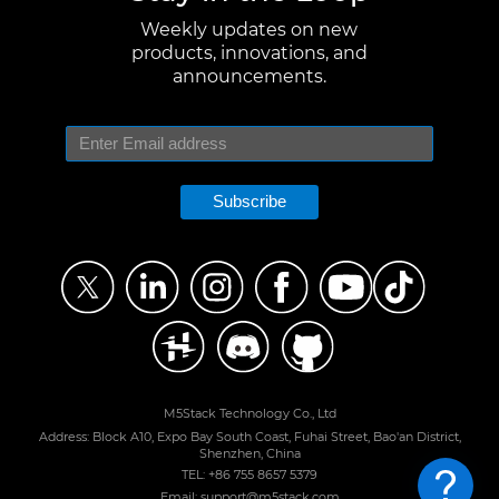
Weekly updates on new
products, innovations, and
announcements.
Subscribe
M5Stack Technology Co., Ltd
Address: Block A10, Expo Bay South Coast, Fuhai Street, Bao'an District,
Shenzhen, China
TEL: +86 755 8657 5379
Email: support@m5stack.com