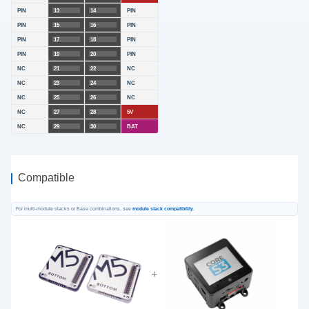
PIN
13
14
PIN
PIN
15
16
PIN
PIN
17
18
PIN
PIN
19
20
PIN
NC
21
22
NC
NC
23
24
NC
NC
25
26
NC
NC
27
28
5V
NC
29
30
BAT
Compatible
For multi-module stacks or Base combinations, see
module stack compatibility
.
+