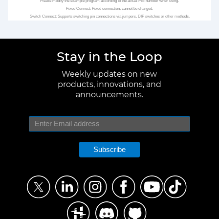
Please modify the example program according to the actual PIN number when using.
Fixed Connect: Fixed connection, cannot be changed.
Switch Connect: Supports switching pin connections via jumpers, DIP switches or other methods.
Stay in the Loop
Weekly updates on new
products, innovations, and
announcements.
Subscribe