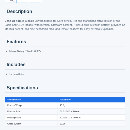
Description
Base Bottom
is a basic universal base for Core series. It is the standalone retail version of the
Basic and GRAY bases, with identical hardware content. It has a built-in lithium battery, provides an
M5-Bus socket, and side expansion male and female headers for easy external expansion.
Features
Lithium Battery: 110mAh @ 3.7V
Includes
1 x Base Bottom
Specifications
Specification
Parameter
Product Weight
20.0g
Product Size
54.0 x 54.0 x 5.0mm
Package Size
60.0 x 57.0 x 17.0mm
Gross Weight
32.0g