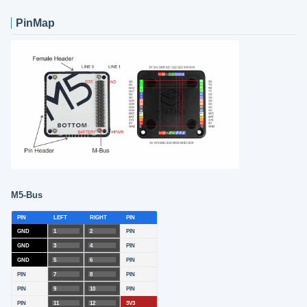
PinMap
M5-Bus
PIN
LEFT
RIGHT
PIN
GND
1
2
PIN
GND
3
4
PIN
GND
5
6
PIN
PIN
7
8
PIN
PIN
9
10
PIN
PIN
11
12
3V3