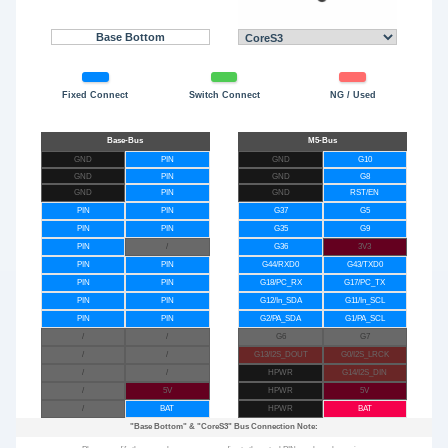
Base Bottom
Fixed Connect
Switch Connect
NG / Used
GND
PIN
GND
G10
GND
PIN
GND
G8
GND
PIN
GND
RST/EN
PIN
PIN
G37
G5
PIN
PIN
G35
G9
PIN
/
G36
3V3
PIN
PIN
G44/RXD0
G43/TXD0
PIN
PIN
G18/PC_RX
G17/PC_TX
PIN
PIN
G12/In_SDA
G11/In_SCL
PIN
PIN
G2/PA_SDA
G1/PA_SCL
/
/
G6
G7
/
/
G13/I2S_DOUT
G0/I2S_LRCK
/
/
HPWR
G14/I2S_DIN
/
5V
HPWR
5V
/
BAT
HPWR
BAT
"Base Bottom"
&
"CoreS3"
Bus Connection Note: