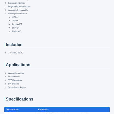
Expansion interface
Integrated passive buzzer
Wearable & mountable
Development Platform
UiFlow1
UiFlow2
Arduino IDE
ESP-IDF
PlatformIO
Includes
1 × StickC-Plus2
Applications
Wearable devices
IoT controller
STEM education
DIY projects
Smart-home devices
Specifications
Specification
Parameter