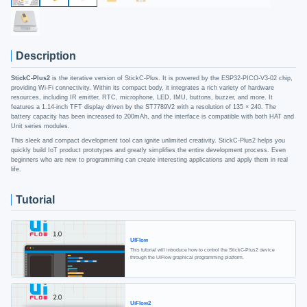
Description
StickC-Plus2
is the iterative version of StickC-Plus. It is powered by the ESP32-PICO-V3-02 chip,
providing Wi-Fi connectivity. Within its compact body, it integrates a rich variety of hardware
resources, including IR emitter, RTC, microphone, LED, IMU, buttons, buzzer, and more. It
features a 1.14-inch TFT display driven by the ST7789V2 with a resolution of 135 × 240. The
battery capacity has been increased to 200mAh, and the interface is compatible with both HAT and
Unit series modules.
This sleek and compact development tool can ignite unlimited creativity. StickC-Plus2 helps you
quickly build IoT product prototypes and greatly simplifies the entire development process. Even
beginners who are new to programming can create interesting applications and apply them in real
life.
Tutorial
UIFlow
This tutorial will introduce how to control the StickC-Plus2 device
through the UIFlow graphical programming platform.
UiFlow2