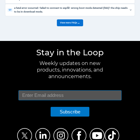
a fatal error occurred: failed to connect to esp32: wrong boot mode detected (0xb)! the chip needs
Q2
to be in download mode.
View more FAQs
→
Stay in the Loop
Weekly updates on new
products, innovations, and
announcements.
Subscribe