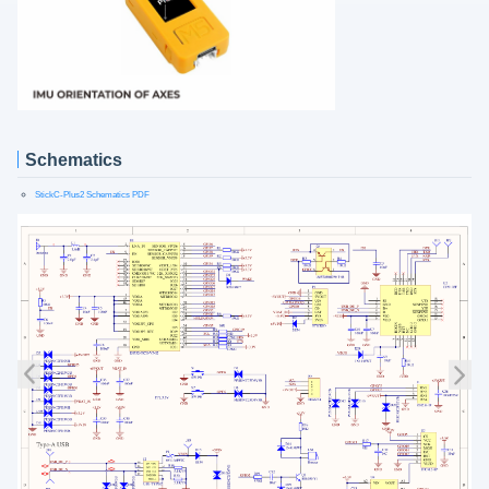
Schematics
StickC-Plus2 Schematics PDF