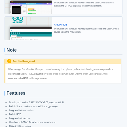
This tutorial will introduce how to control the StickC-Plus2 device
through the UiFlow2 graphical programming platform.
Arduino IDE
This tutorial will introduce how to program and control the StickC-Plus2
device using the Arduino IDE.
Note
Port Not Recognized
When using a C-to-C cable, if the port cannot be recognized, please perform the following power-on procedure:
disconnect
StickC-Plus2,
power it off
(long-press the power button until the green LED lights up), then
reconnect the USB cable to power on
.
Features
Developed based on ESP32-PICO-V3-02, supports Wi-Fi
Built-in 3-axis accelerometer and 3-axis gyroscope
Integrated infrared emitter
Built-in RTC
Integrated microphone
User button, LCD (1.14 inch), power/reset button
200mAh lithium battery