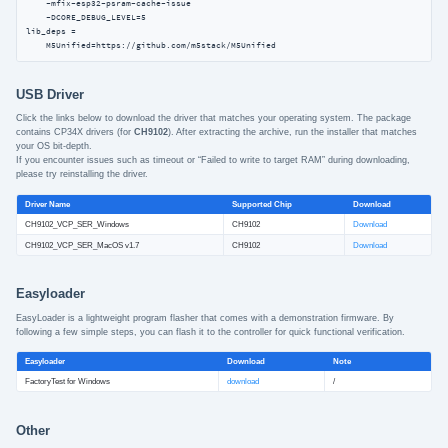
    -mfix-esp32-psram-cache-issue

    -DCORE_DEBUG_LEVEL=5

lib_deps =

    M5Unified=https://github.com/m5stack/M5Unified
USB Driver
Click the links below to download the driver that matches your operating system. The package
contains CP34X drivers (for
CH9102
). After extracting the archive, run the installer that matches
your OS bit-depth.
If you encounter issues such as timeout or “Failed to write to target RAM” during downloading,
please try reinstalling the driver.
Driver Name
Supported Chip
Download
CH9102_VCP_SER_Windows
CH9102
Download
CH9102_VCP_SER_MacOS v1.7
CH9102
Download
Easyloader
EasyLoader is a lightweight program flasher that comes with a demonstration firmware. By
following a few simple steps, you can flash it to the controller for quick functional verification.
Easyloader
Download
Note
FactoryTest for Windows
download
/
Other