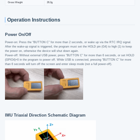
Gross Weight
26.3g
Operation Instructions
Power On/Off
Power-on: Press the “BUTTON C” for more than 2 seconds, or wake up via the RTC IRQ signal.
After the wake-up signal is triggered, the program must set the HOLD pin (G4) to high (1) to keep
the power on, otherwise the device will shut down again.
Power-off: Without external USB power, press “BUTTON C” for more than 6 seconds, or set HOLD
(GPIO4)=0 in the program to power off. While USB is connected, pressing “BUTTON C” for more
than 6 seconds will turn off the screen and enter sleep mode (not a full power-off).
IMU Triaxial Direction Schematic Diagram