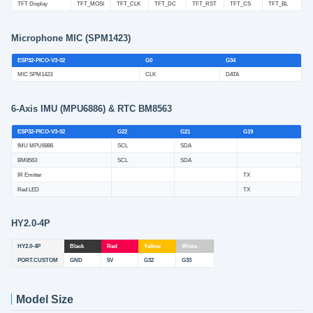
TFT Display
TFT_MOSI
TFT_CLK
TFT_DC
TFT_RST
TFT_CS
TFT_BL
Microphone MIC (SPM1423)
ESP32-PICO-V3-02
G0
G34
MIC SPM1423
CLK
DATA
6-Axis IMU (MPU6886) & RTC BM8563
ESP32-PICO-V3-02
G22
G21
G19
IMU MPU6886
SCL
SDA
BM8563
SCL
SDA
IR Emitter
TX
Red LED
TX
HY2.0-4P
HY2.0-4P
Black
Red
Yellow
White
PORT.CUSTOM
GND
5V
G32
G33
Model Size