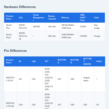
Hardware Differences
Power
USB-
Product
Battery
SoC
Managemen
Memory
UART
Color
Name
Capacity
t
Chip
StickC-
ESP32-
520 KB SRAM +
Red-
AXP192
120 mAh
CH522
Plus
PICO-D4
4 MB Flash
orange
ESP32-
StickC-
2 MB PSRAM +
PICO-V3-
/
200 mAh
CH9102
Orange
Plus2
8 MB Flash
02
Pin Differences
BUTTON
Product
BUTTON
BUTTON
IR
LED
TFT
C
HOLD
Name
A
B
(WAKE)
MOSI
(G15)
CLK
M5STICK
(G13) DC
Regular
G9
G10
G37
G39
/
C PLUS
(G23)
button
RST
(G18) CS
(G5)
MOSI
(G15)
CLK
M5STICK
(G13) DC
G19
G19
G37
G39
G35
G4
C PLUS2
(G14)