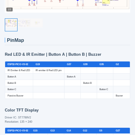
1/3
PinMap
Red LED & IR Emitter | Button A | Button B | Buzzer
ESP32-PICO-V3-02
G19
G37
G39
G35
G2
IR Emitter & Red LED
IR emitter & Red LED pin
Button A
Button A
Button B
Button B
Button C
Button C
Passive Buzzer
Buzzer
Color TFT Display
Driver IC: ST7789V2
Resolution: 135 × 240
ESP32-PICO-V3-02
G15
G13
G14
G12
G5
G27