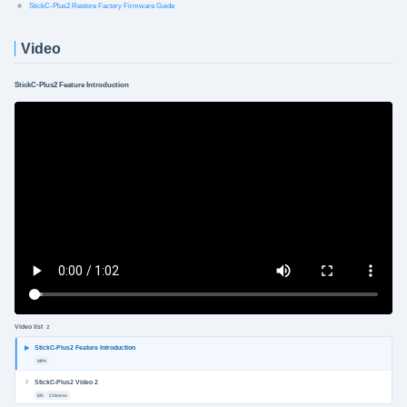
StickC-Plus2 Restore Factory Firmware Guide
Video
StickC-Plus2 Feature Introduction
Video list
2
StickC-Plus2 Feature Introduction
MP4
2
StickC-Plus2 Video 2
EN
Chinese