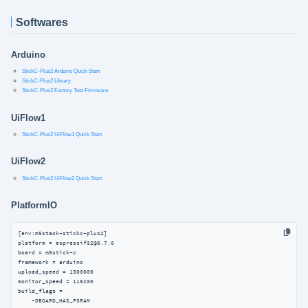
Softwares
Arduino
StickC-Plus2 Arduino Quick Start
StickC-Plus2 Library
StickC-Plus2 Factory Test Firmware
UiFlow1
StickC-Plus2 UiFlow1 Quick Start
UiFlow2
StickC-Plus2 UiFlow2 Quick Start
PlatformIO
[env:m5stack-stickc-plus2]

platform = espressif32@6.7.0

board = m5stick-c

framework = arduino

upload_speed = 1500000

monitor_speed = 115200

build_flags =

    -DBOARD_HAS_PSRAM
