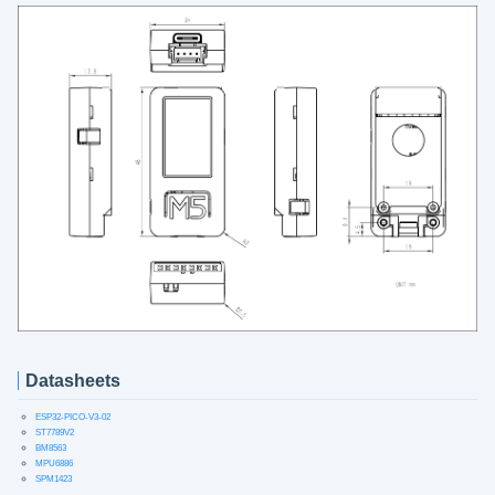
Datasheets
ESP32-PICO-V3-02
ST7789V2
BM8563
MPU6886
SPM1423