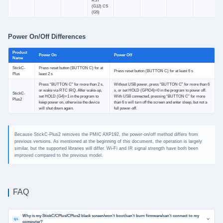
RST
(G12) CS
(G5)
Power On/Off Differences
Product
Power On
Power Off
Name
StickC-
Press reset button (BUTTON C) for at
Press reset button (BUTTON C) for at least 6 s
Plus
least 2 s
Press “BUTTON C” for more than 2 s,
Without USB power, press “BUTTON C” for more than 6
or wake via RTC IRQ. After wake-up,
s, or set HOLD (GPIO4)=0 in the program to power off.
StickC-
set HOLD (G4)=1 in the program to
With USB connected, pressing “BUTTON C” for more
Plus2
keep power on, otherwise the device
than 6 s will turn off the screen and enter sleep, but not a
will shut down again.
full power-off.
Because StickC-Plus2 removes the PMIC AXP192, the power-on/off method differs from
previous versions. As mentioned at the beginning of this document, the operation is largely
similar, but the supported libraries will differ. Wi-Fi and IR signal strength have both been
improved compared to the previous model.
FAQ
Why is my StickC/CPlus/CPlus2 black screen/won't boot/can't burn firmware/can't connect to my
Q1
computer?