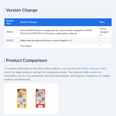
Version Change
Release
Product Changes
Note
Date
Version
Removed AXP192 power management chip; main controller changed from ESP32-
2023.12
changed to
PICO-D4 to ESP32-PICO-V3-02; power on/off method is different
v2
2021.12
Added sleep and wake-up functions; version changed to v1.1
/
/
First release
/
Product Comparison
To compare information on the Stick series products, you can visit the
Product Selection Table
,
check the target products, and get the comparison results. The selection table covers key
information such as core parameters and functional features, and supports comparison of multiple
products simultaneously.