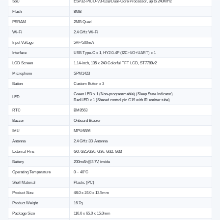
SoC
ESP32-PICO-V3-02@Dual-Core Processor, up to 240MHz
Flash
8MB
PSRAM
2MB Quad
Wi-Fi
2.4 GHz Wi-Fi
Input Voltage
5V@500mA
Interface
USB Type-C x 1, HY2.0-4P (I2C+I/O+UART) x 1
LCD Screen
1.14-inch, 135 x 240 Colorful TFT LCD, ST7789v2
Microphone
SPM1423
Button
Custom Button x 3
Green LED x 1 (Non-programmable) (Sleep State Indicator)
LED
Red LED x 1 (Shared control pin G19 with IR emitter tube)
RTC
BM8563
Buzzer
Onboard Buzzer
IMU
MPU6886
Antenna
2.4 GHz 3D Antenna
External Pins
G0, G25/G26, G36, G32, G33
Battery
200mAh@3.7V, inside
Operating Temperature
0 ~ 40°C
Shell Material
Plastic (PC)
Product Size
48.0 x 24.0 x 13.5mm
Product Weight
16.7g
Package Size
110.0 x 65.0 x 15.0mm