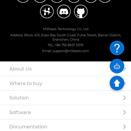
M5Stack Technology Co., Ltd
Address: Block A10, Expo Bay South Coast, Fuhai Street, Bao'an District,
Shenzhen, China
TEL: +86 755 8657 5379
Email: support@m5stack.com
About Us
Where to buy
Solution
Software
Documentation