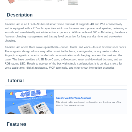
Description
Xiaozhi Card is an ESP32-S3-based smart voice terminal. It supports 4G and Wi-Fi connectivity
and is equipped with a 2.7-inch capacitive e-ink touchscreen, microphone, and speaker, delivering a
smooth and user-friendly voice-interaction experience. With an onboard 300 mAh battery, the device
features charging management and battery level detection for long standby time and convenient
charging.
Xiaozhi Card offers three wake-up methods—button, touch, and voice—to suit different user habits.
The magnetic design allows easy attachment to the base, a refrigerator, or any metal surface.
Pogo-pin magnetic contacts handle both communication and charging between the host and the
base. The base provides a USB Type-C port, a Grove port, reset and download buttons, and an
RGB status LED. Ready to use out of the box with simple configuration, it is an ideal choice for
voice assistants, digital assistants, MCP terminals, and other smart-interaction scenarios.
Tutorial
Xiaozhi Card Kit Voice Assistant
This tutorial walks you through configuration and first-time use of the
Xiaozhi Card Voice Assistant.
Features