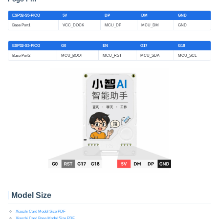
ESP32-S3-PICO
5V
DP
DM
GND
Base Port1
VCC_DOCK
MCU_DP
MCU_DM
GND
ESP32-S3-PICO
G0
EN
G17
G18
Base Port2
MCU_BOOT
MCU_RST
MCU_SDA
MCU_SCL
Model Size
Xiaozhi Card Model Size PDF
Xiaozhi Card Base Model Size PDF