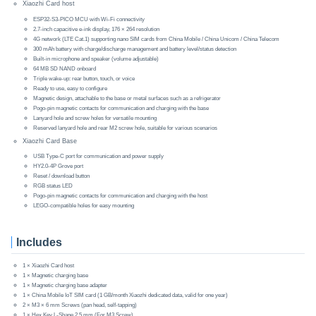
Xiaozhi Card host
ESP32-S3-PICO MCU with Wi-Fi connectivity
2.7-inch capacitive e-ink display, 176 × 264 resolution
4G network (LTE Cat.1) supporting nano SIM cards from China Mobile / China Unicom / China Telecom
300 mAh battery with charge/discharge management and battery level/status detection
Built-in microphone and speaker (volume adjustable)
64 MB SD NAND onboard
Triple wake-up: rear button, touch, or voice
Ready to use, easy to configure
Magnetic design, attachable to the base or metal surfaces such as a refrigerator
Pogo-pin magnetic contacts for communication and charging with the base
Lanyard hole and screw holes for versatile mounting
Reserved lanyard hole and rear M2 screw hole, suitable for various scenarios
Xiaozhi Card Base
USB Type-C port for communication and power supply
HY2.0-4P Grove port
Reset / download button
RGB status LED
Pogo-pin magnetic contacts for communication and charging with the host
LEGO-compatible holes for easy mounting
Includes
1 × Xiaozhi Card host
1 × Magnetic charging base
1 × Magnetic charging base adapter
1 × China Mobile IoT SIM card (1 GB/month Xiaozhi dedicated data, valid for one year)
2 × M3 × 6 mm Screws (pan head, self-tapping)
1 × Hex Key L-Shape 2.5 mm (For M3 Screw)