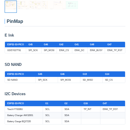
PinMap
E Ink
ESP32-S3-PICO
G45
G46
G42
G41
G48
G47
GDEY027T91
SPI_SCK
SPI_MOSI
EINK_CS
EINK_DC
EINK_BUSY
EINK_TP_RST
SD NAND
ESP32-S3-PICO
G45
G46
G13
G14
SD NAND
SPI_SCK
SPI_MOSI
SD_MISO
SD_CS
I2C Devices
ESP32-S3-PICO
G1
G2
G16
G47
Touch FT6336U
SCL
SDA
TP_INT
EINK_TP_RST
Battery Charger AW32001
SCL
SDA
Battery Gauge BQ27220
SCL
SDA