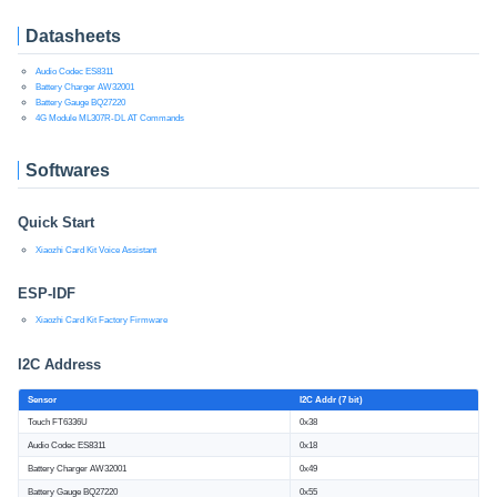
Datasheets
Audio Codec ES8311
Battery Charger AW32001
Battery Gauge BQ27220
4G Module ML307R-DL AT Commands
Softwares
Quick Start
Xiaozhi Card Kit Voice Assistant
ESP-IDF
Xiaozhi Card Kit Factory Firmware
I2C Address
Sensor
I2C Addr (7 bit)
Touch FT6336U
0x38
Audio Codec ES8311
0x18
Battery Charger AW32001
0x49
Battery Gauge BQ27220
0x55