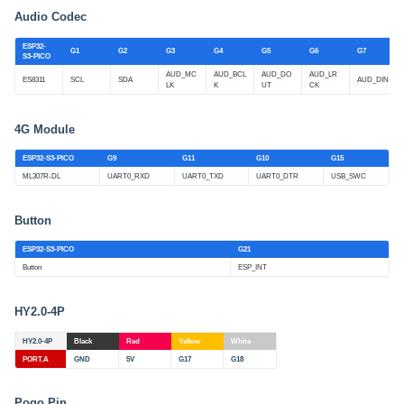
Audio Codec
ESP32-
G1
G2
G3
G4
G5
G6
G7
S3-PICO
AUD_MC
AUD_BCL
AUD_DO
AUD_LR
ES8311
SCL
SDA
AUD_DIN
LK
K
UT
CK
4G Module
ESP32-S3-PICO
G9
G11
G10
G15
ML307R-DL
UART0_RXD
UART0_TXD
UART0_DTR
USB_SWC
Button
ESP32-S3-PICO
G21
Button
ESP_INT
HY2.0-4P
HY2.0-4P
Black
Red
Yellow
White
PORT.A
GND
5V
G17
G18
Pogo Pin