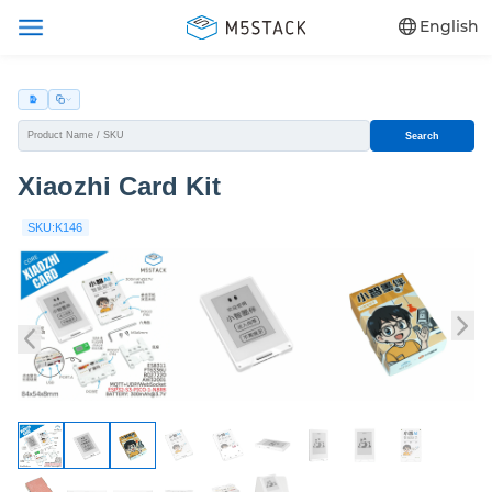
English
Search
Xiaozhi Card Kit
SKU:K146