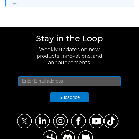
MP4
Stay in the Loop
Weekly updates on new
products, innovations, and
announcements.
Subscribe