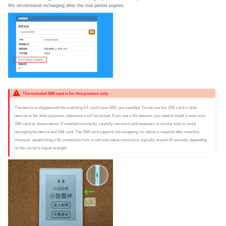
We recommend recharging after the trial period expires.
The included SIM card is for this product only
The device is shipped with the matching IoT card (nano SIM) pre-installed. Do not use this SIM card in other
devices or for other purposes, otherwise it will be locked. If you use a 4G network, you need to install a nano-size
SIM card as shown below. If installed incorrectly, carefully remove it with tweezers or similar tools to avoid
damaging the device and SIM card. The SIM card supports hot-swapping; no reboot is required after insertion.
However, establishing a 4G connection from a cold start takes some time, typically around 20 seconds, depending
on the carrier’s signal strength.