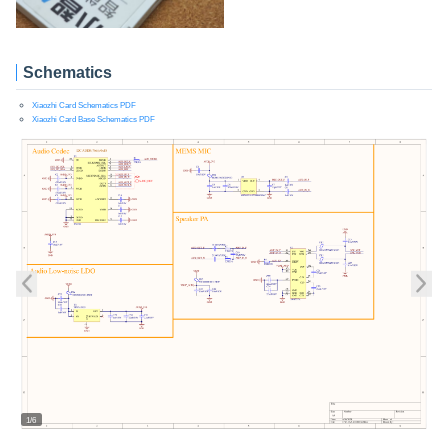
Schematics
Xiaozhi Card Schematics PDF
Xiaozhi Card Base Schematics PDF
1/6