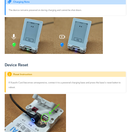
Charging Note
The device remains powered on during charging and cannot be shut down.
Device Reset
Reset Instruction
If Xiaozhi Card becomes unresponsive, connect it to a powered charging base and press the base’s reset button to
reboot.