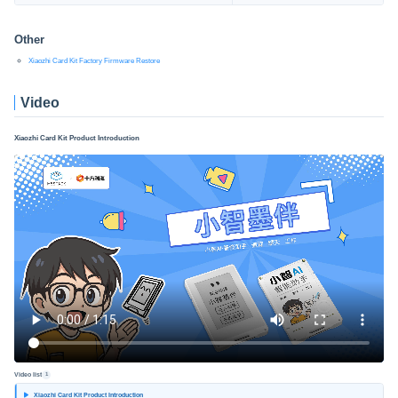
Other
Xiaozhi Card Kit Factory Firmware Restore
Video
Xiaozhi Card Kit Product Introduction
Video list
1
Xiaozhi Card Kit Product Introduction