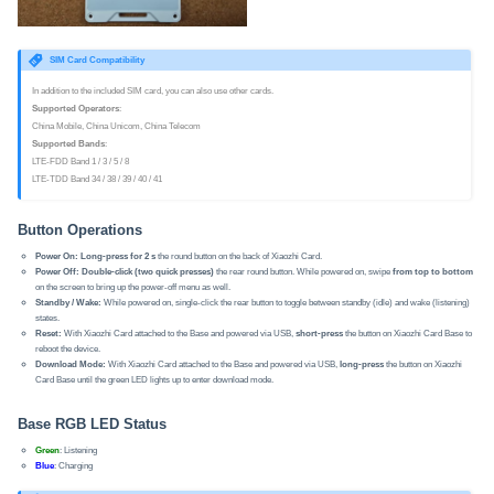
SIM Card Compatibility
In addition to the included SIM card, you can also use other cards.
Supported Operators
:
China Mobile, China Unicom, China Telecom
Supported Bands
:
LTE-FDD Band 1 / 3 / 5 / 8
LTE-TDD Band 34 / 38 / 39 / 40 / 41
Button Operations
Power On:
Long-press for 2 s
the round button on the back of Xiaozhi Card.
Power Off:
Double-click (two quick presses)
the rear round button. While powered on, swipe
from top to bottom
on the screen to bring up the power-off menu as well.
Standby / Wake:
While powered on, single-click the rear button to toggle between standby (idle) and wake (listening)
states.
Reset:
With Xiaozhi Card attached to the Base and powered via USB,
short-press
the button on Xiaozhi Card Base to
reboot the device.
Download Mode:
With Xiaozhi Card attached to the Base and powered via USB,
long-press
the button on Xiaozhi
Card Base until the green LED lights up to enter download mode.
Base RGB LED Status
Green
: Listening
Blue
: Charging