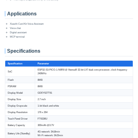
Applications
Xiaozhi Card Kit Voice Assistant
Voice chat
Digital assistant
MCP terminal
Specifications
Specification
Parameter
ESP32-S3-PICO-1-N8R8 @ Xtensa® 32-bit LX7 dual-core processor, clock frequency
SoC
240MHz
Flash
8MB
PSRAM
8MB
Display Model
GDEY027T91
Display Size
2.7 inch
Display Grayscale
1-bit black and white
Display Resolution
176 x 264
Touch Panel Driver
FT6336U
Battery Capacity
300mAh @3.7V
4G network: 3h18min
Battery Life (Standby)
Wi-Fi network: 3h15min