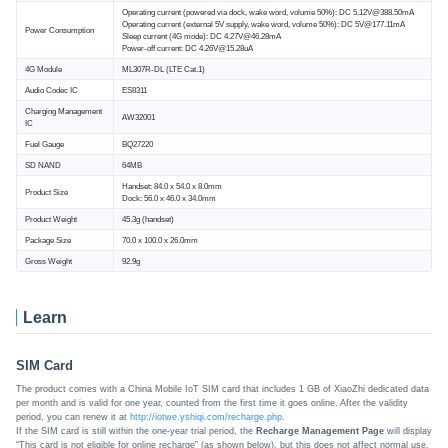
Operating current (powered via dock, wake word, volume 50%): DC 5.12V@388.50mA
Operating current (external 5V supply, wake word, volume 50%): DC 5V@177.11mA
Power Consumption
Sleep current (4G mode): DC 4.27V@46.28mA
Power-off current: DC 4.26V@15.28uA
4G Module
ML307R-DL (LTE Cat.1)
Audio Codec IC
ES8311
Charging Management
AW32001
IC
Fuel Gauge
BQ27220
SD NAND
64MB
Handset: 84.0 x 54.0 x 8.0mm
Product Size
Dock: 56.0 x 46.0 x 34.0mm
Product Weight
45.3g (handset)
Package Size
70.0 x 100.0 x 26.0mm
Gross Weight
92.9g
Learn
SIM Card
The product comes with a China Mobile IoT SIM card that includes 1 GB of XiaoZhi dedicated data
per month and is valid for one year, counted from the first time it goes online. After the validity
period, you can renew it at
http://iotwe.yshiqi.com/recharge.php
.
If the SIM card is still within the one-year trial period, the
Recharge Management Page
will display
“This card is not eligible for online recharge” (as shown below), but this does not affect normal use.