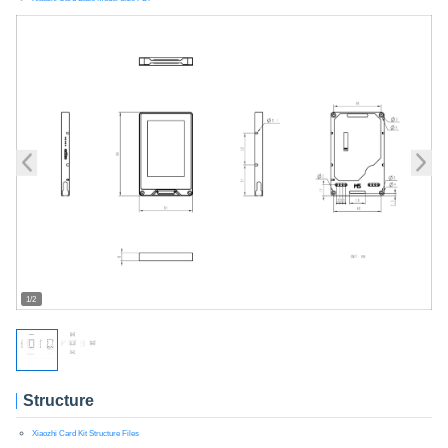
1/2
Structure
Xiaozhi Card Kit Structure Files