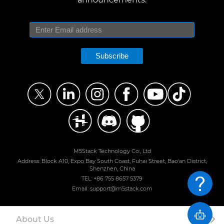
Subscribe
M5Stack Technology Co., Ltd
Address: Block A10, Expo Bay South Coast, Fuhai Street, Bao'an District,
Shenzhen, China
TEL: +86 755 8657 5379
Email: support@m5stack.com
About Us