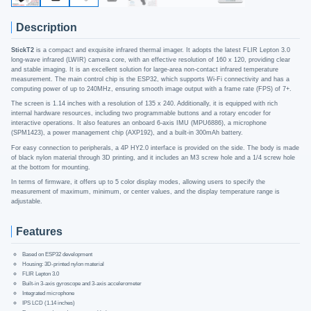
Description
StickT2
is a compact and exquisite infrared thermal imager. It adopts the latest FLIR Lepton 3.0
long-wave infrared (LWIR) camera core, with an effective resolution of 160 x 120, providing clear
and stable imaging. It is an excellent solution for large-area non-contact infrared temperature
measurement. The main control chip is the ESP32, which supports Wi-Fi connectivity and has a
computing power of up to 240MHz, ensuring smooth image output with a frame rate (FPS) of 7+.
The screen is 1.14 inches with a resolution of 135 x 240. Additionally, it is equipped with rich
internal hardware resources, including two programmable buttons and a rotary encoder for
interactive operations. It also features an onboard 6-axis IMU (MPU6886), a microphone
(SPM1423), a power management chip (AXP192), and a built-in 300mAh battery.
For easy connection to peripherals, a 4P HY2.0 interface is provided on the side. The body is made
of black nylon material through 3D printing, and it includes an M3 screw hole and a 1/4 screw hole
at the bottom for mounting.
In terms of firmware, it offers up to 5 color display modes, allowing users to specify the
measurement of maximum, minimum, or center values, and the display temperature range is
adjustable.
Features
Based on ESP32 development
Housing: 3D-printed nylon material
FLIR Lepton 3.0
Built-in 3-axis gyroscope and 3-axis accelerometer
Integrated microphone
IPS LCD (1.14 inches)