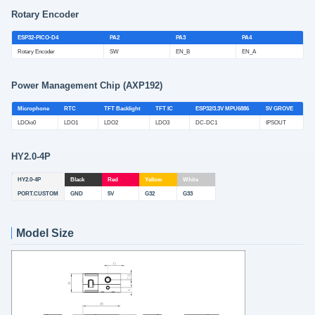
Rotary Encoder
ESP32-PICO-D4
PA2
PA3
PA4
Rotary Encoder
SW
EN_B
EN_A
Power Management Chip (AXP192)
Microphone
RTC
TFT Backlight
TFT IC
ESP32/3.3V MPU6886
5V GROVE
LDOio0
LDO1
LDO2
LDO3
DC-DC1
IPSOUT
HY2.0-4P
HY2.0-4P
Black
Red
Yellow
White
PORT.CUSTOM
GND
5V
G32
G33
Model Size