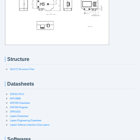
Structure
StickT2 Structure Files
Datasheets
ESP32-PICO
MPU6886
AXP192 Datasheet
AXP192 Register
SPM1423
Lepton Datasheet
Lepton Engineering Datasheet
Lepton Software Interface Description
Softwares