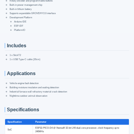
Rotary encoder and programmable buttons
Built-in power management chip
Built-in lithium battery
Supports expandable GROVE/HY2.0 interface
Development Platform
Arduino IDE
ESP-IDF
PlatformIO
Includes
1 x StickT2
1 x USB Type-C cable (20cm)
Applications
Vehicle engine fault detection
Building moisture insulation and sealing detection
Industrial furnace wall refractory material crack detection
Nighttime outdoor animal observation
Specifications
Specification
Parameter
ESP32-PICO-D4 @ Xtensa® 32-bit LX6 dual-core processor, clock frequency up to
SoC
240MHz