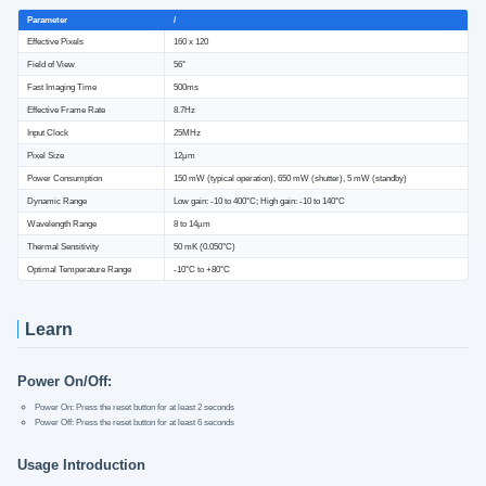
Parameter
/
Effective Pixels
160 x 120
Field of View
56°
Fast Imaging Time
500ms
Effective Frame Rate
8.7Hz
Input Clock
25MHz
Pixel Size
12μm
Power Consumption
150 mW (typical operation), 650 mW (shutter), 5 mW (standby)
Dynamic Range
Low gain: -10 to 400°C; High gain: -10 to 140°C
Wavelength Range
8 to 14µm
Thermal Sensitivity
50 mK (0.050°C)
Optimal Temperature Range
-10°C to +80°C
Learn
Power On/Off:
Power On: Press the reset button for at least 2 seconds
Power Off: Press the reset button for at least 6 seconds
Usage Introduction