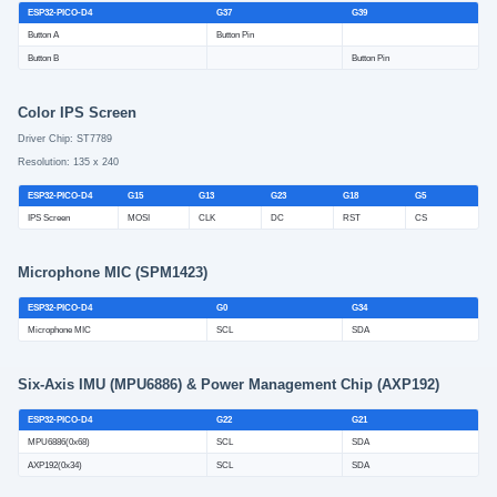
ESP32-PICO-D4
G37
G39
Button A
Button Pin
Button B
Button Pin
Color IPS Screen
Driver Chip: ST7789
Resolution: 135 x 240
ESP32-PICO-D4
G15
G13
G23
G18
G5
IPS Screen
MOSI
CLK
DC
RST
CS
Microphone MIC (SPM1423)
ESP32-PICO-D4
G0
G34
Microphone MIC
SCL
SDA
Six-Axis IMU (MPU6886) & Power Management Chip (AXP192)
ESP32-PICO-D4
G22
G21
MPU6886(0x68)
SCL
SDA
AXP192(0x34)
SCL
SDA