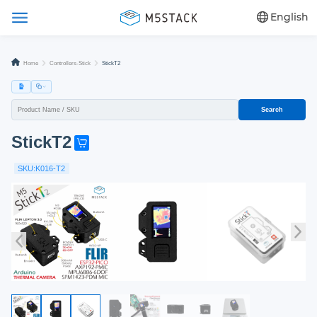
English
Home
Controllers-Stick
StickT2
Search
StickT2
G
e
SKU:K016-T2
t
o
n
e
n
o
w
!