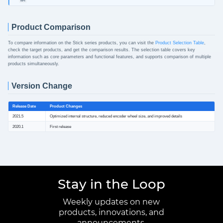
MP4
Product Comparison
To compare information on the Stick series products, you can visit the
Product Selection Table
,
check the target products, and get the comparison results. The selection table covers key
information such as core parameters and functional features, and supports comparison of multiple
products simultaneously.
Version Change
Release Date
Product Changes
2021.5
Optimized internal structure, reduced encoder wheel size, and improved details
2020.1
First release
Stay in the Loop
Weekly updates on new
products, innovations, and
announcements.