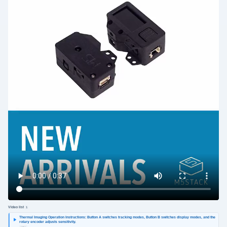
Video list
1
Thermal Imaging Operation Instructions: Button A switches tracking modes, Button B switches display modes, and the
rotary encoder adjusts sensitivity.