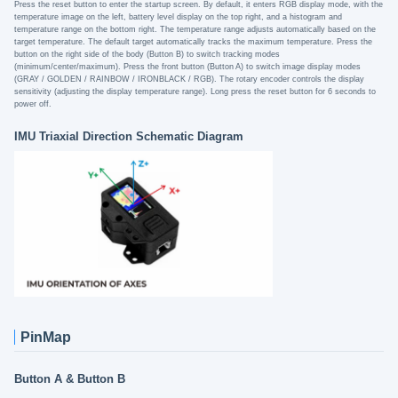
Press the reset button to enter the startup screen. By default, it enters RGB display mode, with the
temperature image on the left, battery level display on the top right, and a histogram and
temperature range on the bottom right. The temperature range adjusts automatically based on the
target temperature. The default target automatically tracks the maximum temperature. Press the
button on the right side of the body (Button B) to switch tracking modes
(minimum/center/maximum). Press the front button (Button A) to switch image display modes
(GRAY / GOLDEN / RAINBOW / IRONBLACK / RGB). The rotary encoder controls the display
sensitivity (adjusting the display temperature range). Long press the reset button for 6 seconds to
power off.
IMU Triaxial Direction Schematic Diagram
PinMap
Button A & Button B