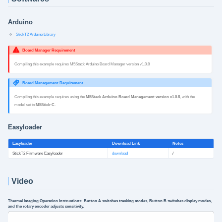
Arduino
StickT2 Arduino Library
Board Manager Requirement
Compiling this example requires M5Stack Arduino Board Manager version v1.0.8
Board Management Requirement
Compiling this example requires using the
M5Stack Arduino Board Management version v1.0.8
, with the
model set to
M5Stick-C
.
Easyloader
Easyloader
Download Link
Notes
StickT2 Firmware Easyloader
download
/
Video
Thermal Imaging Operation Instructions: Button A switches tracking modes, Button B switches display modes,
and the rotary encoder adjusts sensitivity.