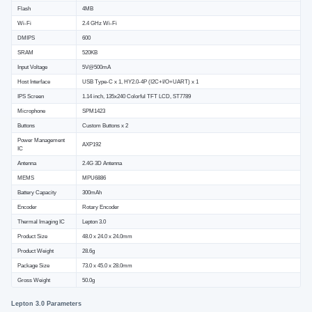
Flash
4MB
Wi-Fi
2.4 GHz Wi-Fi
DMIPS
600
SRAM
520KB
Input Voltage
5V@500mA
Host Interface
USB Type-C x 1, HY2.0-4P (I2C+I/O+UART) x 1
IPS Screen
1.14 inch, 135x240 Colorful TFT LCD, ST7789
Microphone
SPM1423
Buttons
Custom Buttons x 2
Power Management
AXP192
IC
Antenna
2.4G 3D Antenna
MEMS
MPU6886
Battery Capacity
300mAh
Encoder
Rotary Encoder
Thermal Imaging IC
Lepton 3.0
Product Size
48.0 x 24.0 x 24.0mm
Product Weight
28.6g
Package Size
73.0 x 45.0 x 28.0mm
Gross Weight
50.0g
Lepton 3.0 Parameters