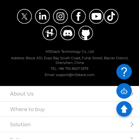
M5Stack Technology Co., Ltd
Address: Block A10, Expo Bay South Coast, Fuhai Street, Bao'an District,
Shenzhen, China
TEL: +86 755 8657 5379
Email: support@m5stack.com
About Us
Where to buy
Solution