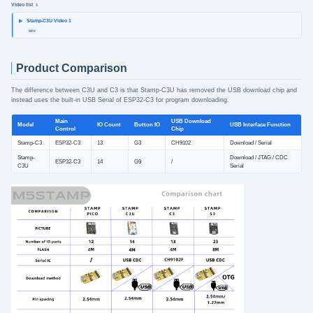
Video list
1
Stamp-C3U Video 1
MP4
Product Comparison
The difference between C3U and C3 is that Stamp-C3U has removed the USB download chip and
instead uses the built-in USB Serial of ESP32-C3 for program downloading.
Main
USB Download
Model
IO Count
Button IO
USB Interface Function
Control
Chip
Stamp-C3
ESP32-C3
13
G3
CH9102
Download / Serial
Stamp-
Download / JTAG / CDC
ESP32-C3
14
G9
/
C3U
Serial