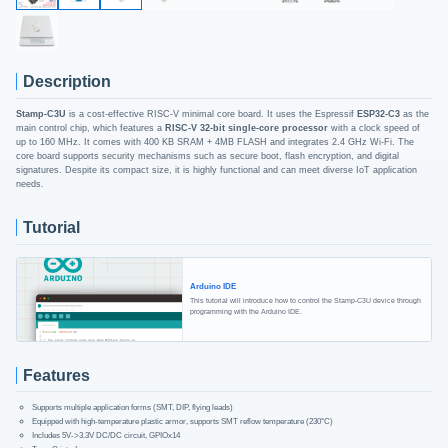
Description
Stamp-C3U
is a cost-effective RISC-V minimal core board. It uses the Espressif
ESP32-C3
as the
main control chip, which features a
RISC-V 32-bit single-core processor
with a clock speed of
up to 160 MHz. It comes with 400 KB SRAM + 4MB FLASH and integrates 2.4 GHz Wi-Fi. The
core board supports security mechanisms such as secure boot, flash encryption, and digital
signatures. Despite its compact size, it is highly functional and can meet diverse IoT application
needs.
Tutorial
Arduino IDE
This tutorial will introduce how to control the Stamp-C3U device through
programming with the Arduino IDE.
Features
Supports multiple application forms (SMT, DIP, flying leads)
Equipped with high-temperature plastic armor, supports SMT reflow temperature (230°C)
Includes 5V->3.3V DC/DC circuit, GPIOx14