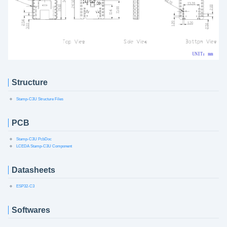
Structure
Stamp-C3U Structure Files
PCB
Stamp-C3U PcbDoc
LCEDA Stamp-C3U Component
Datasheets
ESP32-C3
Softwares