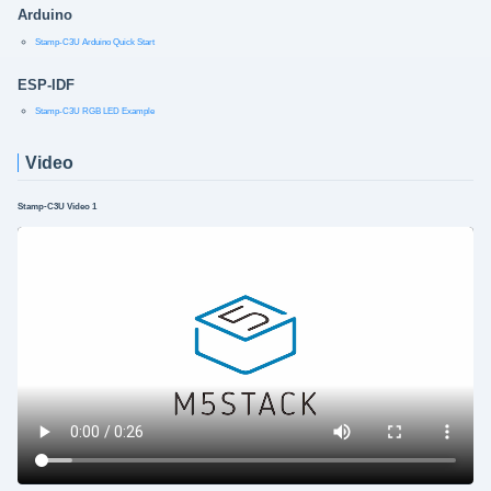
Arduino
Stamp-C3U Arduino Quick Start
ESP-IDF
Stamp-C3U RGB LED Example
Video
Stamp-C3U Video 1