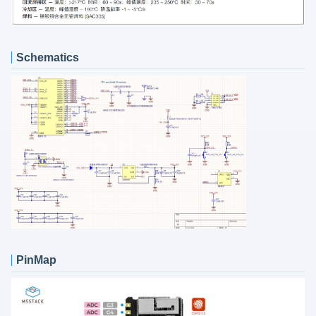
Schematics
PinMap