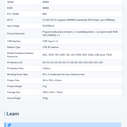
SRAM
400KB
ROM
384KB
RTC SRAM
8KB
Wi-Fi
2.4 GHz Wi-Fi (supports 20/40MHz bandwidth, 802.11 b/g/n, up to 150Mbps)
Input Voltage
5V@500mA
Programmable physical button x 1, reset/debug button x 1, programmable RGB
Human Interaction
LED (SK6812) x 1
USB Interface
USB Type-C x1
Antenna Type
2.4G 3D antenna
Module Peripheral Interface
ADC, GPIO, SPI, UART, I2C, I2S, PWM, RMT, DMA, USB serial, TWAI
Resources
IO Interface x14
G0, G1, G3, G4, G5, G6, G7, G8, G9, G10, G18, G19, G21, G22
IO Interface Pitch
2.54mm
Mounting Screw Spec
M2 x 4 countersunk hex key machine screw
Product Size
34.0 x 20.0 x 4.6mm
Product Weight
4.1g
Package Size
138.0 x 93.0 x 7.0mm
Gross Weight
22.8g
Learn