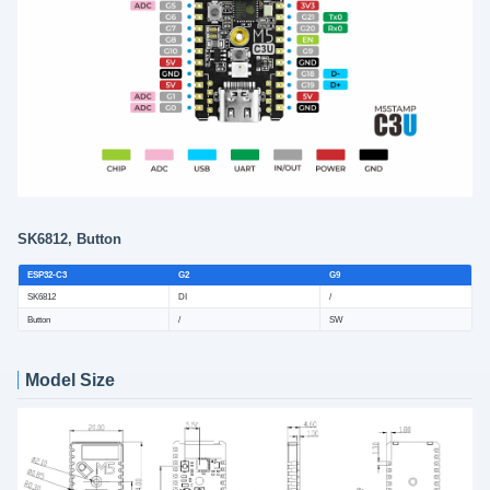
SK6812, Button
ESP32-C3
G2
G9
SK6812
DI
/
Button
/
SW
Model Size