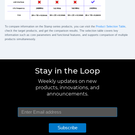
To compare information on the Stamp series products, you can visit the
Product Selection Table
,
check the target products, and get the comparison results. The selection table covers key
information such as core parameters and functional features, and supports comparison of multiple
products simultaneously.
Stay in the Loop
Weekly updates on new
products, innovations, and
announcements.
Subscribe