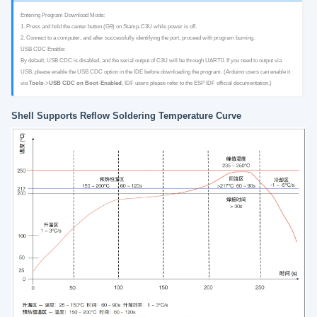
Entering Program Download Mode:
1. Press and hold the center button (G9) on Stamp-C3U while power is off.
2. Connect to a computer, and after successfully identifying the port, proceed with program burning.
USB CDC Enable:
By default, USB CDC is disabled, and the serial output of C3U will be through UART0. If you need to output via
USB, please enable the USB CDC option in the IDE before downloading the program. (Arduino users can enable it
via
Tools
->
USB CDC on Boot
-
Enabled
, IDF users please refer to the ESP IDF official documentation.)
Shell Supports Reflow Soldering Temperature Curve