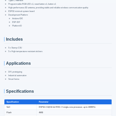
Type-C interface
Programmable RGB LED x1, reset button x1, button x1
High-performance 3D antenna, providing stable and reliable wireless communication quality
ESP32 minimal system board
Development Platform
Arduino IDE
ESP-IDF
PlatformIO
Includes
5 x Stamp-C3U
5 x High-temperature resistant stickers
Applications
DIY, prototyping
Industrial automation
Smart home
Specifications
Specification
Parameter
SoC
ESP32-C3@32-bit RISC-V single-core processor, up to 160MHz
Flash
4MB