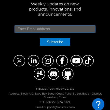
Weekly updates on new
products, innovations, and
announcements.
Subscribe
M5Stack Technology Co., Ltd
Address: Block A10, Expo Bay South Coast, Fuhai Street, Bao'an District,
Shenzhen, China
TEL: +86 755 8657 5379
Email: support@m5stack.com