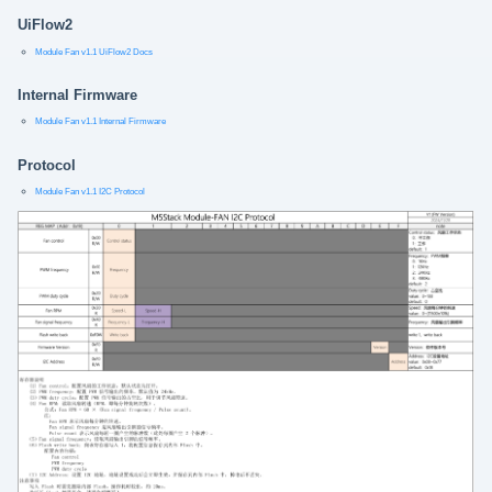
UiFlow2
Module Fan v1.1 UiFlow2 Docs
Internal Firmware
Module Fan v1.1 Internal Firmware
Protocol
Module Fan v1.1 I2C Protocol