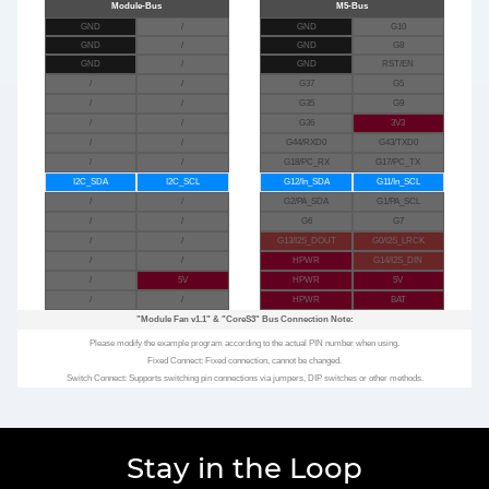
GND
/
GND
G10
GND
/
GND
G8
GND
/
GND
RST/EN
/
/
G37
G5
/
/
G35
G9
/
/
G36
3V3
/
/
G44/RXD0
G43/TXD0
/
/
G18/PC_RX
G17/PC_TX
I2C_SDA
I2C_SCL
G12/In_SDA
G11/In_SCL
/
/
G2/PA_SDA
G1/PA_SCL
/
/
G6
G7
/
/
G13/I2S_DOUT
G0/I2S_LRCK
/
/
HPWR
G14/I2S_DIN
/
5V
HPWR
5V
/
/
HPWR
BAT
"Module Fan v1.1"
&
"CoreS3"
Bus Connection Note:
Please modify the example program according to the actual PIN number when using.
Fixed Connect: Fixed connection, cannot be changed.
Switch Connect: Supports switching pin connections via jumpers, DIP switches or other methods.
Stay in the Loop