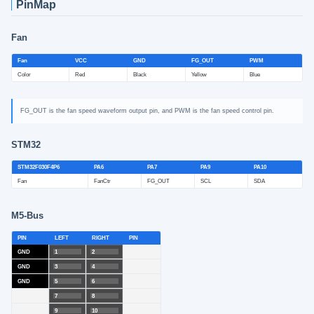
PinMap
Fan
Fan
VCC
GND
FG_OUT
PWM
Color
Red
Black
Yellow
Blue
FG_OUT is the fan speed waveform output pin, and PWM is the fan speed control pin.
STM32
STM32F030F4P6
PA6
PA7
PA9
PA10
Fan
FanCtr
FG_OUT
SCL
SDA
M5-Bus
PIN
LEFT
RIGHT
PIN
GND
1
2
GND
3
4
GND
5
6
7
8
9
10