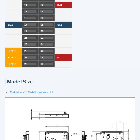
11
12
3V3
13
14
15
16
SDA
17
18
SCL
19
20
21
22
23
24
HPWR
25
26
HPWR
27
28
5V
HPWR
29
30
Model Size
Module Fan v1.1 Model Dimensions PDF