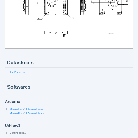
Datasheets
Fan Datasheet
Softwares
Arduino
Module Fan v1.1 Arduino Guide
Module Fan v1.1 Arduino Library
UiFlow1
Coming soon...