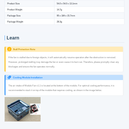
Product Size
54.0 x 54.0 x 13.1mm
Product Weight
14.7g
Package Size
95 x 184 x 15.7mm
Package Weight
28.3g
Learn
Stall Protection Note
If the fan is stalled due to foreign objects, it will automatically resume operation after the obstruction is removed.
However, prolonged stalling may damage the fan or even cause it to burn out. Therefore, please promptly clear any
blockages and ensure the fan operates normally.
Cooling Module Installation
The air intake of Module Fan v1.1 is located at the bottom of the module. For optimal cooling performance, it is
recommended to stack it on top of the module that requires cooling, as shown in the image below.