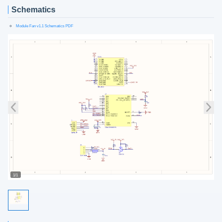
Schematics
Module Fan v1.1 Schematics PDF
1/1