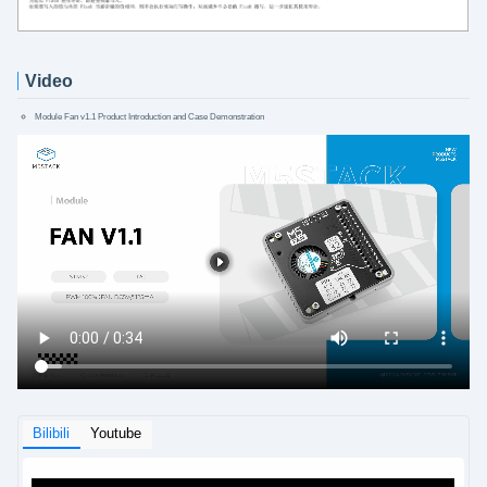
Video
Module Fan v1.1 Product Introduction and Case Demonstration
Bilibili
Youtube