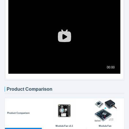
Product Comparison
Product Comparison
Module Fan v1.1
Module Fan