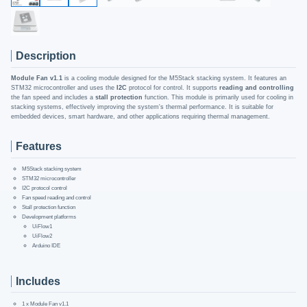
Description
Module Fan v1.1
is a cooling module designed for the M5Stack stacking system. It features an
STM32 microcontroller and uses the
I2C
protocol for control. It supports
reading and controlling
the fan speed and includes a
stall protection
function. This module is primarily used for cooling in
stacking systems, effectively improving the system's thermal performance. It is suitable for
embedded devices, smart hardware, and other applications requiring thermal management.
Features
M5Stack stacking system
STM32 microcontroller
I2C protocol control
Fan speed reading and control
Stall protection function
Development platforms
UiFlow1
UiFlow2
Arduino IDE
Includes
1 x Module Fan v1.1