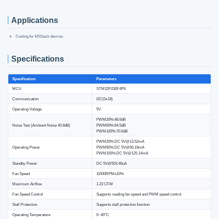
Applications
Cooling for M5Stack devices
Specifications
Specification
Parameters
MCU
STM32F030F4P6
Communication
I2C(0x18)
Operating Voltage
5V
PWM20%:48.6dB
Noise Test (Ambient Noise 40.8dB)
PWM60%:64.5dB
PWM100%:70.6dB
PWM20%:DC 5V@13.52mA
Operating Power
PWM60%:DC 5V@56.19mA
PWM100%:DC 5V@125.14mA
Standby Power
DC 5V@503.49uA
Fan Speed
11500RPM±10%
Maximum Airflow
1.23 CFM
Fan Speed Control
Supports reading fan speed and PWM speed control
Stall Protection
Supports stall protection function
Operating Temperature
0~40°C