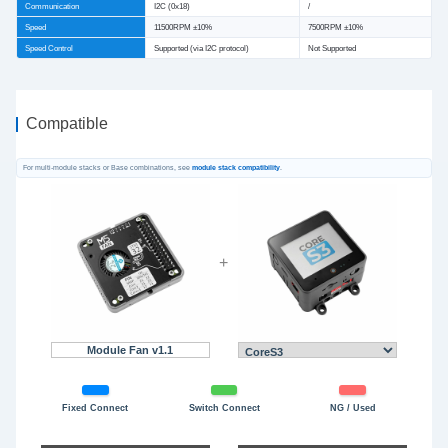
Communication
I2C (0x18)
/
Speed
11500RPM ±10%
7500RPM ±10%
Speed Control
Supported (via I2C protocol)
Not Supported
Compatible
For multi-module stacks or Base combinations, see
module stack compatibility
.
+
Module Fan v1.1
Fixed Connect
Switch Connect
NG / Used