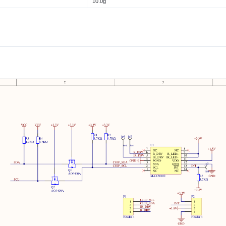
10.0g