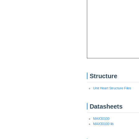
Structure
Unit Heart Structure Files
Datasheets
MAX30100
MAX30100 lib