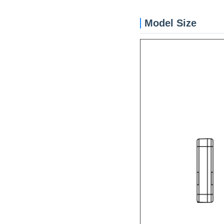
Model Size