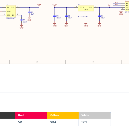
Red
Yellow
White
5V
SDA
SCL