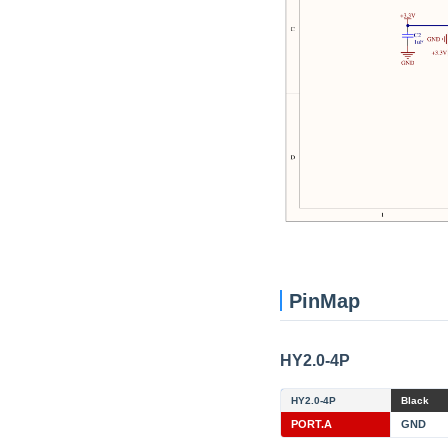
PinMap
HY2.0-4P
HY2.0-4P
Black
PORT.A
GND