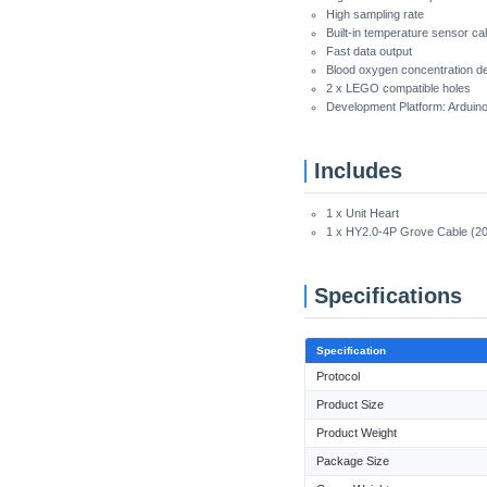
High sampling rate
Built-in temperature sensor cal
Fast data output
Blood oxygen concentration det
2 x LEGO compatible holes
Development Platform: Arduin
Includes
1 x Unit Heart
1 x HY2.0-4P Grove Cable (2
Specifications
Specification
Protocol
Product Size
Product Weight
Package Size