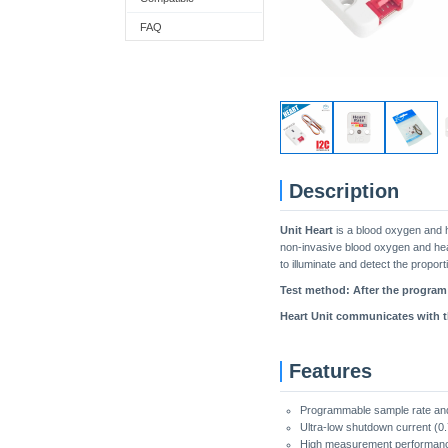
FAQ
Description
Unit Heart
is a blood oxygen and h
non-invasive blood oxygen and heart
to illuminate and detect the propo
Test method: After the program r
Heart Unit communicates with th
Features
Programmable sample rate an
Ultra-low shutdown current (0.
High measurement performan