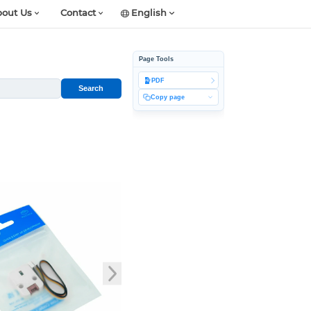
out Us
Contact
English
Page Tools
PDF
Search
Copy page