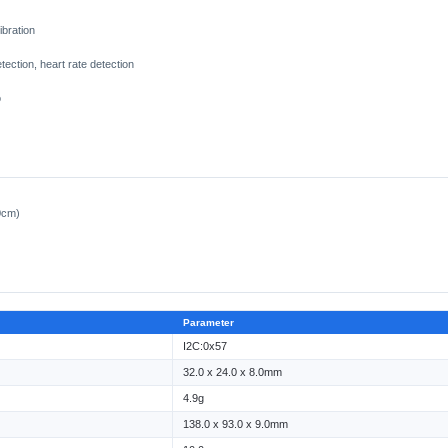
ibration
ection, heart rate detection
o
0cm)
Parameter
I2C:0x57
32.0 x 24.0 x 8.0mm
4.9g
138.0 x 93.0 x 9.0mm