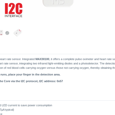
eart rate sensor. Integrated
MAX30100
, it offers a complete pulse oximeter and heart rate s
 rate sensor, integrating two infrared light-emitting diodes and a photodetector. The detectio
rtion of red blood cells carrying oxygen versus those not carrying oxygen, thereby obtaining t
uns, place your finger in the detection area.
e Core via the I2C protocol, I2C address: 0x57
d LED current to save power consumption
7µA typical)
ce