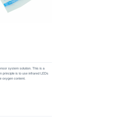
ensor system solution. This is a
n principle is to use infrared LEDs
he oxygen content.