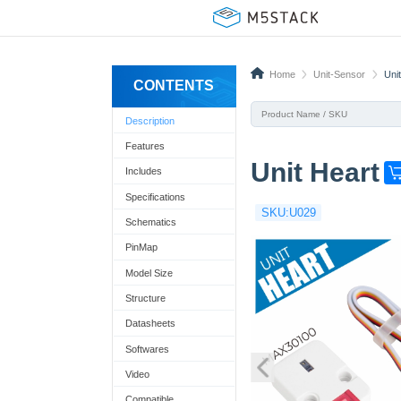
Home
Unit-Sensor
Uni
CONTENTS
Description
Features
Unit Heart
Includes
G
e
Specifications
SKU:U029
t
Schematics
o
PinMap
n
Model Size
e
Structure
n
Datasheets
o
Softwares
w
Video
!
Compatible