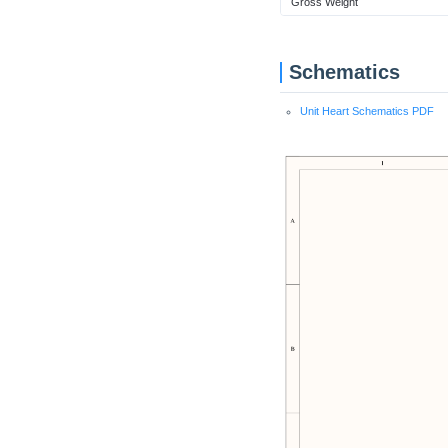
Gross Weight
Schematics
Unit Heart Schematics PDF