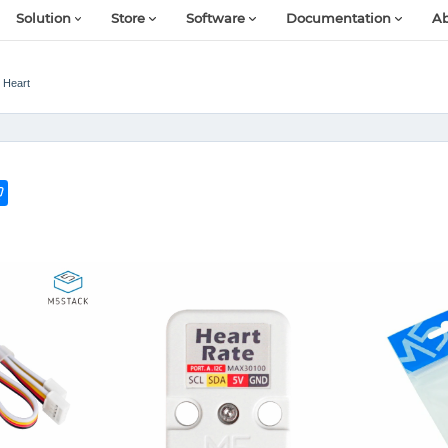
Solution
Store
Software
Documentation
Ab
t Heart