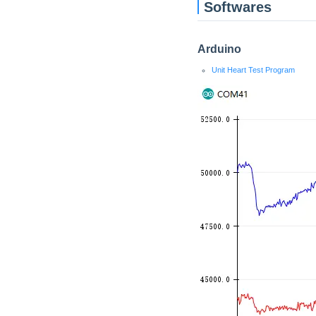
Softwares
Arduino
Unit Heart Test Program