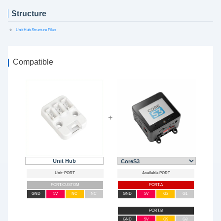
Structure
Unit Hub Structure Files
Compatible
+
Unit Hub
PORT.CUSTOM
PORT.A
GND
5V
NC
NC
GND
5V
G2
G1
PORT.B
GND
5V
G9
G8