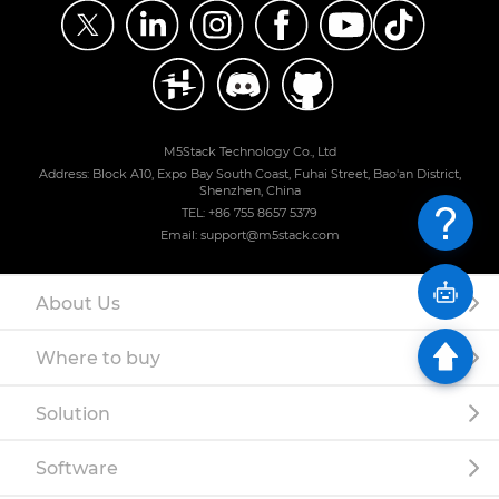
M5Stack Technology Co., Ltd
Address: Block A10, Expo Bay South Coast, Fuhai Street, Bao'an District,
Shenzhen, China
TEL: +86 755 8657 5379
Email: support@m5stack.com
About Us
Where to buy
Solution
Software