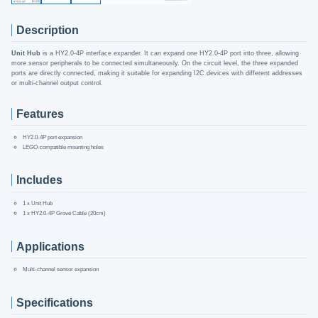
Description
Unit Hub
is a HY2.0-4P interface expander. It can expand one HY2.0-4P port into three, allowing
more sensor peripherals to be connected simultaneously. On the circuit level, the three expanded
ports are directly connected, making it suitable for expanding I2C devices with different addresses
or multi-channel output control.
Features
HY2.0-4P port expansion
LEGO-compatible mounting holes
Includes
1 x Unit Hub
1 x HY2.0-4P Grove Cable (20cm)
Applications
Multi-channel sensor expansion
Specifications