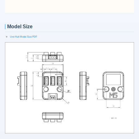
Model Size
Unit Hub Model Size PDF