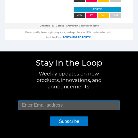
PORT.C
GND
5V
G17
G18
"Unit Hub"
&
"CoreS3"
Grove Port Connection Note:
Please modify the example program according to the actual PIN number when using.
Available Ports:
PORT.A
PORT.B
PORT.C
.
Stay in the Loop
Weekly updates on new
products, innovations, and
announcements.
Subscribe