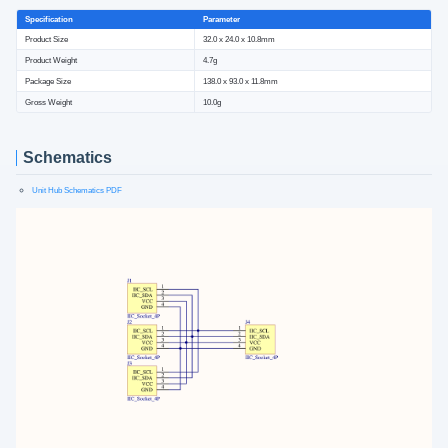
Specification
Parameter
Product Size
32.0 x 24.0 x 10.8mm
Product Weight
4.7g
Package Size
138.0 x 93.0 x 11.8mm
Gross Weight
10.0g
Schematics
Unit Hub Schematics PDF