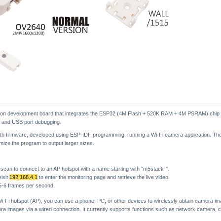
tion development board that integrates the ESP32 (4M Flash + 520K RAM + 4M PSRAM) chip
n and USB port debugging.
h firmware, developed using ESP-IDF programming, running a Wi-Fi camera application. The
imize the program to output larger sizes.
scan to connect to an AP hotspot with a name starting with "m5stack-".
isit
192.168.4.1
to enter the monitoring page and retrieve the live video.
 5-6 frames per second.
i-Fi hotspot (AP), you can use a phone, PC, or other devices to wirelessly obtain camera im
era images via a wired connection. It currently supports functions such as network camera, c