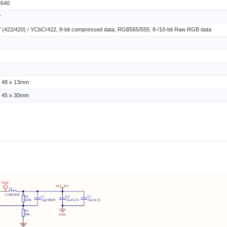
640
P
(422/420) / YCbCr422, 8-bit compressed data, RGB565/555, 8-/10-bit Raw RGB data
x 48 x 13mm
x 45 x 30mm