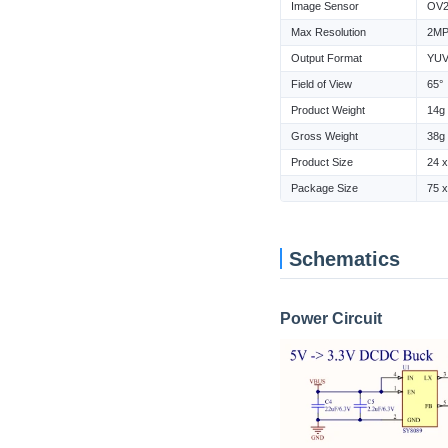
Image Sensor
OV2
Max Resolution
2M
Output Format
YUV 
Field of View
65°
Product Weight
14g
Gross Weight
38g
Product Size
24 
Package Size
75 
Schematics
Power Circuit