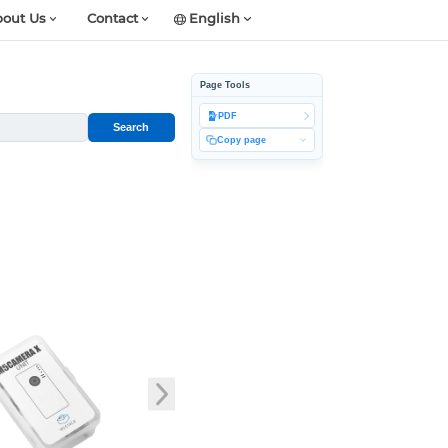
out Us
Contact
English
Page Tools
PDF
Search
Copy page