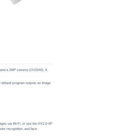
 and a 2MP camera (OV2640). It
 default program outputs an image
ages via Wi-Fi, or use the HY2.0-4P
olor recognition, and face