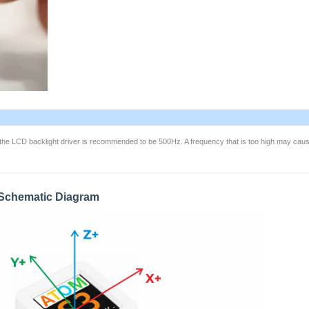
the LCD backlight driver is recommended to be 500Hz. A frequency that is too high may cau
n Schematic Diagram