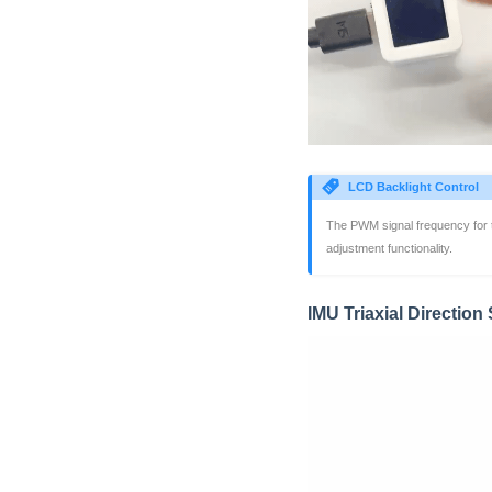
LCD Backlight Control
The PWM signal frequency for 
adjustment functionality.
IMU Triaxial Directio