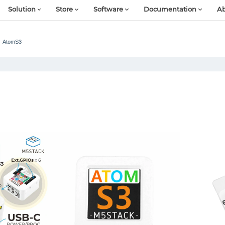
Solution
Store
Software
Documentation
Ab
AtomS3