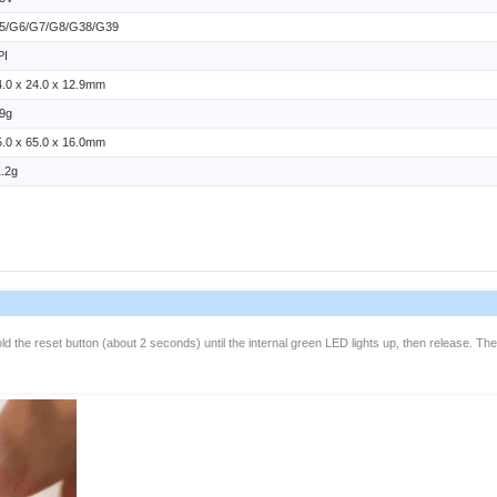
5/G6/G7/G8/G38/G39
PI
4.0 x 24.0 x 12.9mm
.9g
5.0 x 65.0 x 16.0mm
1.2g
ld the reset button (about 2 seconds) until the internal green LED lights up, then release. Th