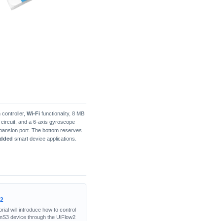
 controller,
Wi-Fi
functionality, 8 MB
3V circuit, and a 6-axis gyroscope
ansion port. The bottom reserves
dded
smart device applications.
w2
orial will introduce how to control
mS3 device through the UiFlow2