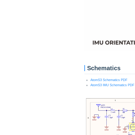
Schematics
AtomS3 Schematics PDF
AtomS3 IMU Schematics PDF