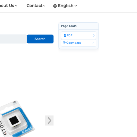
out Us
Contact
English
Page Tools
PDF
Search
Copy page