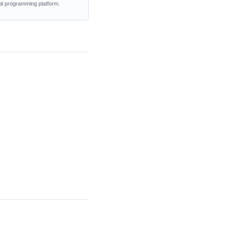
al programming platform.