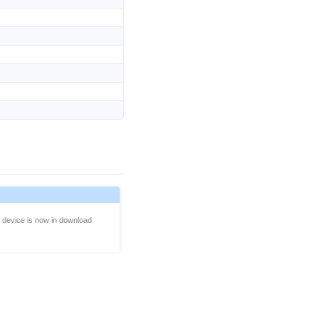
e device is now in download