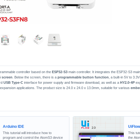
ogrammable controller based on the
ESP32-S3
main controller. It integrates the ESP32-S3 main
S screen
. Below the screen, there is a
programmable button function
, a built-in 5V to 3.
ard
USB Type-C
interface for power supply and firmware download, as well as a
HY2.0-4P
exp
expansion applications. The product size is 24.0 x 24.0 x 13.0mm, suitable for various
embe
Arduino IDE
UiFlo
This tutorial will introduce how to
This tut
program and control the AtomS3 device
the Ato