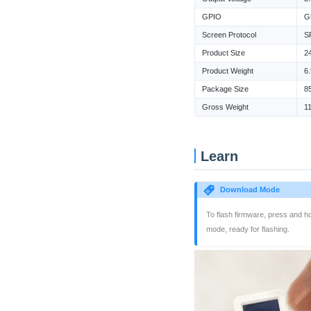
GPIO
G
Screen Protocol
S
Product Size
2
Product Weight
6
Package Size
8
Gross Weight
1
Learn
Download Mode
To flash firmware, press and ho
mode, ready for flashing.