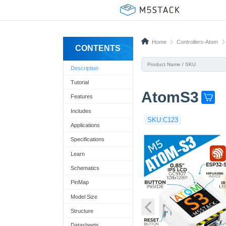
Home
Controllers-Atom
CONTENTS
Description
Tutorial
AtomS3
Features
G
e
Includes
SKU:C123
t
Applications
o
Specifications
n
Learn
e
Schematics
n
PinMap
o
Model Size
w
Structure
!
Datasheets