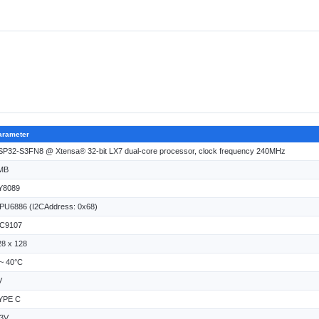
arameter
SP32-S3FN8 @ Xtensa® 32-bit LX7 dual-core processor, clock frequency 240MHz
MB
Y8089
PU6886 (I2CAddress: 0x68)
C9107
28 x 128
 ~ 40°C
V
YPE C
.3V