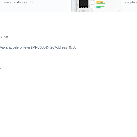
using the Arduino IDE.
graphic
S3FN8
d 3-axis accelerometer (MPU6886)(I2CAddress: 0x68)
s