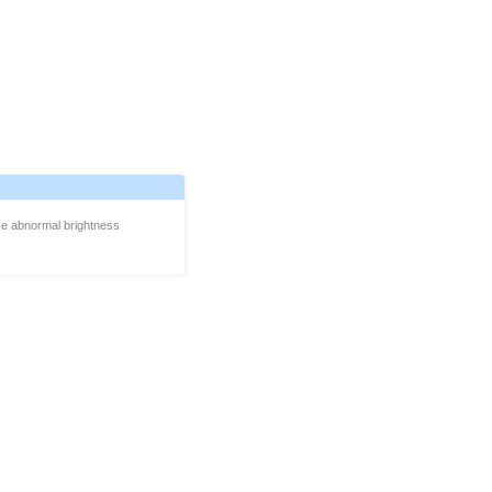
se abnormal brightness