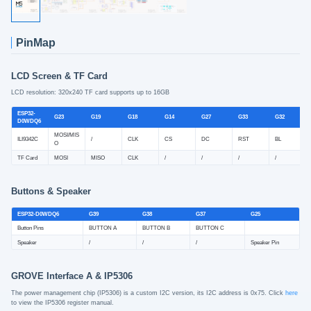
PinMap
LCD Screen & TF Card
LCD resolution: 320x240 TF card supports up to 16GB
ESP32-
G23
G19
G18
G14
G27
G33
G32
D0WDQ6
MOSI/MIS
ILI9342C
/
CLK
CS
DC
RST
BL
O
TF Card
MOSI
MISO
CLK
/
/
/
/
Buttons & Speaker
ESP32-D0WDQ6
G39
G38
G37
G25
Button Pins
BUTTON A
BUTTON B
BUTTON C
Speaker
/
/
/
Speaker Pin
GROVE Interface A & IP5306
The power management chip (IP5306) is a custom I2C version, its I2C address is 0x75. Click
here
to view the IP5306 register manual.