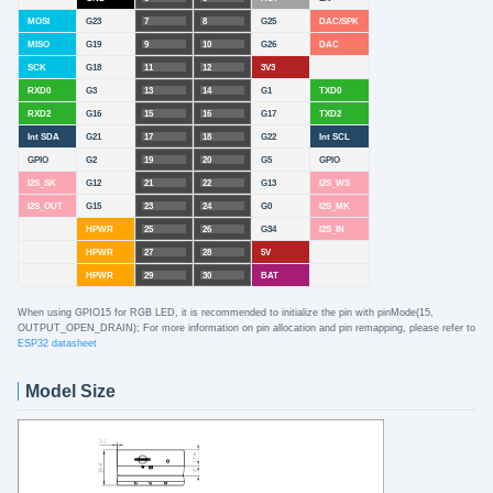
MOSI
G23
7
8
G25
DAC/SPK
MISO
G19
9
10
G26
DAC
SCK
G18
11
12
3V3
RXD0
G3
13
14
G1
TXD0
RXD2
G16
15
16
G17
TXD2
Int SDA
G21
17
18
G22
Int SCL
GPIO
G2
19
20
G5
GPIO
I2S_SK
G12
21
22
G13
I2S_WS
I2S_OUT
G15
23
24
G0
I2S_MK
HPWR
25
26
G34
I2S_IN
HPWR
27
28
5V
HPWR
29
30
BAT
When using GPIO15 for RGB LED, it is recommended to initialize the pin with pinMode(15,
OUTPUT_OPEN_DRAIN); For more information on pin allocation and pin remapping, please refer to
ESP32 datasheet
Model Size