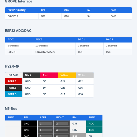
GROVE Interface
ESP32-D0WDQ6
G36
G26
5V
GND
GROVE B
G36
G26
5V
GND
ESP32 ADC/DAC
ADC1
ADC2
DAC1
DAC2
8 channels
10 channels
2 channels
2 channels
G32-39
G0/2/4/12-15/25-27
G25
G26
HY2.0-4P
HY2.0-4P
Black
Red
Yellow
White
PORT.A
GND
5V
G21
G22
PORT.B
GND
5V
G26
G36
PORT.C
GND
5V
G17
G16
M5-Bus
FUNC
PIN
LEFT
RIGHT
PIN
FUNC
GND
1
2
G35
ADC
GND
3
4
G36
ADC
GND
5
6
RST
EN