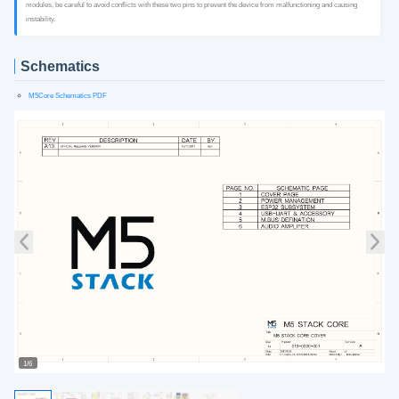
modules, be careful to avoid conflicts with these two pins to prevent the device from malfunctioning and causing
instability.
Schematics
M5Core Schematics PDF
1/6