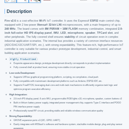
Description
Fire v2.6
is a cost-effective
Wi-Fi
IoT controller. It uses the Espressif
ESP32
main control chip,
equipped with 2 low-power
Xtensa® 32-bit LX6
microprocessors, with a main frequency of up to
240 MHz
. The board comes with
8M PSRAM
+
16M FLASH
memory combination, integrated
2.0-
inch full-color HD IPS display panel
,
IMU
,
LED
,
microphone
,
speaker
,
TFCard slot
, and
other peripherals. The fully covered shell ensures
stability
of circuit operation even in complex
industrial application scenarios. The internal bus provides a variety of common interface resources
(ADC/DAC/I2C/UART/SPI, etc.), with strong expandability. This feature-rich, high-performance IoT
controller is very suitable for various product prototype development, industrial control, and smart
building application scenarios.
Highly Productized
:
Exquisite appearance design, prototype development directly corresponds to product implementation
Fully covered shell at product level, ensuring more stable circuit operation
Low-code Development
:
Supports UIFlow graphical programming platform, scripting, no compilation, cloud push
Fully compatible with mainstream development platforms such as Arduino, ESP32-IDF, etc.
Supports FreeRTOS, leveraging dual-core and multi-task mechanisms to efficiently organize task logic and
optimize program execution efficiency
High Integration
:
2.0-inch IPS display panel, 6-axis IMU, programmable RGB lights x10, microphone, speaker, custom buttons x3
Built-in lithium battery power supply, integrated power management chip, supports Type-C interface and POGO
PIN interface power supply
Professionally tuned RF circuit, providing stable and reliable wireless communication quality
Strong Expandability
:
GROVE expansion ports x3 (I2C, GPIO, UART)
Easily integrates with M5Stack's software and hardware system, stackable module design, plug-and-play sensor
expansion