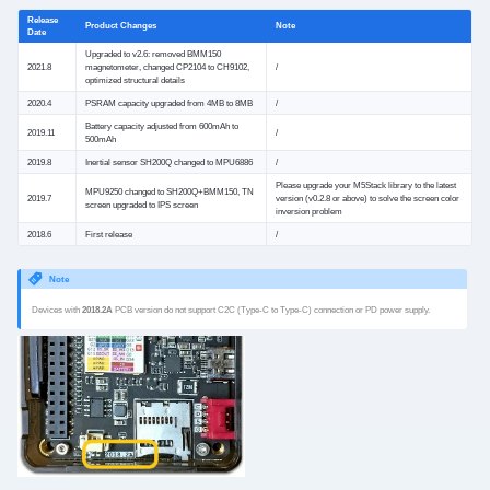
Release
Product Changes
Note
Date
Upgraded to v2.6: removed BMM150
2021.8
magnetometer, changed CP2104 to CH9102,
/
optimized structural details
2020.4
PSRAM capacity upgraded from 4MB to 8MB
/
Battery capacity adjusted from 600mAh to
2019.11
/
500mAh
2019.8
Inertial sensor SH200Q changed to MPU6886
/
Please upgrade your M5Stack library to the latest
MPU9250 changed to SH200Q+BMM150, TN
2019.7
version (v0.2.8 or above) to solve the screen color
screen upgraded to IPS screen
inversion problem
2018.6
First release
/
Note
Devices with
2018.2A
PCB version do not support C2C (Type-C to Type-C) connection or PD power supply.