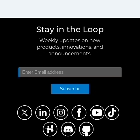
Stay in the Loop
Weekly updates on new
products, innovations, and
announcements.
Subscribe