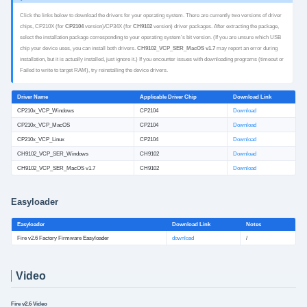
Click the links below to download the drivers for your operating system. There are currently two versions of driver
chips, CP210X (for
CP2104
version)/CP34X (for
CH9102
version) driver packages. After extracting the package,
select the installation package corresponding to your operating system's bit version. (If you are unsure which USB
chip your device uses, you can install both drivers.
CH9102_VCP_SER_MacOS v1.7
may report an error during
installation, but it is actually installed, just ignore it.) If you encounter issues with downloading programs (timeout or
Failed to write to target RAM), try reinstalling the device drivers.
Driver Name
Applicable Driver Chip
Download Link
CP210x_VCP_Windows
CP2104
Download
CP210x_VCP_MacOS
CP2104
Download
CP210x_VCP_Linux
CP2104
Download
CH9102_VCP_SER_Windows
CH9102
Download
CH9102_VCP_SER_MacOS v1.7
CH9102
Download
Easyloader
Easyloader
Download Link
Notes
Fire v2.6 Factory Firmware Easyloader
download
/
Video
Fire v2.6 Video