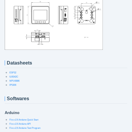
Datasheets
ESP32
ILI9342C
MPU6886
IP5306
Softwares
Arduino
Fire v2.6 Arduino Quick Start
Fire v2.6 Arduino API
Fire v2.6 Arduino Test Program