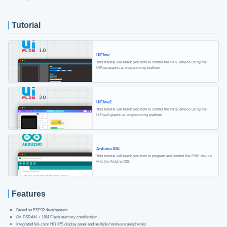
Tutorial
UIFlow
This tutorial will teach you how to control the FIRE device using the
UIFlow graphical programming platform
UiFlow2
This tutorial will teach you how to control the FIRE device using the
UiFlow2 graphical programming platform
Arduino IDE
This tutorial will teach you how to program and control the FIRE device
with the Arduino IDE
Features
Based on ESP32 development
8M PSRAM + 16M Flash memory combination
Integrated full-color HD IPS display panel and multiple hardware peripherals