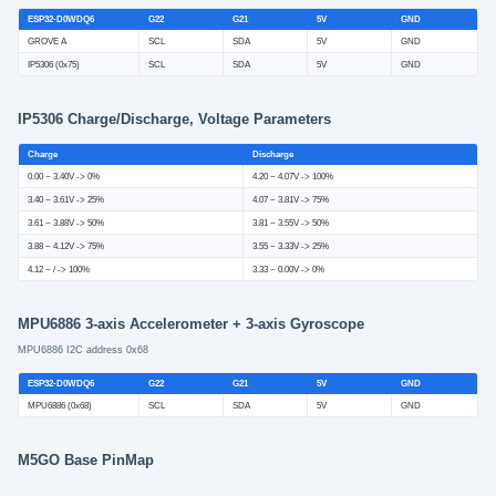
ESP32-D0WDQ6
G22
G21
5V
GND
GROVE A
SCL
SDA
5V
GND
IP5306 (0x75)
SCL
SDA
5V
GND
IP5306 Charge/Discharge, Voltage Parameters
Charge
Discharge
0.00 ~ 3.40V -> 0%
4.20 ~ 4.07V -> 100%
3.40 ~ 3.61V -> 25%
4.07 ~ 3.81V -> 75%
3.61 ~ 3.88V -> 50%
3.81 ~ 3.55V -> 50%
3.88 ~ 4.12V -> 75%
3.55 ~ 3.33V -> 25%
4.12 ~ / -> 100%
3.33 ~ 0.00V -> 0%
MPU6886 3-axis Accelerometer + 3-axis Gyroscope
MPU6886 I2C address 0x68
ESP32-D0WDQ6
G22
G21
5V
GND
MPU6886 (0x68)
SCL
SDA
5V
GND
M5GO Base PinMap