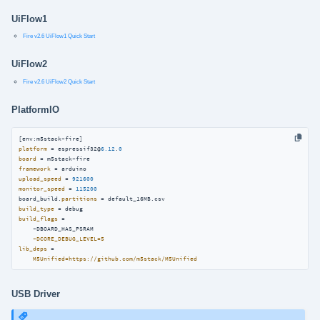
UiFlow1
Fire v2.6 UiFlow1 Quick Start
UiFlow2
Fire v2.6 UiFlow2 Quick Start
PlatformIO
platform
 = espressif32@
6.12
.
0
board
framework
upload_speed
 = 
921600
monitor_speed
 = 
115200
board_build.
partitions
build_type
build_flags
 =

    -DBOARD_HAS_PSRAM

-DCORE_DEBUG_LEVEL=5
lib_deps
 =

M5Unified=https://github.com/m5stack/M5Unified
USB Driver