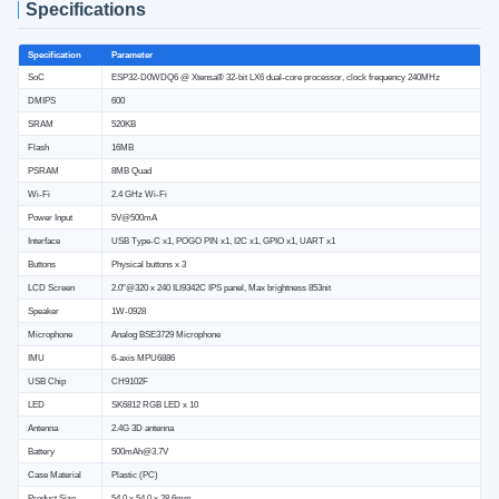
Specifications
Specification
Parameter
SoC
ESP32-D0WDQ6 @ Xtensa® 32-bit LX6 dual-core processor, clock frequency 240MHz
DMIPS
600
SRAM
520KB
Flash
16MB
PSRAM
8MB Quad
Wi-Fi
2.4 GHz Wi-Fi
Power Input
5V@500mA
Interface
USB Type-C x1, POGO PIN x1, I2C x1, GPIO x1, UART x1
Buttons
Physical buttons x 3
LCD Screen
2.0"@320 x 240 ILI9342C IPS panel, Max brightness 853nit
Speaker
1W-0928
Microphone
Analog BSE3729 Microphone
IMU
6-axis MPU6886
USB Chip
CH9102F
LED
SK6812 RGB LED x 10
Antenna
2.4G 3D antenna
Battery
500mAh@3.7V
Case Material
Plastic (PC)
Product Size
54.0 x 54.0 x 28.6mm