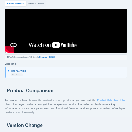
English · YouTube
Chinese · Bilibili
YouTube unavailable? Switch to
Chinese · Bilibili
Video list
1
Fire v2.6 Video
EN
Chinese
Product Comparison
To compare information on the controller series products, you can visit the
Product Selection Table
,
check the target products, and get the comparison results. The selection table covers key
information such as core parameters and functional features, and supports comparison of multiple
products simultaneously.
Version Change