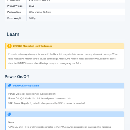
Product Weight
60.9g
Package Size
106.7 x 69.1 x 40.4mm
Gross Weight
143.9g
Learn
BMM150 Magnetic Field Interference
Products with magnets may interfere with the BMM150 magnetic field sensor, causing abnormal readings. When
used with an M5 master control device containing a magnet, the magnet needs to be removed, and at the same
time, the BMM150 sensor should be kept away from strong magnetic fields.
Power On/Off
Power On/Off Operation
Power On
: Click the red power button on the left
Power Off
: Quickly double-click the red power button on the left
USB Power Supply
: By default, when powered by USB, it cannot be turned off
Note:
GPIO 16 / 17 in FIRE are by default connected to PSRAM, so when connecting or stacking other functional