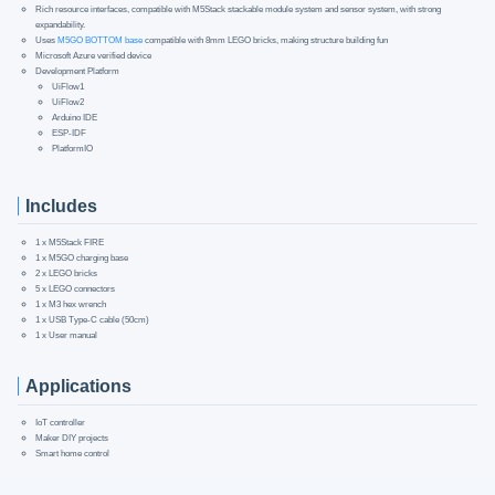
Rich resource interfaces, compatible with M5Stack stackable module system and sensor system, with strong
expandability.
Uses
M5GO BOTTOM base
compatible with 8mm LEGO bricks, making structure building fun
Microsoft Azure verified device
Development Platform
UiFlow1
UiFlow2
Arduino IDE
ESP-IDF
PlatformIO
Includes
1 x M5Stack FIRE
1 x M5GO charging base
2 x LEGO bricks
5 x LEGO connectors
1 x M3 hex wrench
1 x USB Type-C cable (50cm)
1 x User manual
Applications
IoT controller
Maker DIY projects
Smart home control