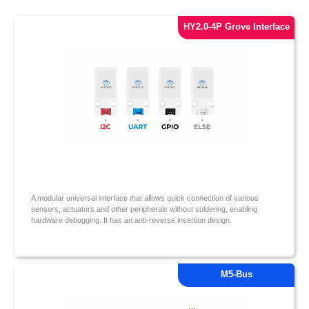
HY2.0-4P Grove Interface
A modular universal interface that allows quick connection of various
sensors, actuators and other peripherals without soldering, enabling
hardware debugging. It has an anti-reverse insertion design.
M5-Bus