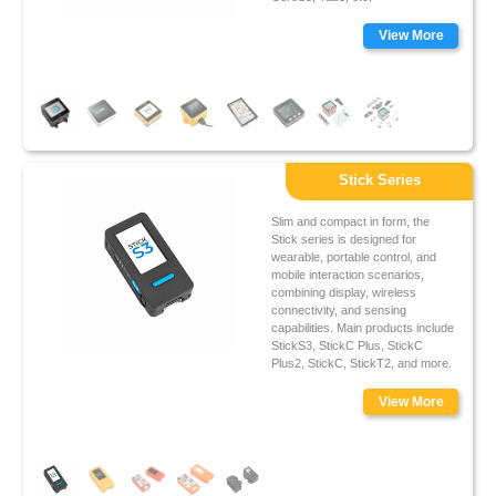
View More
Stick Series
Slim and compact in form, the
Stick series is designed for
wearable, portable control, and
mobile interaction scenarios,
combining display, wireless
connectivity, and sensing
capabilities. Main products include
StickS3, StickC Plus, StickC
Plus2, StickC, StickT2, and more.
View More