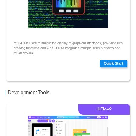
M5GFX is used to handle the display of graphical interfaces, providing rich
drawing functions and APIs. It also integrates multiple screen drivers and
touch drivers.
Quick Start
Development Tools
UiFlow2