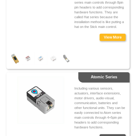
series main controls through 8pin
pin headers to add corresponding
hardware functions. They are
called Hat series because the
installation method is like putting a
hat on the Stick main control.
View More
Atomic Series
Including various sensors,
actuators, interface extensions,
motor drivers, audio-visual,
communication, batteries and
other functional units. They can be
easily connected to Atom series
main controls through 4+5pin pin
headers to add corresponding
hardware functions.