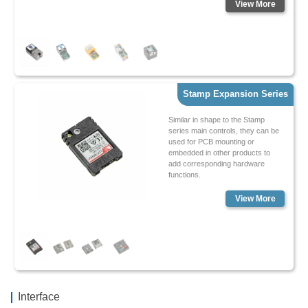
View More
Stamp Expansion Series
Similar in shape to the Stamp
series main controls, they can be
used for PCB mounting or
embedded in other products to
add corresponding hardware
functions.
View More
Interface