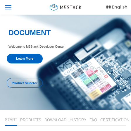
English
DOCUMENT
Welcome to M5Stack Developer Center
Learn More
Product Selector
START
PRODUCTS
DOWNLOAD
HISTORY
FAQ
CERTIFICATION