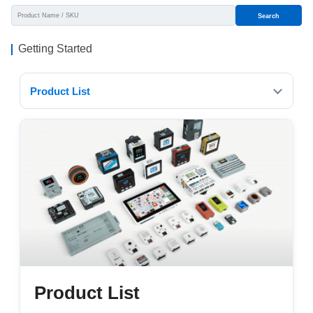
Search
Getting Started
Product List
Product List