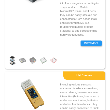
into four categories according to
shape and size: Module,
Module13.2, Base, and Faces,
they can be easily stacked and
connected to Core series main
controls through M5-Bus
(supporting multiple product
stacking) to add corresponding
hardware functions.
View More
Hat Series
Including various sensors,
actuators, interface extensions,
motor drivers, human-computer
interaction (buttons, knobs, etc.),
audio, communication, batteries
and other functional units. They
can be easily connected to Stick