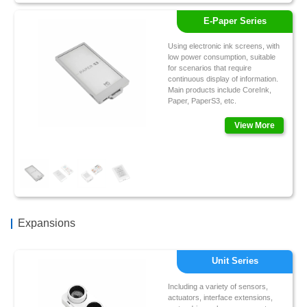
E-Paper Series
Using electronic ink screens, with
low power consumption, suitable
for scenarios that require
continuous display of information.
Main products include CoreInk,
Paper, PaperS3, etc.
View More
Expansions
Unit Series
Including a variety of sensors,
actuators, interface extensions,