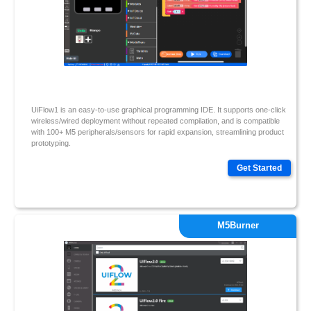
UiFlow1 is an easy-to-use graphical programming IDE. It supports one-click
wireless/wired deployment without repeated compilation, and is compatible
with 100+ M5 peripherals/sensors for rapid expansion, streamlining product
prototyping.
Get Started
M5Burner