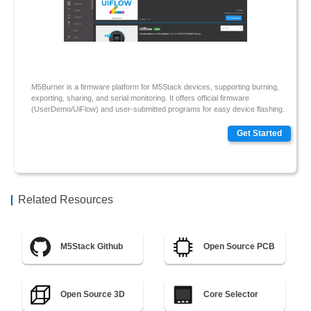
M5Burner is a firmware platform for M5Stack devices, supporting burning,
exporting, sharing, and serial monitoring. It offers official firmware
(UserDemo/UiFlow) and user-submitted programs for easy device flashing.
Get Started
Related Resources
M5Stack Github
Open Source PCB
Open Source 3D
Core Selector