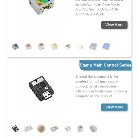
include Atom-Lite, Atom Voice,
AtomS3, AtomS3U, AtomS3R,
AtomS3R-CAM, etc.
View More
Stamp Main Control Series
Shaped like a stamp, it is the
smallest form of main control
product, usually embedded in
different functional bases to form a
complete usable product.
View More