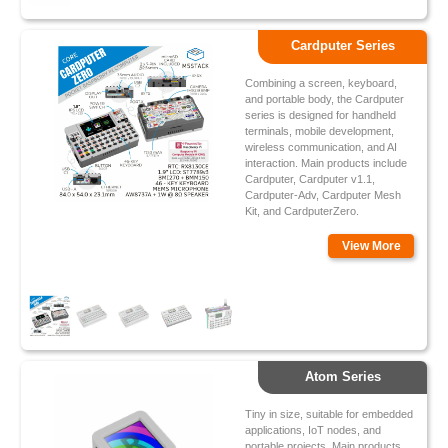
Cardputer Series
Combining a screen, keyboard,
and portable body, the Cardputer
series is designed for handheld
terminals, mobile development,
wireless communication, and AI
interaction. Main products include
Cardputer, Cardputer v1.1,
Cardputer-Adv, Cardputer Mesh
Kit, and CardputerZero.
View More
Atom Series
Tiny in size, suitable for embedded
applications, IoT nodes, and
portable projects. Main products