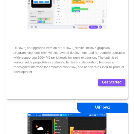
UiFlow2, an upgraded version of UiFlow1, retains intuitive graphical
programming, one-click wireless/wired deployment, and no-compile operation
while supporting 100+ M5 peripherals for rapid expansion. The optimized
version adds project/device sharing for team collaboration, features a
redesigned interface for smoother workflow, and accelerates idea-to-product
development
Get Started
UiFlow1