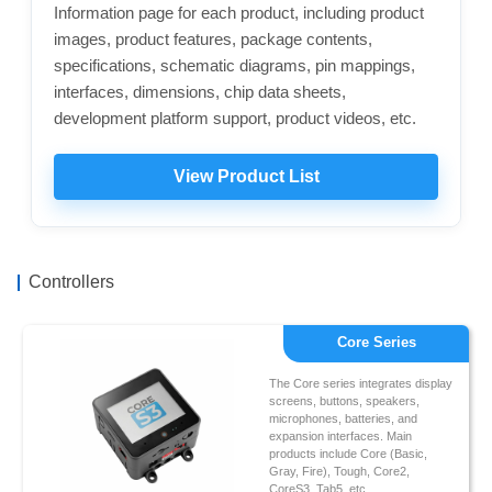
Information page for each product, including product
images, product features, package contents,
specifications, schematic diagrams, pin mappings,
interfaces, dimensions, chip data sheets,
development platform support, product videos, etc.
View Product List
Controllers
Core Series
The Core series integrates display
screens, buttons, speakers,
microphones, batteries, and
expansion interfaces. Main
products include Core (Basic,
Gray, Fire), Tough, Core2,
CoreS3, Tab5, etc.