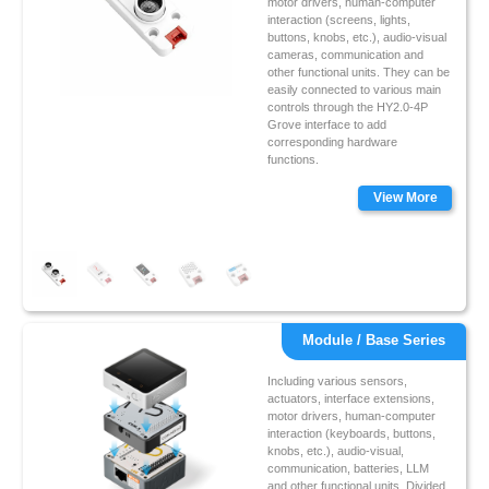
motor drivers, human-computer
interaction (screens, lights,
buttons, knobs, etc.), audio-visual
cameras, communication and
other functional units. They can be
easily connected to various main
controls through the HY2.0-4P
Grove interface to add
corresponding hardware
functions.
View More
Module / Base Series
Including various sensors,
actuators, interface extensions,
motor drivers, human-computer
interaction (keyboards, buttons,
knobs, etc.), audio-visual,
communication, batteries, LLM
and other functional units. Divided