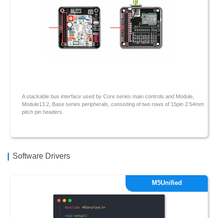
A stackable bus interface used by Core series main controls and Module,
Module13.2, Base series peripherals, consisting of two rows of 15pin 2.54mm
pitch pin headers.
Software Drivers
M5Unified