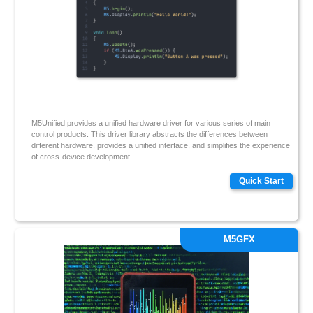
M5Unified provides a unified hardware driver for various series of main
control products. This driver library abstracts the differences between
different hardware, provides a unified interface, and simplifies the experience
of cross-device development.
Quick Start
M5GFX