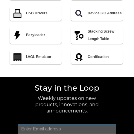
USB Drivers
Device I2C Address
Stacking Screw
Eazyloader
Length Table
LVGL Emulator
Certification
Stay in the Loop
Weekly updates on new
products, innovations, and
announcements.