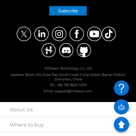
Subscribe
M5Stack Technology Co., Ltd
Address: Block A10, Expo Bay South Coast, Fuhai Street, Bao'an District,
Shenzhen, China
TEL: +86 755 8657 5379
Email: support@m5stack.com
About Us
Where to buy