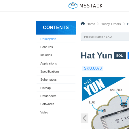
Home
Hobby-Others
H
CONTENTS
Description
Features
Hat Yun
Includes
EOL
Applications
SKU:U070
t
Specifications
Schematics
PinMap
Datasheets
Softwares
Video
!