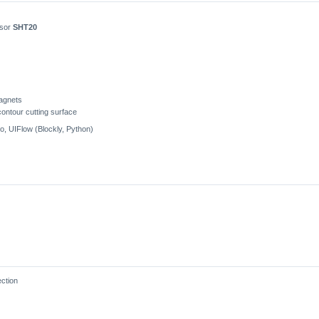
nsor
SHT20
agnets
contour cutting surface
o, UIFlow (Blockly, Python)
ection