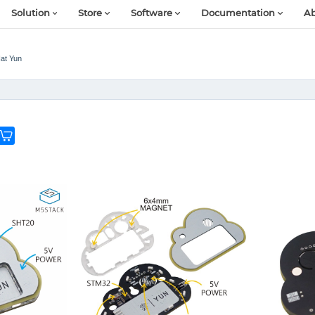
Solution
Store
Software
Documentation
Ab
at Yun
G
e
o
n
e
n
o
w