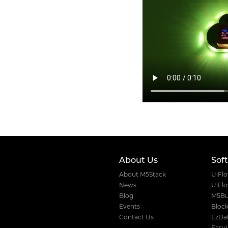
About Us
Sof
About M5Stack
UiFl
News
UiFl
Blog
M5Bu
Events
Block
Contact Us
EzDat
Easy