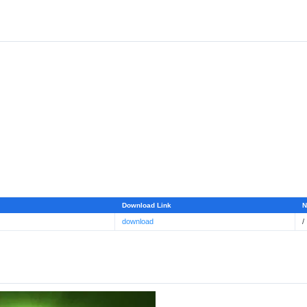
Download Link
N
download
/