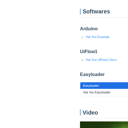
Softwares
Arduino
Hat Yun Example
UiFlow1
Hat Yun UiFlow1 Docs
Easyloader
Easyloader
Hat Yun Easyloader
Video