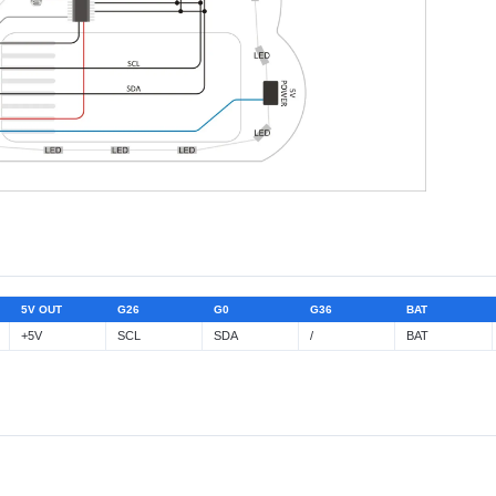
5V OUT
G26
G0
G36
BAT
+5V
SCL
SDA
/
BAT