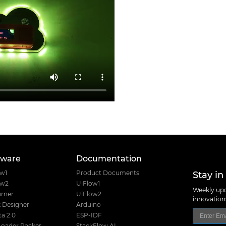
tware
Documentation
Stay in
ow1
Product Documents
ow2
UiFlow1
Weekly upd
rner
UiFlow2
innovatio
 Designer
Arduino
a 2.0
ESP-IDF
Loader Packer
StackFlow AI