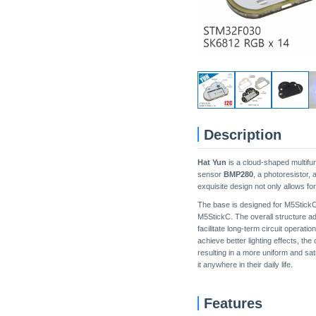
Description
Hat Yun
is a cloud-shaped multifun
sensor
BMP280
, a photoresistor
exquisite design not only allows fo
The base is designed for M5StickC,
M5StickC. The overall structure ad
facilitate long-term circuit operati
achieve better lighting effects, the
resulting in a more uniform and sa
it anywhere in their daily life.
Features