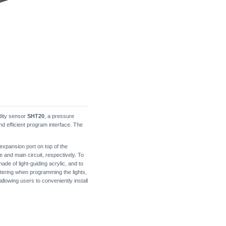
idity sensor
SHT20
, a pressure
nd efficient program interface. The
expansion port on top of the
 and main circuit, respectively. To
ade of light-guiding acrylic, and to
cattering when programming the lights,
lowing users to conveniently install