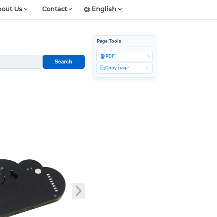
out Us
Contact
English
Page Tools
PDF
Search
Copy page