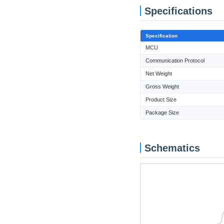
Specifications
Specification
MCU
Communication Protocol
Net Weight
Gross Weight
Product Size
Package Size
Schematics