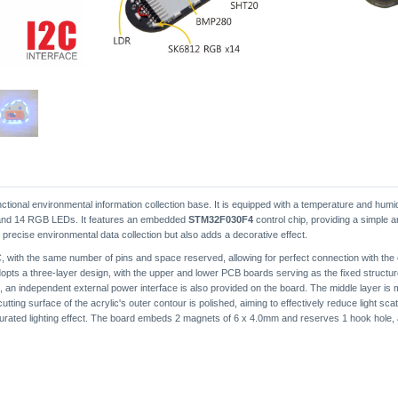
ctional environmental information collection base. It is equipped with a temperature and hum
, and 14 RGB LEDs. It features an embedded
STM32F030F4
control chip, providing a simple a
r precise environmental data collection but also adds a decorative effect.
 with the same number of pins and space reserved, allowing for perfect connection with the 
opts a three-layer design, with the upper and lower PCB boards serving as the fixed structure
on, an independent external power interface is also provided on the board. The middle layer is m
 cutting surface of the acrylic's outer contour is polished, aiming to effectively reduce light s
turated lighting effect. The board embeds 2 magnets of 6 x 4.0mm and reserves 1 hook hole, al