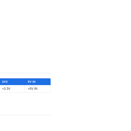
3V3
5V IN
+3.3V
+5V IN