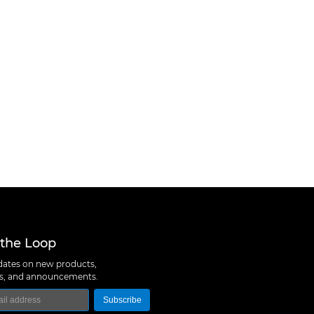
 the Loop
ates on new products,
ns, and announcements.
Subscribe