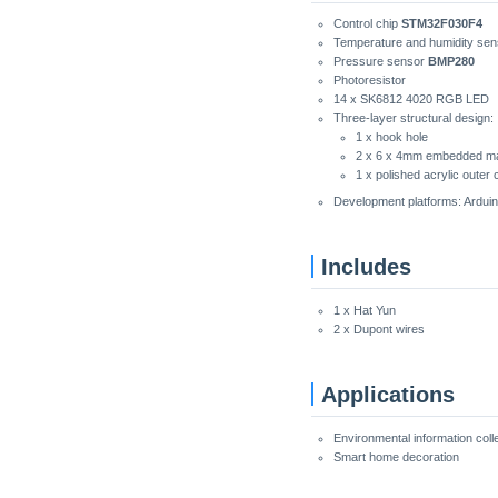
Control chip
STM32F030F4
Temperature and humidity se
Pressure sensor
BMP280
Photoresistor
14 x SK6812 4020 RGB LED
Three-layer structural design:
1 x hook hole
2 x 6 x 4mm embedded m
1 x polished acrylic outer 
Development platforms: Arduin
Includes
1 x Hat Yun
2 x Dupont wires
Applications
Environmental information coll
Smart home decoration