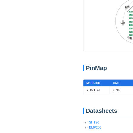
PinMap
M5StickC
GND
YUN HAT
GND
Datasheets
SHT20
BMP280