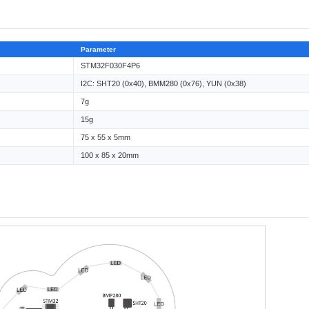
Parameter
STM32F030F4P6
I2C: SHT20 (0x40), BMM280 (0x76), YUN (0x38)
7g
15g
75 x 55 x 5mm
100 x 85 x 20mm