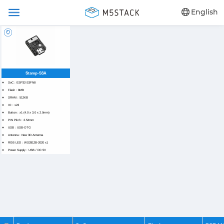
English
Stamp-S3A
SoC : ESP32-S3FN8
Flash : 8MB
SRAM : 512KB
IO : x23
Button : x1 (4.0 x 3.0 x 2.0mm)
PIN Pitch : 2.54mm
USB : USB-OTG
Antenna : New 3D Antenna
RGB LED : WS2812B-2020 x1
Power Supply : USB / DC 5V