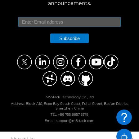
announcements.
Subscribe
M5Stack Technology Co., Ltd
Address: Block A10, Expo Bay South Coast, Fuhai Street, Bao'an District,
Shenzhen, China
TEL: +86 755 8657 5379
Email: support@m5stack.com