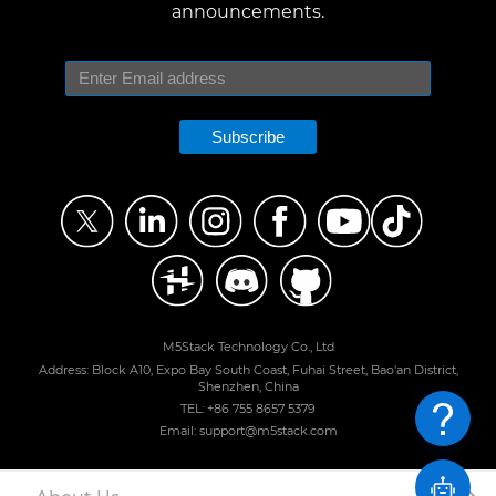
announcements.
Subscribe
M5Stack Technology Co., Ltd
Address: Block A10, Expo Bay South Coast, Fuhai Street, Bao'an District,
Shenzhen, China
TEL: +86 755 8657 5379
Email: support@m5stack.com