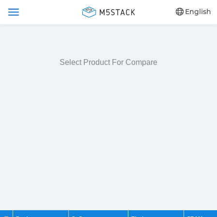
English
Select Product For Compare