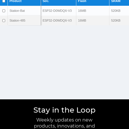
Product
SoC
Flash
SRAM
Station-Bat
ESP32-D0WDQ6-V3
16MB
520KB
Station-485
ESP32-D0WDQ6-V3
16MB
520KB
Stay in the Loop
Weekly updates on new
products, innovations, and