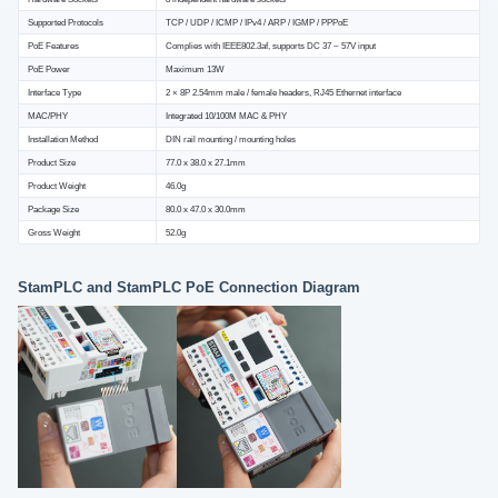
Supported Protocols
TCP / UDP / ICMP / IPv4 / ARP / IGMP / PPPoE
PoE Features
Complies with IEEE802.3af, supports DC 37 ~ 57V input
PoE Power
Maximum 13W
Interface Type
2 × 8P 2.54mm male / female headers, RJ45 Ethernet interface
MAC/PHY
Integrated 10/100M MAC & PHY
Installation Method
DIN rail mounting / mounting holes
Product Size
77.0 x 38.0 x 27.1mm
Product Weight
46.0g
Package Size
80.0 x 47.0 x 30.0mm
Gross Weight
52.0g
StamPLC and StamPLC PoE Connection Diagram