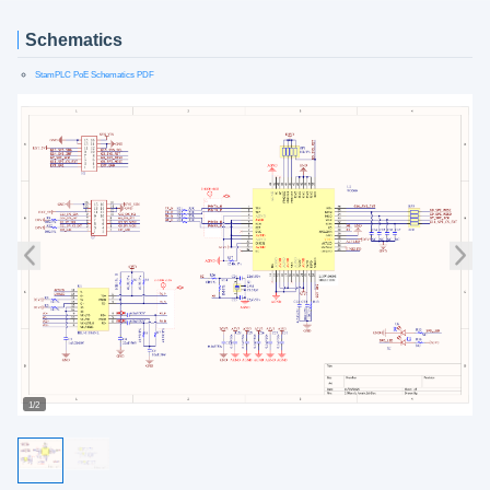
Schematics
StamPLC PoE Schematics PDF
1/2