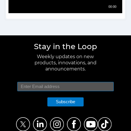
Stay in the Loop
Weekly updates on new
products, innovations, and
announcements.
Subscribe