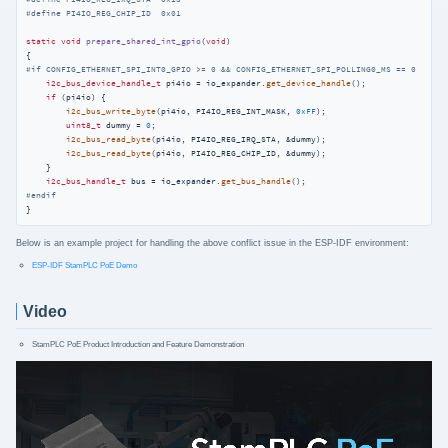
#
define
 PI4IO_REG_CHIP_ID  0x01
static
void
prepare_shared_int_gpio
(
void
)
#
if
 CONFIG_ETHERNET_SPI_INT0_GPIO >= 0 && CONFIG_ETHERNET_SPI_POLLING0_MS == 0
i2c_bus_device_handle_t
 pi4io = io_expander.
get_device_handle
();

if
 (pi4io) {

i2c_bus_write_byte
(pi4io, PI4IO_REG_INT_MASK, 
0xFF
);

uint8_t
 dummy = 
0
;

i2c_bus_read_byte
(pi4io, PI4IO_REG_IRQ_STA, &dummy);

i2c_bus_read_byte
(pi4io, PI4IO_REG_CHIP_ID, &dummy);

    }

i2c_bus_handle_t
 bus = io_expander.
get_bus_handle
#
endif
}
Below is an example project for handling the above conflict issue in the ESP-IDF environment:
ESP-IDF StamPLC PoE Demo
Video
StamPLC PoE Product Introduction and Feature Demonstration