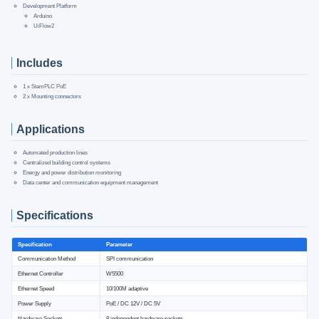
Development Platform
Arduino
UiFlow2
Includes
1 x StamPLC PoE
2 x Mounting connectors
Applications
Automated production lines
Centralized building control systems
Energy and power distribution monitoring
Data center and communication equipment management
Specifications
Specification
Parameter
Communication Method
SPI communication
Ethernet Controller
W5500
Ethernet Speed
10/100M adaptive
Power Supply
PoE / DC 12V / DC 5V
Hardware Sockets
8 independent hardware sockets