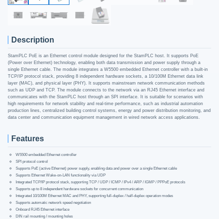
Description
StamPLC PoE is an Ethernet control module designed for the StamPLC host. It supports PoE
(Power over Ethernet) technology, enabling both data transmission and power supply through a
single Ethernet cable. The module integrates a W5500 embedded Ethernet controller with a built-in
TCP/IP protocol stack, providing 8 independent hardware sockets, a 10/100M Ethernet data link
layer (MAC), and physical layer (PHY). It supports mainstream network communication methods
such as UDP and TCP. The module connects to the network via an RJ45 Ethernet interface and
communicates with the StamPLC host through an SPI interface. It is suitable for scenarios with
high requirements for network stability and real-time performance, such as industrial automation
production lines, centralized building control systems, energy and power distribution monitoring, and
data center and communication equipment management in wired network access applications.
Features
W5500 embedded Ethernet controller
SPI protocol control
Supports PoE (active Ethernet) power supply, enabling data and power over a single Ethernet cable
Supports Ethernet Wake-on-LAN functionality via UDP
Integrated TCP/IP protocol stack, supporting TCP / UDP / ICMP / IPv4 / ARP / IGMP / PPPoE protocols
Supports up to 8 independent hardware sockets for concurrent communication
Integrated 10/100M Ethernet MAC and PHY, supporting full-duplex / half-duplex operation modes
Supports automatic network speed negotiation
Onboard RJ45 Ethernet interface
DIN rail mounting / mounting holes