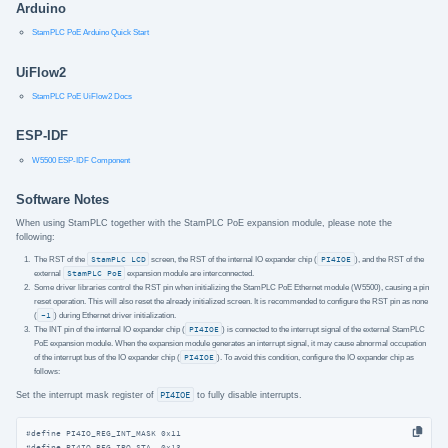
Arduino
StamPLC PoE Arduino Quick Start
UiFlow2
StamPLC PoE UiFlow2 Docs
ESP-IDF
W5500 ESP-IDF Component
Software Notes
When using StamPLC together with the StamPLC PoE expansion module, please note the
following:
The RST of the
StamPLC LCD
screen, the RST of the internal IO expander chip (
PI4IOE
), and the RST of the
external
StamPLC PoE
expansion module are interconnected.
Some driver libraries control the RST pin when initializing the StamPLC PoE Ethernet module (W5500), causing a pin
reset operation. This will also reset the already initialized screen. It is recommended to configure the RST pin as none
(
-1
) during Ethernet driver initialization.
The INT pin of the internal IO expander chip (
PI4IOE
) is connected to the interrupt signal of the external StamPLC
PoE expansion module. When the expansion module generates an interrupt signal, it may cause abnormal occupation
of the interrupt bus of the IO expander chip (
PI4IOE
). To avoid this condition, configure the IO expander chip as
follows:
Set the interrupt mask register of
PI4IOE
to fully disable interrupts.
#
define
 PI4IO_REG_INT_MASK 0x11
#
define
 PI4IO_REG_IRQ_STA  0x13