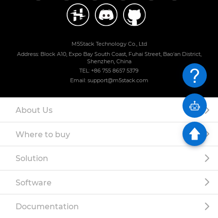
M5Stack Technology Co., Ltd
Address: Block A10, Expo Bay South Coast, Fuhai Street, Bao'an District,
Shenzhen, China
TEL: +86 755 8657 5379
Email: support@m5stack.com
About Us
Where to buy
Solution
Software
Documentation