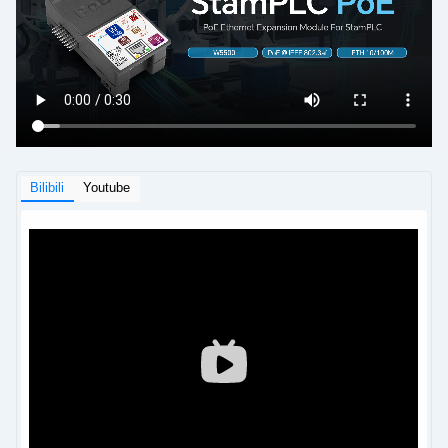
Bilibili
Youtube