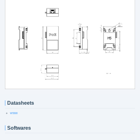
Datasheets
W5500
Softwares