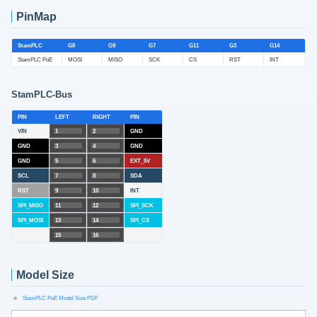
PinMap
StamPLC
G8
G9
G7
G11
G3
G14
StamPLC PoE
MOSI
MISO
SCK
CS
RST
INT
StamPLC-Bus
PIN
LEFT
RIGHT
PIN
VIN
1
2
GND
GND
3
4
GND
GND
5
6
EXT_5V
SCL
7
8
SDA
RST
9
10
INT
SPI_MISO
11
12
SPI_SCK
SPI_MOSI
13
14
SPI_CS
15
16
Model Size
StamPLC PoE Model Size PDF