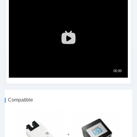
Compatible
+