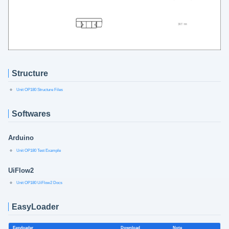
Structure
Unit OP180 Structure Files
Softwares
Arduino
Unit OP180 Test Example
UiFlow2
Unit OP180 UiFlow2 Docs
EasyLoader
Easyloader
Download
Note