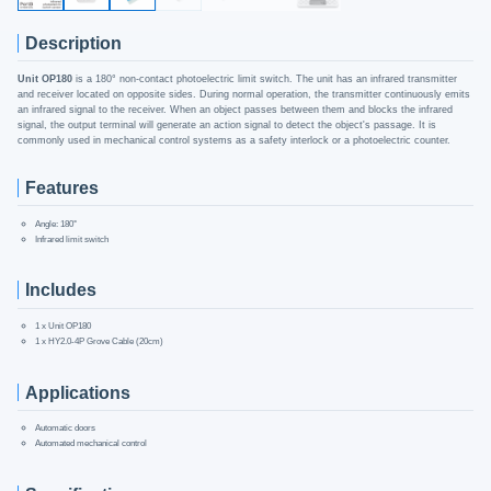
Description
Unit OP180
is a 180° non-contact photoelectric limit switch. The unit has an infrared transmitter
and receiver located on opposite sides. During normal operation, the transmitter continuously emits
an infrared signal to the receiver. When an object passes between them and blocks the infrared
signal, the output terminal will generate an action signal to detect the object's passage. It is
commonly used in mechanical control systems as a safety interlock or a photoelectric counter.
Features
Angle: 180°
Infrared limit switch
Includes
1 x Unit OP180
1 x HY2.0-4P Grove Cable (20cm)
Applications
Automatic doors
Automated mechanical control