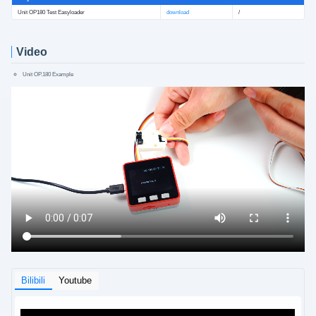
Unit OP180 Test Easyloader
download
/
Video
Unit OP.180 Example
Bilibili
Youtube