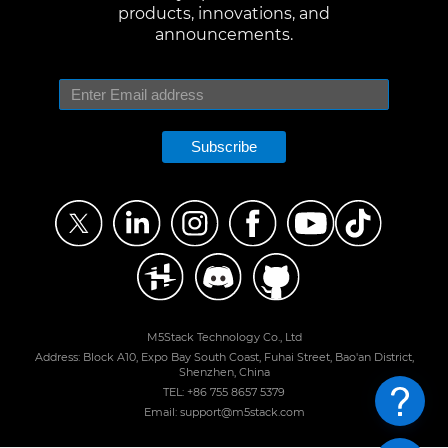
products, innovations, and
announcements.
Subscribe
M5Stack Technology Co., Ltd
Address: Block A10, Expo Bay South Coast, Fuhai Street, Bao'an District,
Shenzhen, China
TEL: +86 755 8657 5379
Email: support@m5stack.com