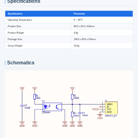
Specifications
Specification
Parameter
Operating Temperature
0 ~ 40°C
Product Size
36.0 x 24.0 x 8.8mm
Product Weight
4.6g
Package Size
138.0 x 93.0 x 9.8mm
Gross Weight
10.0g
Schematics