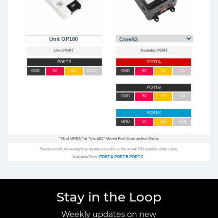
Unit OP180
PORT.B
PORT.A
GND
5V
NC
DOUT
GND
5V
G2
G1
PORT.B
GND
5V
G9
G8
PORT.C
GND
5V
G17
G18
"Unit OP180"
&
"CoreS3"
Grove Port Connection Note:
Please modify the example program according to the actual PIN number when using.
Available Ports:
PORT.A
PORT.B
PORT.C
.
Stay in the Loop
Weekly updates on new