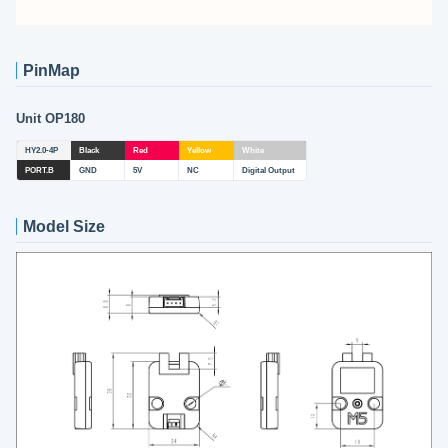
PinMap
Unit OP180
HY2.0-4P
Black
Red
Yellow
White
PORT.B
GND
5V
NC
Digital Output
Model Size