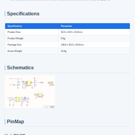
Specifications
Specification
Parameter
Product Size
32.0 x 24.0 x 10.2mm
Product Weight
5.0g
Package Size
138.0 x 93.0 x 16.0mm
Gross Weight
13.4g
Schematics
PinMap