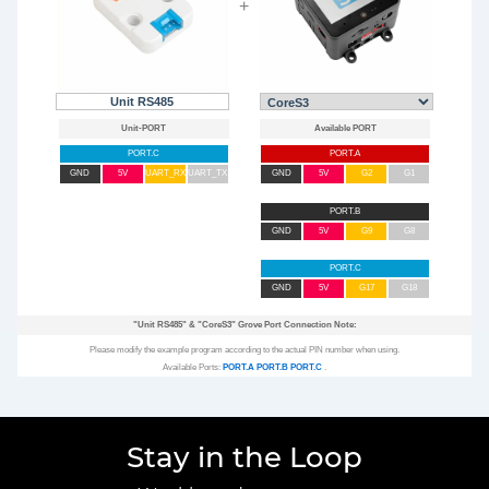
+
Unit RS485
PORT.C
PORT.A
GND
5V
UART_RX
UART_TX
GND
5V
G2
G1
PORT.B
GND
5V
G9
G8
PORT.C
GND
5V
G17
G18
"Unit RS485"
&
"CoreS3"
Grove Port Connection Note:
Please modify the example program according to the actual PIN number when using.
Available Ports:
PORT.A
PORT.B
PORT.C
.
Stay in the Loop