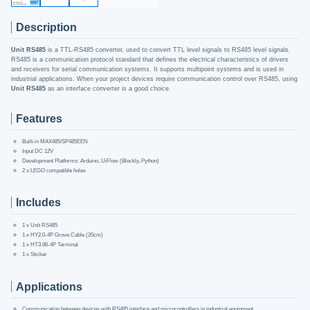
Description
Unit RS485
is a TTL-RS485 converter, used to convert TTL level signals to RS485 level signals.
RS485 is a communication protocol standard that defines the electrical characteristics of drivers
and receivers for serial communication systems. It supports multipoint systems and is used in
industrial applications. When your project devices require communication control over RS485, using
Unit RS485
as an interface converter is a good choice.
Features
Built-in MAX485/SP485EEN
Input DC 12V
Development Platforms: Arduino, UiFlow (Blockly, Python)
2 x LEGO compatible holes
Includes
1 x Unit RS485
1 x HY2.0-4P Grove Cable (20cm)
1 x HT3.96-4P Terminal
1 x Sticker
Applications
Communication between devices with RS485 interface and microcontrollers in industrial equipment