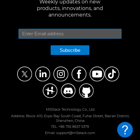
Weekly updates on new
products, innovations, and
announcements.
Subscribe
M5Stack Technology Co., Ltd
Address: Block A10, Expo Bay South Coast, Fuhai Street, Bao'an District,
Shenzhen, China
TEL: +86 755 8657 5379
Email: support@m5stack.com