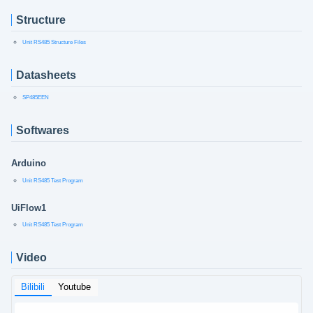
Structure
Unit RS485 Structure Files
Datasheets
SP485EEN
Softwares
Arduino
Unit RS485 Test Program
UiFlow1
Unit RS485 Test Program
Video
Bilibili
Youtube