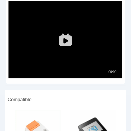
Compatible