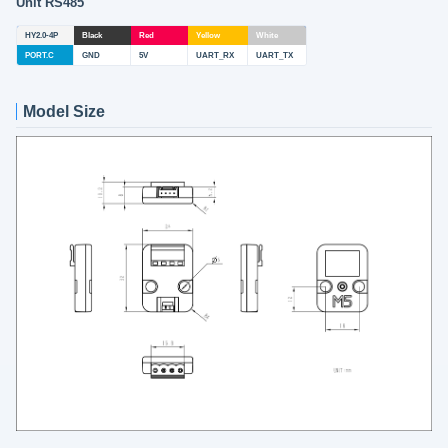
Unit RS485
HY2.0-4P
Black
Red
Yellow
White
PORT.C
GND
5V
UART_RX
UART_TX
Model Size