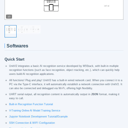
1/3
Softwares
Quick Start
UnitV2 integrates a basic AI recognition service developed by M5Stack, with built-in multiple
recognition functions (such as face recognition, object tracking, etc.), which can quickly help
users build AI recognition applications.
All functions! Plug and play! UnitV2 has a built-in wired network card. When you connect it to a
PC via the Type-C interface, it will automatically establish a network connection with UnitV2. It
can also be connected and debugged via Wi-Fi, offering high flexibility.
UART serial output, all recognition content is automatically output in
JSON
format, making it
easy to call.
Built-in Recognition Function Tutorial
V-Training Online AI Model Training Service
Jupyter Notebook Development Tutorial/Example
SSH Connection & WIFI Configuration