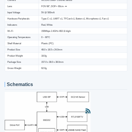
Lens
FOV 68°, DOF= 60cm- ∞
Input Voltage
5V @ 500mA
Hardware Peripherals
Type-C x1, UART x1, TFCard x1, Button x1, Microphone x1, Fan x1
Indicators
Red, White
Wi-Fi
150Mbps 2.4GHz 802.11 b/g/n
Operating Temperature
0 ~ 60°C
Shell Material
Plastic (PC)
Product Size
48.0 x 18.5 x 24.0mm
Product Weight
18.0g
Package Size
157.0 x 38.0 x 38.0mm
Gross Weight
62.0g
Schematics