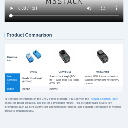
Product Comparison
Specificat
ion
UnitV2
UnitV2-M12
UnitV2-USB
Lens
Standard focal length (FOV
No lens, USB-A universal interface,
Standard focal length
Configurat
85°) + Wide-angle focal length
supports connection to various UVC
(FOV 68°)
ion
(FOV 150°)
cameras
CMOS
GC2145
GC2053
/
To compare information on the UnitV series products, you can visit the
Product Selection Table
,
check the target products, and get the comparison results. The selection table covers key
information such as core parameters and functional features, and supports comparison of multiple
products simultaneously.