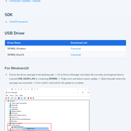
Firmware Update Tutorial
SDK
UnitV2Framework
USB Driver
Driver Name
Download Link
SR9900_Windows
Download
SR9900_MacOS
Download
For Windows10
Extract the driver package to the desktop path -> Go to Device Manager and select the currently unrecognized device
(named
USB 10/100 LAN
or containing
SR9900
) -> Right-click and select custom update -> Select the path where the
package was extracted -> Click confirm and wait for the update to complete.