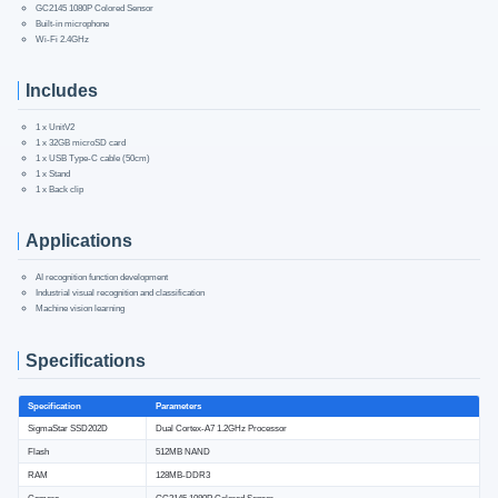
GC2145 1080P Colored Sensor
Built-in microphone
Wi-Fi 2.4GHz
Includes
1 x UnitV2
1 x 32GB microSD card
1 x USB Type-C cable (50cm)
1 x Stand
1 x Back clip
Applications
AI recognition function development
Industrial visual recognition and classification
Machine vision learning
Specifications
Specification
Parameters
SigmaStar SSD202D
Dual Cortex-A7 1.2GHz Processor
Flash
512MB NAND
RAM
128MB-DDR3
Camera
GC2145 1080P Colored Sensor