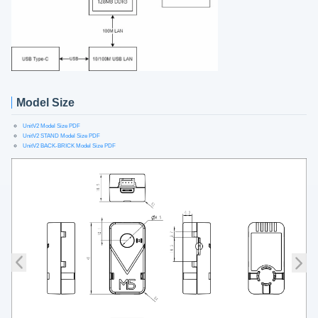
Model Size
UnitV2 Model Size PDF
UnitV2 STAND Model Size PDF
UnitV2 BACK-BRICK Model Size PDF