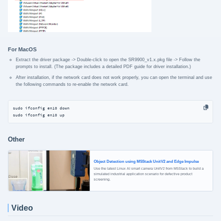
For MacOS
Extract the driver package -> Double-click to open the SR9900_v1.x.pkg file -> Follow the
prompts to install. (The package includes a detailed PDF guide for driver installation.)
After installation, if the network card does not work properly, you can open the terminal and use
the following commands to re-enable the network card.
sudo ifconfig en10 down

sudo ifconfig en10 up
Other
Object Detection using M5Stack UnitV2 and Edge Impulse
Use the latest Linux AI smart camera UnitV2 from M5Stack to build a
simulated industrial application scenario for defective product
screening.
Video