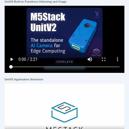
UnitV2 Built-in Functions Unboxing and Usage
UnitV2 Application Scenarios