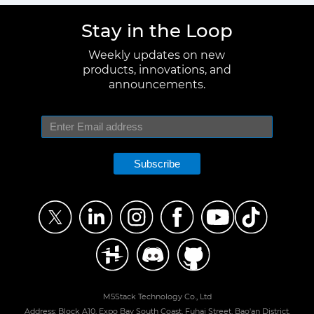
Stay in the Loop
Weekly updates on new
products, innovations, and
announcements.
Subscribe
M5Stack Technology Co., Ltd
Address: Block A10, Expo Bay South Coast, Fuhai Street, Bao'an District,