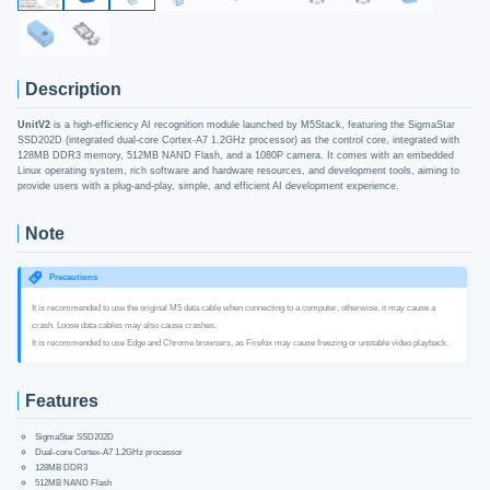
Description
UnitV2
is a high-efficiency AI recognition module launched by M5Stack, featuring the SigmaStar
SSD202D (integrated dual-core Cortex-A7 1.2GHz processor) as the control core, integrated with
128MB DDR3 memory, 512MB NAND Flash, and a 1080P camera. It comes with an embedded
Linux operating system, rich software and hardware resources, and development tools, aiming to
provide users with a plug-and-play, simple, and efficient AI development experience.
Note
Precautions
It is recommended to use the original M5 data cable when connecting to a computer, otherwise, it may cause a
crash. Loose data cables may also cause crashes.
It is recommended to use Edge and Chrome browsers, as Firefox may cause freezing or unstable video playback.
Features
SigmaStar SSD202D
Dual-core Cortex-A7 1.2GHz processor
128MB DDR3
512MB NAND Flash