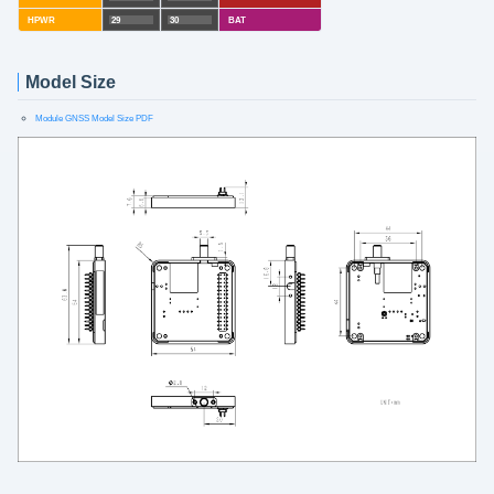
HPWR
29
30
BAT
Model Size
Module GNSS Model Size PDF