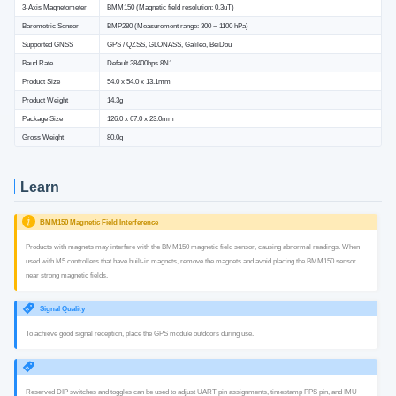
3-Axis Magnetometer
BMM150 (Magnetic field resolution: 0.3uT)
Barometric Sensor
BMP280 (Measurement range: 300 ~ 1100 hPa)
Supported GNSS
GPS / QZSS, GLONASS, Galileo, BeiDou
Baud Rate
Default 38400bps 8N1
Product Size
54.0 x 54.0 x 13.1mm
Product Weight
14.3g
Package Size
126.0 x 67.0 x 23.0mm
Gross Weight
80.0g
Learn
BMM150 Magnetic Field Interference
Products with magnets may interfere with the BMM150 magnetic field sensor, causing abnormal readings. When
used with M5 controllers that have built-in magnets, remove the magnets and avoid placing the BMM150 sensor
near strong magnetic fields.
Signal Quality
To achieve good signal reception, place the GPS module outdoors during use.
Reserved DIP switches and toggles can be used to adjust UART pin assignments, timestamp PPS pin, and IMU