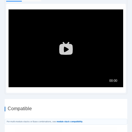
Compatible
For multi-module stacks or Base combinations, see
module stack compatibility
.