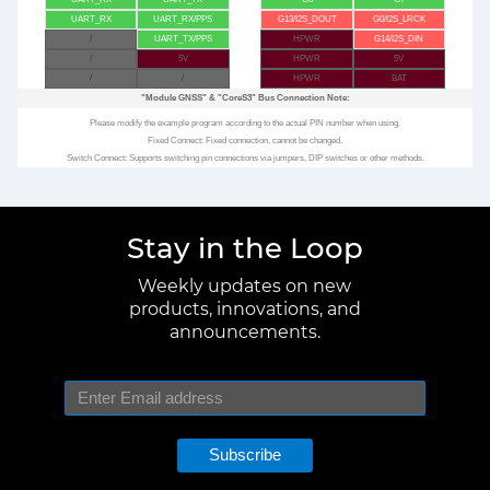
UART_RX
UART_RX/PPS
G13/I2S_DOUT
G0/I2S_LRCK
/
UART_TX/PPS
HPWR
G14/I2S_DIN
/
5V
HPWR
5V
/
/
HPWR
BAT
"Module GNSS"
&
"CoreS3"
Bus Connection Note:
Please modify the example program according to the actual PIN number when using.
Fixed Connect: Fixed connection, cannot be changed.
Switch Connect: Supports switching pin connections via jumpers, DIP switches or other methods.
Stay in the Loop
Weekly updates on new
products, innovations, and
announcements.
Subscribe