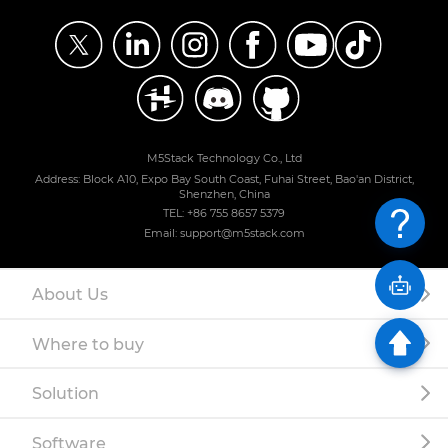
M5Stack Technology Co., Ltd
Address: Block A10, Expo Bay South Coast, Fuhai Street, Bao'an District,
Shenzhen, China
TEL: +86 755 8657 5379
Email: support@m5stack.com
About Us
Where to buy
Solution
Software