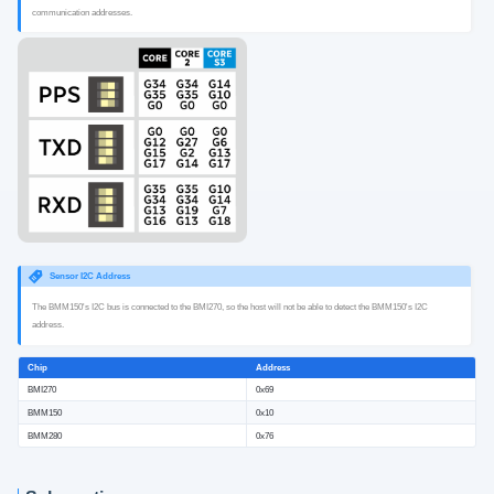
communication addresses.
Sensor I2C Address
The BMM150's I2C bus is connected to the BMI270, so the host will not be able to detect the BMM150's I2C
address.
Chip
Address
BMI270
0x69
BMM150
0x10
BMM280
0x76