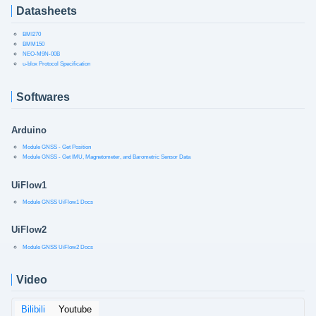
Datasheets
BMI270
BMM150
NEO-M9N-00B
u-blox Protocol Specification
Softwares
Arduino
Module GNSS - Get Position
Module GNSS - Get IMU, Magnetometer, and Barometric Sensor Data
UiFlow1
Module GNSS UiFlow1 Docs
UiFlow2
Module GNSS UiFlow2 Docs
Video
Bilibili
Youtube