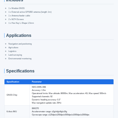
1 x Module GNSS
1 x External active GPS/BD antenna (length: 1m)
1 x Antenna feeder cable
2 x M2*4 Screws
1 x Hex Key L-Shape 1.5mm
Applications
Navigation and positioning
Agriculture
Logistics
Land surveying
Environmental monitoring
Specifications
Specification
Parameter
NEO-M9N-00B
Accuracy: 1.5m
Operational limits: Max altitude: 80000m; Max acceleration: 4G; Max speed: 500m/s
GNSS Chip
Supported channels: 92
Dynamic heading accuracy: 0.3°
Max navigation update rate: 25Hz
BMI270
6-Axis IMU
Accelerometer range: ±2g/±4g/±8g/±16g
Gyroscope range: ±125dps/±250dps/±500dps/±1000dps/±2000dps