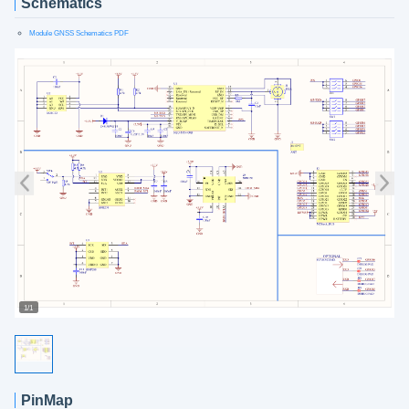
Schematics
Module GNSS Schematics PDF
1/1
PinMap