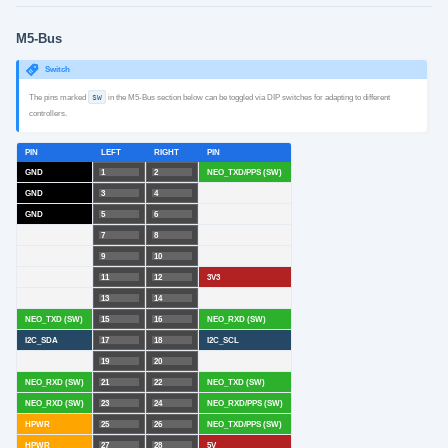
M5-Bus
Switch
The pins marked
SW
in the M5-Bus section below can be toggled via DIP switches for adapting to different
controllers.
PIN
LEFT
RIGHT
PIN
GND
1
2
NEO_TXD/PPS (SW)
GND
3
4
GND
5
6
7
8
9
10
11
12
3V3
13
14
NEO_TXD (SW)
15
16
NEO_RXD (SW)
I2C_SDA
17
18
I2C_SCL
19
20
NEO_RXD (SW)
21
22
NEO_TXD (SW)
NEO_RXD (SW)
23
24
NEO_RXD/PPS (SW)
HPWR
25
26
NEO_TXD/PPS (SW)
HPWR
27
28
5V