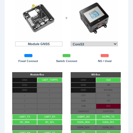
+
Module GNSS
Fixed Connect
Switch Connect
NG / Used
GND
UART_TX/PPS
GND
G10
GND
/
GND
G8
GND
/
GND
RST/EN
/
/
G37
G5
/
/
G35
G9
/
/
G36
3V3
/
/
G44/RXD0
G43/TXD0
UART_TX
UART_RX
G18/PC_RX
G17/PC_TX
I2C_SDA
I2C_SCL
G12/In_SDA
G11/In_SCL
/
/
G2/PA_SDA
G1/PA_SCL
UART_RX
UART_TX
G6
G7