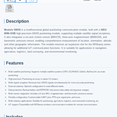
Description
Module GNSS
is a multifunctional global positioning communication module, built with a
NEO-
M9N-OOB
high-precision GNSS positioning module, supporting multiple satellite signal receptions.
It also integrates a six-axis motion sensor (BMI270), three-axis magnetometer (BMM150), and
barometric pressure sensor, enabling comprehensive measurement of location, orientation, altitude,
and other geographic information. The module reserves an expansion slot for the M5Stamp series,
allowing for additional IoT communication functions. It is suitable for applications in navigation,
agriculture, logistics, land surveying, and environmental monitoring.
Features
Multi-satellite positioning: Supports multiple satellite systems (GPS, GLONASS, Galileo, BeiDou) for accurate
positioning.
High precision: Positioning accuracy is about 1.5 meters.
Multi-signal reception: Receives four GNSS signals simultaneously for more accurate positioning.
External antenna: Optional configuration to meet different needs.
Data protection: Backup battery and EEPROM chip ensure data safety during power outages.
Multi-sensor integration: Includes a 6-axis IMU, magnetometer, and barometric pressure sensor.
Flexible configuration: Customizable UART pins, PPS sync signal pins, and more.
Multi-industry applications: Suitable for positioning, agriculture, logistics, environmental monitoring, etc.
IoT support: Expandable with M5Stamp wireless communication modules for remote communication.
Includes