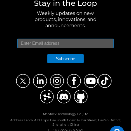
Stay in the Loop
Weekly updates on new
products, innovations, and
announcements.
Subscribe
M5Stack Technology Co., Ltd
Address: Block A10, Expo Bay South Coast, Fuhai Street, Bao'an District,
Shenzhen, China
TEL: +86 755 8657 5379