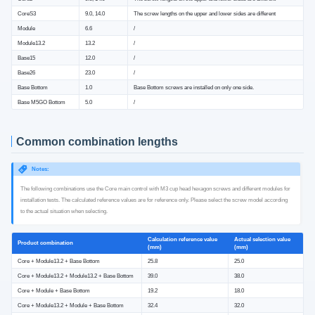
CoreS3
9.0, 14.0
The screw lengths on the upper and lower sides are different
Module
6.6
/
Module13.2
13.2
/
Base15
12.0
/
Base26
23.0
/
Base Bottom
1.0
Base Bottom screws are installed on only one side.
Base M5GO Bottom
5.0
/
Common combination lengths
Notes:
The following combinations use the Core main control with M3 cup head hexagon screws and different modules for
installation tests. The calculated reference values ​​are for reference only. Please select the screw model according
to the actual situation when selecting.
Calculation reference value
Actual selection value
Product combination
(mm)
(mm)
Core + Module13.2 + Base Bottom
25.8
25.0
Core + Module13.2 + Module13.2 + Base Bottom
39.0
38.0
Core + Module + Base Bottom
19.2
18.0
Core + Module13.2 + Module + Base Bottom
32.4
32.0