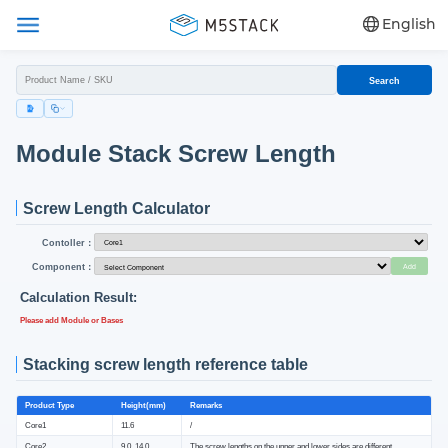
English
Search
Module Stack Screw Length
Screw Length Calculator
Contoller：
Component：
Add
Calculation Result:
Please add Module or Bases
Stacking screw length reference table
Product Type
Height(mm)
Remarks
Core1
11.6
/
Core2
9.0, 14.0
The screw lengths on the upper and lower sides are different