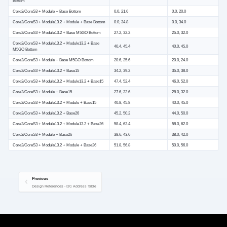
Bottom
Core2/CoreS3 + Module + Base Bottom
0.0, 21.6
0.0, 20.0
Core2/CoreS3 + Module13.2 + Module + Base Bottom
0.0, 34.8
0.0, 34.0
Core2/CoreS3 + Module13.2 + Base M5GO Bottom
27.2, 32.2
25.0, 32.0
Core2/CoreS3 + Module13.2 + Module13.2 + Base
40.4, 45.4
40.0, 45.0
M5GO Bottom
Core2/CoreS3 + Module + Base M5GO Bottom
20.6, 25.6
20.0, 24.0
Core2/CoreS3 + Module13.2 + Base15
34.2, 39.2
35.0, 38.0
Core2/CoreS3 + Module13.2 + Module13.2 + Base15
47.4, 52.4
46.0, 52.0
Core2/CoreS3 + Module + Base15
27.6, 32.6
28.0, 32.0
Core2/CoreS3 + Module13.2 + Module + Base15
40.8, 45.8
40.0, 45.0
Core2/CoreS3 + Module13.2 + Base26
45.2, 50.2
44.0, 50.0
Core2/CoreS3 + Module13.2 + Module13.2 + Base26
58.4, 63.4
58.0, 62.0
Core2/CoreS3 + Module + Base26
38.6, 43.6
38.0, 42.0
Core2/CoreS3 + Module13.2 + Module + Base26
51.8, 56.8
50.0, 56.0
Previous
Design References - I2C Address Table