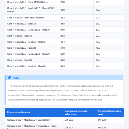
Core + Module13.2 + Base M5GO Bottom
29.8
28.0
Core + Module13.2 + Module13.2 + Base M5GO
43.0
42.0
Bottom
Core + Module + Base M5GO Bottom
23.2
22.0
Core + Module13.2 + Base15
36.8
35.0
Core + Module13.2 + Module13.2 + Base15
50.0
50.0
Core + Module + Base15
30.2
32.0
Core + Module13.2 + Module + Base15
43.4
42.0
Core + Module13.2 + Base26
47.8
46.0
Core + Module13.2 + Module13.2 + Base26
61.0
60.0
Core + Module + Base26
41.2
40.0
Core + Module13.2 + Module + Base26
54.4
54.0
Note:
The following combinations use Core2/CoreS3 main control with M3 cup head hexagon screws and different
modules for installation testing. The screw lengths on the upper and lower sides of the main control are
inconsistent. The calculated reference value is only for reference. Please select the screw model according to the
actual situation when selecting. Supplement: The Base Bottom screw is only installed on one side.
Calculation reference
Actual selection value
Product combination
value (mm)
(mm)
Core2/CoreS3 + Module13.2 + Base Bottom
0.0, 28.2
0.0, 28.0
Core2/CoreS3 + Module13.2 + Module13.2 + Base
0.0, 41.4
0.0, 40.0