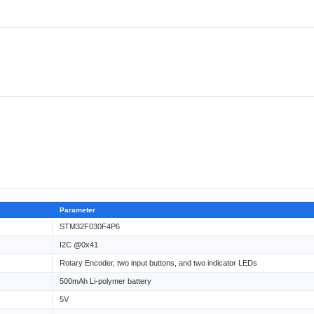
Parameter
STM32F030F4P6
I2C @0x41
Rotary Encoder, two input buttons, and two indicator LEDs
500mAh Li-polymer battery
5V