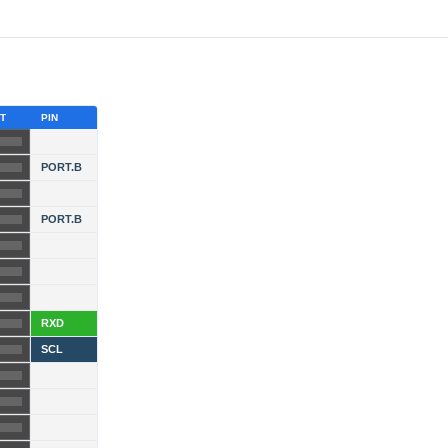
T
PIN
PORT.B
PORT.B
RXD
SCL