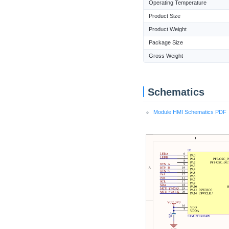
Operating Temperature
Product Size
Product Weight
Package Size
Gross Weight
Schematics
Module HMI Schematics PDF