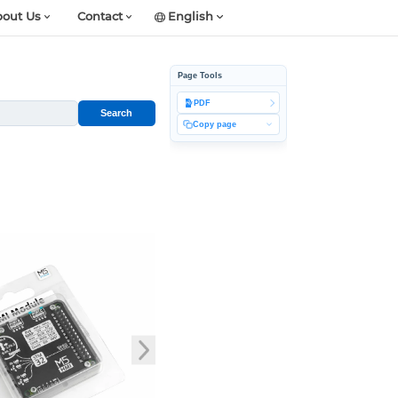
out Us
Contact
English
Page Tools
PDF
Search
Copy page