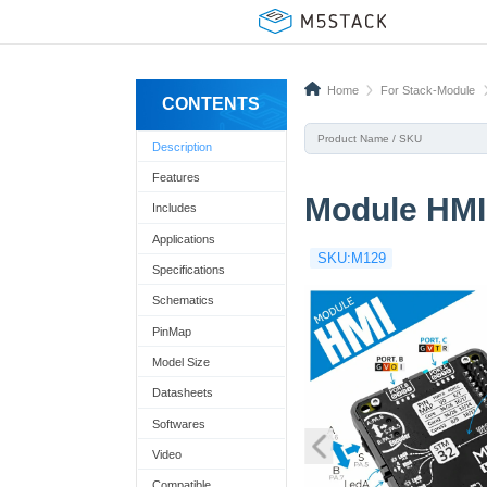
Home
For Stack-Module
CONTENTS
Description
Features
Module HMI
Includes
Applications
SKU:M129
Specifications
Schematics
PinMap
Model Size
Datasheets
Softwares
Video
Compatible