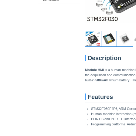
Description
Module HMI
is a human-machine i
the acquisition and communication
built-in
500mAh
lithium battery. Th
Features
STM32F030F4P6, ARM Cortex
Human-machine interaction (ro
PORT B and PORT C interfac
Programming platforms: Ardui