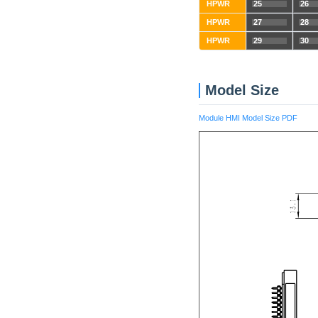
HPWR
25
26
HPWR
27
28
HPWR
29
30
Model Size
Module HMI Model Size PDF