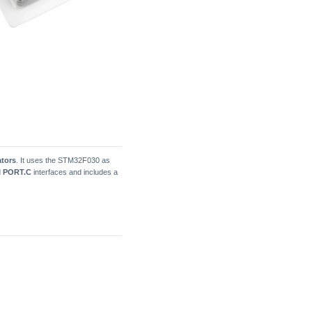
ators
. It uses the STM32F030 as
d
PORT.C
interfaces and includes a