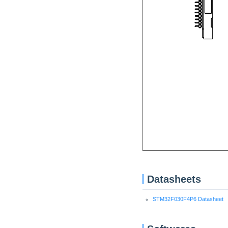
Datasheets
STM32F030F4P6 Datasheet