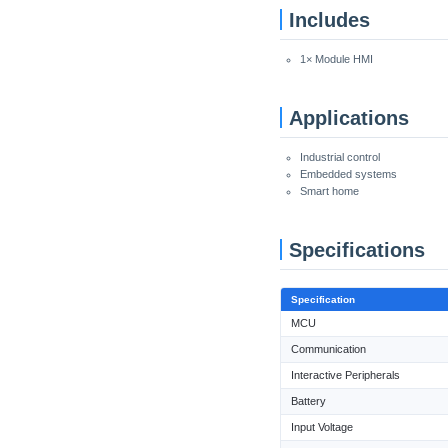
Includes
1× Module HMI
Applications
Industrial control
Embedded systems
Smart home
Specifications
Specification
MCU
Communication
Interactive Peripherals
Battery
Input Voltage