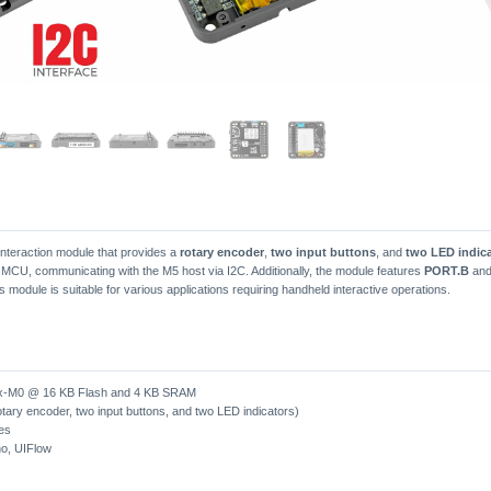
nteraction module that provides a
rotary encoder
,
two input buttons
, and
two LED indic
 MCU, communicating with the M5 host via I2C. Additionally, the module features
PORT.B
an
is module is suitable for various applications requiring handheld interactive operations.
-M0 @ 16 KB Flash and 4 KB SRAM
tary encoder, two input buttons, and two LED indicators)
es
no, UIFlow