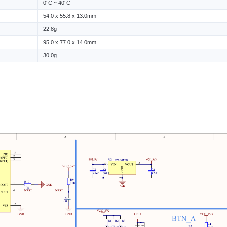
0°C ~ 40°C
54.0 x 55.8 x 13.0mm
22.8g
95.0 x 77.0 x 14.0mm
30.0g