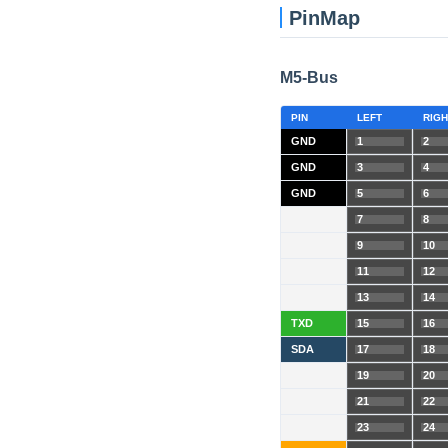
PinMap
M5-Bus
PIN
LEFT
RIGH
GND
1
2
GND
3
4
GND
5
6
7
8
9
10
11
12
13
14
TXD
15
16
SDA
17
18
19
20
21
22
23
24