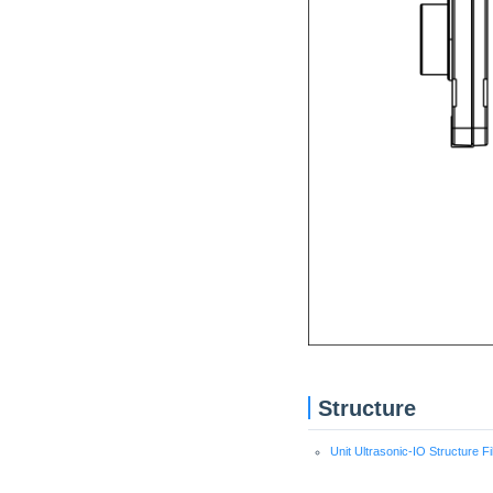
Structure
Unit Ultrasonic-IO Structure Fi