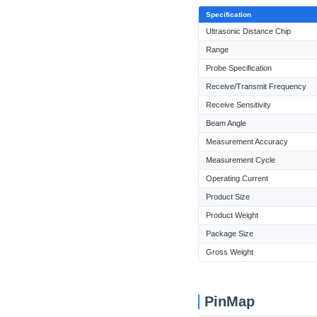
Specification
Ultrasonic Distance Chip
Range
Probe Specification
Receive/Transmit Frequency
Receive Sensitivity
Beam Angle
Measurement Accuracy
Measurement Cycle
Operating Current
Product Size
Product Weight
Package Size
Gross Weight
PinMap