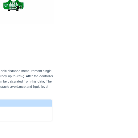
onic distance measurement single-
acy up to ±2%). After the controller
n be calculated from this data. The
stacle avoidance and liquid level