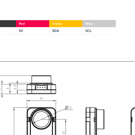
Red
Yellow
White
5V
SDA
SCL