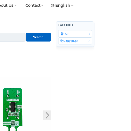
out Us
Contact
English
Page Tools
PDF
Search
Copy page