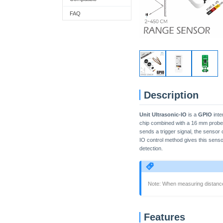
FAQ
Description
Unit Ultrasonic-IO
is a
GPIO
inte
chip combined with a 16 mm probe,
sends a trigger signal, the sensor
IO control method gives this senso
detection.
Note: When measuring distances
Features