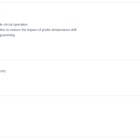
e
e circuit operation
ion to reduce the impact of probe temperature drift
ogramming
0cm)