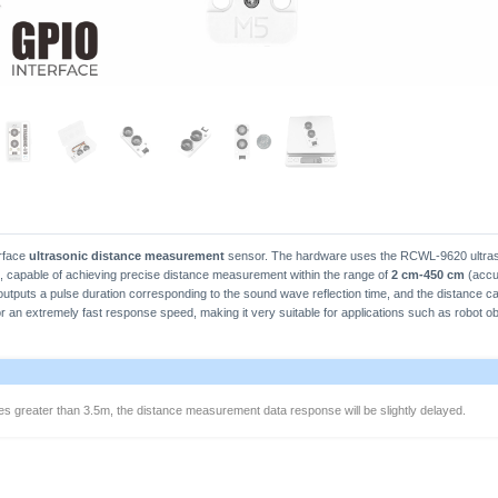
rface
ultrasonic distance measurement
sensor. The hardware uses the RCWL-9620 ultras
 capable of achieving precise distance measurement within the range of
2 cm-450 cm
(accur
 outputs a pulse duration corresponding to the sound wave reflection time, and the distance ca
r an extremely fast response speed, making it very suitable for applications such as robot ob
 greater than 3.5m, the distance measurement data response will be slightly delayed.