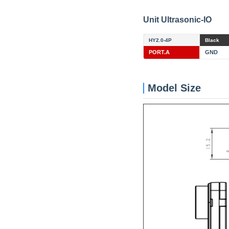
Unit Ultrasonic-IO
HY2.0-4P
Black
PORT.A
GND
Model Size