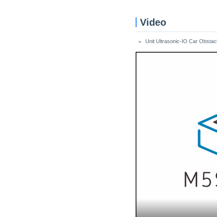
Video
Unit Ultrasonic-IO Car Obstac