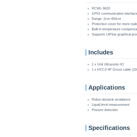
RCWL-9620
GPIO communication interfac
Range: 2cm-450cm
Protective cover for more stabl
Built-in temperature compensat
Supports UIFlow graphical pr
Includes
1 x Unit Ultrasonic-IO
1 x HY2.0-4P Grove cable (2
Applications
Robot obstacle avoidance
Liquid level measurement
Posture detection
Specifications