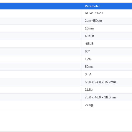
Parameter
RCWL-9620
2cm-450cm
16mm
40KHz
-65dB
60°
±2%
50ms
3mA
56.0 x 24.0 x 15.2mm
11.8g
75.0 x 46.0 x 36.0mm
27.0g