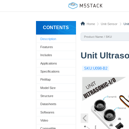
Home
Unit-Sensor
Uni
CONTENTS
Description
Features
Unit Ultras
Includes
Applications
SKU:U098-B2
Specifications
PinMap
Model Size
Structure
Datasheets
Softwares
Video
Compatible