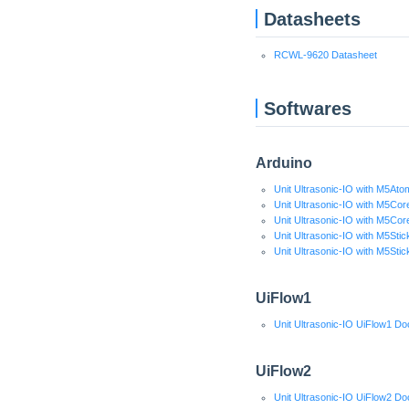
Datasheets
RCWL-9620 Datasheet
Softwares
Arduino
Unit Ultrasonic-IO with M5Ato
Unit Ultrasonic-IO with M5Cor
Unit Ultrasonic-IO with M5Cor
Unit Ultrasonic-IO with M5Sti
Unit Ultrasonic-IO with M5Sti
UiFlow1
Unit Ultrasonic-IO UiFlow1 Do
UiFlow2
Unit Ultrasonic-IO UiFlow2 Do