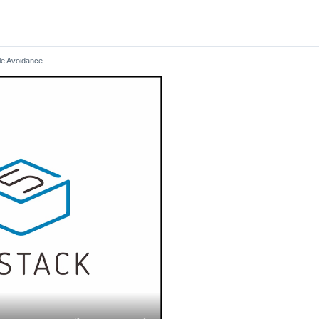
le Avoidance