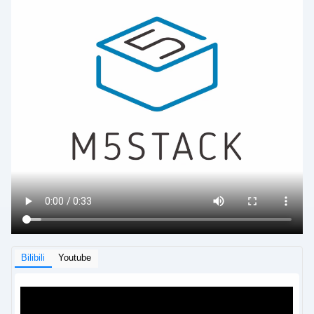
Bilibili
Youtube