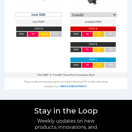
Unit SSR
PORT.B
PORT.A
GND
5V
RELAY
NC
GND
5V
G2
G1
PORT.B
GND
5V
G9
G8
PORT.C
GND
5V
G17
G18
"Unit SSR"
&
"CoreS3"
Grove Port Connection Note:
Please modify the example program according to the actual PIN number when using.
Available Ports:
PORT.A
PORT.B
PORT.C
.
Stay in the Loop
Weekly updates on new
products, innovations, and