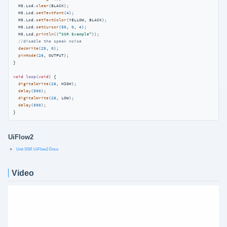
  M5.Lcd.
clear
(BLACK);

  M5.Lcd.
setTextFont
(
4
);

  M5.Lcd.
setTextColor
(YELLOW, BLACK);

  M5.Lcd.
setCursor
(
50
, 
0
, 
4
);

  M5.Lcd.
println
((
"SSR Example"
));

//disable the speak noise
dacWrite
(
25
, 
0
);

pinMode
(
26
, OUTPUT);

}

void
loop
(
void
)
{

digitalWrite
(
26
, HIGH);

delay
(
500
);

digitalWrite
(
26
, LOW);

delay
(
500
);

}
UiFlow2
Unit SSR UiFlow2 Docs
Video