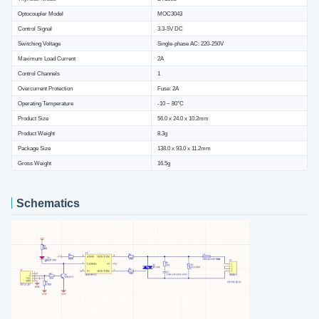
Optocoupler Model
MOC3043
Control Signal
3.3-5V DC
Switching Voltage
Single-phase AC: 220-250V
Maximum Load Current
2A
Control Channels
1
Overcurrent Protection
Fuse: 2A
Operating Temperature
-10 ~ 80°C
Product Size
56.0 x 24.0 x 10.2mm
Product Weight
8.3g
Package Size
138.0 x 93.0 x 11.2mm
Gross Weight
16.5g
Schematics