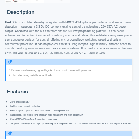
Description
Unit SSR
is a solid-state relay integrated with MOC3043M optocoupler isolation and zero-crossing
detection. It supports a 3.3-5V DC control signal to control a single-phase 220-250V AC power
output. Combined with the M5 controller and the UIFlow programming platform, it can easily
achieve remote control. Compared to ordinary mechanical relays, this solid-state relay uses power
semiconductor devices for control, offering microsecond-level switching speed and built-in
overcurrent protection. It has no physical contacts, long lifespan, high reliability, and can adapt to
complex working environments such as severe vibrations. It is used in scenarios requiring frequent
switching and fast response, such as lighting control and CNC machine tools.
1. Be cautious when using high-voltage AC loads; do not operate with power on.
2. This relay is only suitable for AC loads.
Features
Zero-crossing SSR
Built-in overcurrent protection
Built-in optocoupler isolation with zero-crossing detection
Fast speed, low noise, long lifespan, high reliability, and high sensitivity
Uses GROVE interface for easier connection
Supports UIFlow graphical programming, enabling remote control of the relay with an M5 controller in just 3 minutes