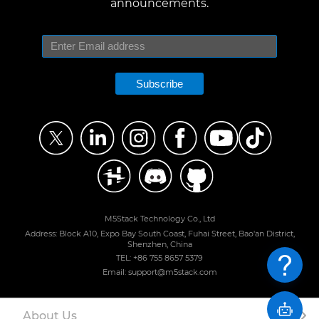
announcements.
Subscribe
M5Stack Technology Co., Ltd
Address: Block A10, Expo Bay South Coast, Fuhai Street, Bao'an District,
Shenzhen, China
TEL: +86 755 8657 5379
Email: support@m5stack.com
About Us