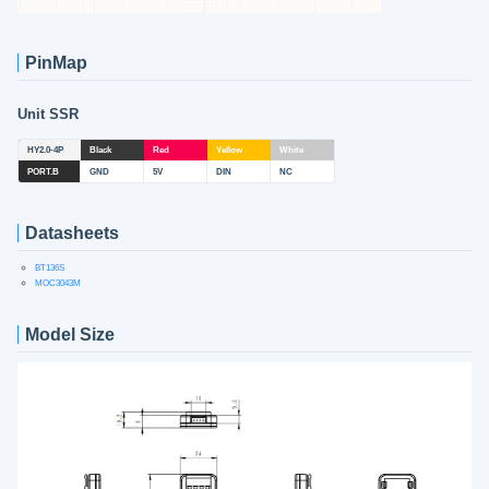
PinMap
Unit SSR
HY2.0-4P
Black
Red
Yellow
White
PORT.B
GND
5V
DIN
NC
Datasheets
BT136S
MOC3043M
Model Size