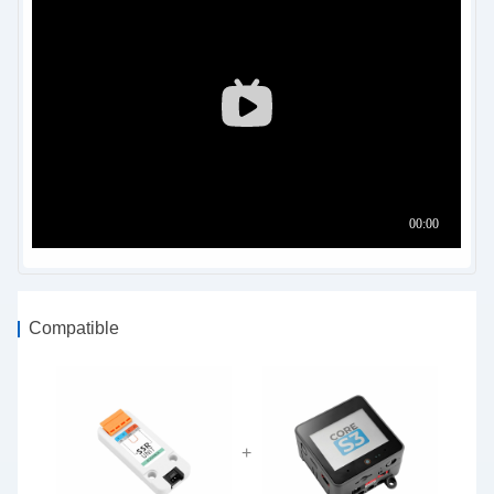
Compatible
+