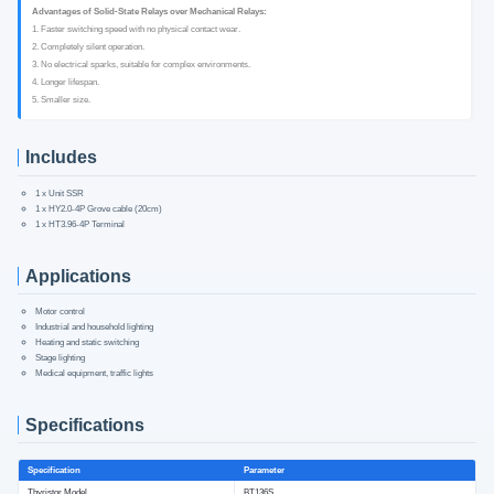
Advantages of Solid-State Relays over Mechanical Relays:
1. Faster switching speed with no physical contact wear.
2. Completely silent operation.
3. No electrical sparks, suitable for complex environments.
4. Longer lifespan.
5. Smaller size.
Includes
1 x Unit SSR
1 x HY2.0-4P Grove cable (20cm)
1 x HT3.96-4P Terminal
Applications
Motor control
Industrial and household lighting
Heating and static switching
Stage lighting
Medical equipment, traffic lights
Specifications
Specification
Parameter
Thyristor Model
BT136S