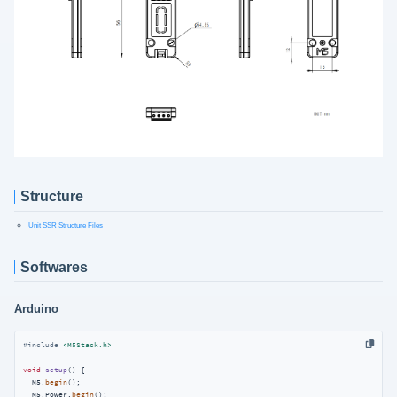
Structure
Unit SSR Structure Files
Softwares
Arduino
#
include
<M5Stack.h>
void
setup
()
{

  M5.
begin
();

  M5.Power.
begin
();
