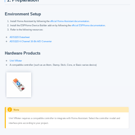
Environment Setup
Install Home Assistant by following the
official Home Assistant documentation
.
Install the ESPHome Device Builder add-on by following the
official ESPHome documentation
.
Refer to the following resources:
ADS1115 Datasheet
ADS1115 4-Channel 16-Bit A/D Converter
Hardware Products
Unit VMeter
A compatible controller (such as an Atom, Stamp, Stick, Core, or Basic series device)
Note
Unit VMeter requires a compatible controller to integrate with Home Assistant. Select the controller model and
interface pins according to your project.