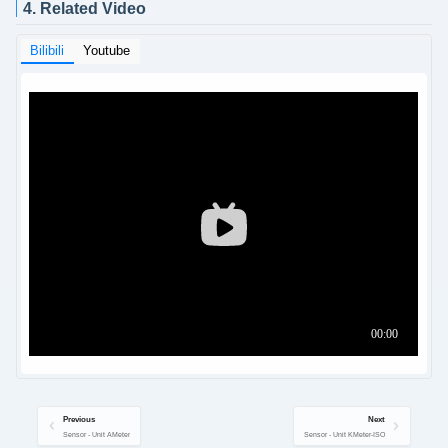
4. Related Video
Bilibili
Youtube
Previous
Next
Sensor - Unit AMeter
Sensor - Unit KMeter-ISO