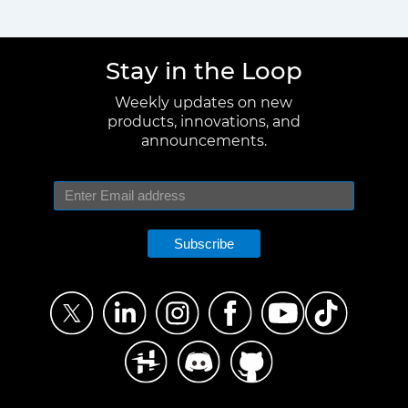
Stay in the Loop
Weekly updates on new
products, innovations, and
announcements.
Subscribe