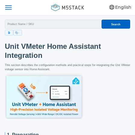
English
Search
Unit VMeter Home Assistant
Integration
This section describes the configuration methods and practical steps for integrating the Unit VMeter
voltage sensor into Home Assistant.
1. Preparation