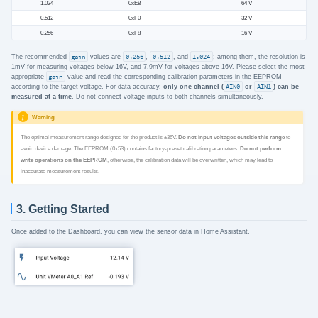
1.024
0xE8
64 V
0.512
0xF0
32 V
0.256
0xF8
16 V
The recommended
gain
values are
0.256
,
0.512
, and
1.024
; among them, the resolution is
1mV for measuring voltages below 16V, and 7.9mV for voltages above 16V. Please select the most
appropriate
gain
value and read the corresponding calibration parameters in the EEPROM
according to the target voltage. For data accuracy,
only one channel (
AIN0
or
AIN1
) can be
measured at a time
. Do not connect voltage inputs to both channels simultaneously.
Warning
The optimal measurement range designed for the product is ±36V.
Do not input voltages outside this range
to
avoid device damage. The EEPROM (0x53) contains factory-preset calibration parameters.
Do not perform
write operations on the EEPROM
, otherwise, the calibration data will be overwritten, which may lead to
inaccurate measurement results.
3. Getting Started
Once added to the Dashboard, you can view the sensor data in Home Assistant.