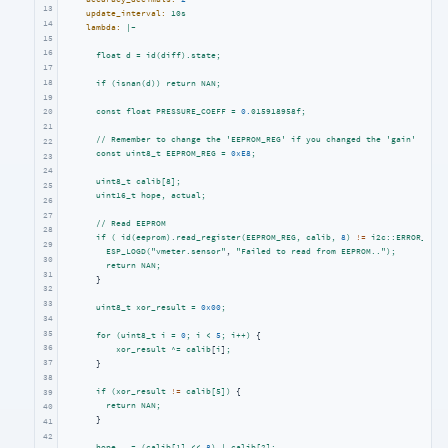
13
update_interval:
10s
14
lambda:
|-
15
16
float
d
=
id(diff).state;
17
18
if
(isnan(d))
return
NAN;
19
const
float
PRESSURE_COEFF
=
0.
015918958f;
20
21
//
Remember
to
change
the
'EEPROM_REG'
if
you
changed
the
'gain'
22
const
uint8_t
EEPROM_REG
=
0xE8
;
23
24
uint8_t
calib[8];
25
uint16_t
hope,
actual;
26
27
//
Read
EEPROM
28
if
(
id(eeprom).read_register(EEPROM_REG,
calib,
8
)
!=
i2c::ERROR_OK
)
29
ESP_LOGD("vmeter.sensor"
, 
"Failed to read from EEPROM.."
);
30
return
NAN;
31
      }

32
33
uint8_t
xor_result
=
0x00
;
34
35
for
(uint8_t
i
=
0
;
i
<
5
;
i++)
 {

36
xor_result
^=
calib
[
i
]
;
37
      }

38
if
(xor_result
!=
calib[5])
 {

39
return
NAN;
40
      }

41
42
hope
=
(calib[1]
<<
8
)
|
calib[2];