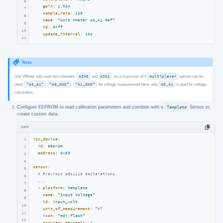
6
gain:
1.024
7
sample_rate:
128
8
name:
"Unit VMeter A0_A1 Ref"
9
id:
diff
10
update_interval:
10s
11
Note
Unit VMeter only uses two channels,
AIN0
and
AIN1
, so a maximum of 3
multiplexer
options can be
used:
"A0_A1"
,
"A0_GND"
,
"A1_GND"
; for voltage measurement here, only
A0_A1
is used for voltage
calculation.
Configure EEPROM to read calibration parameters and combine with a
Template
Sensor to
create custom data:
yaml
1
i2c_device:
id:
eeprom
2
address:
0x53
3
4
sensor:
5
# Previous ads1115 declarations
6
...
7
-
platform:
template
8
name:
"Input Voltage"
9
id:
input_volt
10
unit_of_measurement:
"V"
11
icon:
"mdi:flash"
12
accuracy_decimals:
2