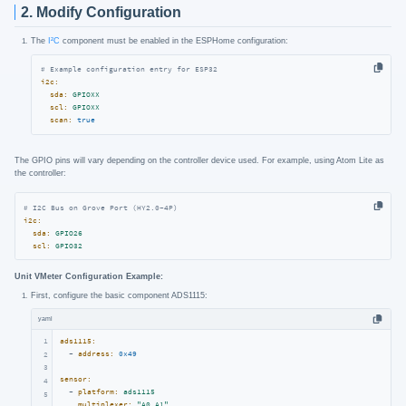
2. Modify Configuration
The
I²C
component must be enabled in the ESPHome configuration:
# Example configuration entry for ESP32
i2c:
sda:
GPIOXX
scl:
GPIOXX
scan:
true
The GPIO pins will vary depending on the controller device used. For example, using Atom Lite as
the controller:
# I2C Bus on Grove Port (HY2.0-4P)
i2c:
sda:
GPIO26
scl:
GPIO32
Unit VMeter Configuration Example:
First, configure the basic component ADS1115:
yaml
1
ads1115:
-
address:
0x49
2
3
sensor:
4
-
platform:
ads1115
5
multiplexer:
"A0_A1"