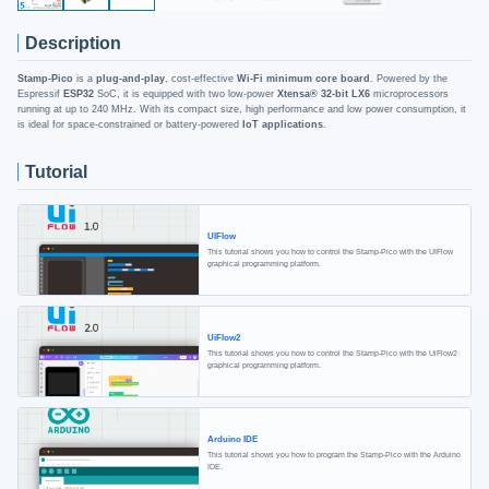
Description
Stamp-Pico
is a
plug-and-play
, cost-effective
Wi-Fi minimum core board
. Powered by the
Espressif
ESP32
SoC, it is equipped with two low-power
Xtensa® 32-bit LX6
microprocessors
running at up to 240 MHz. With its compact size, high performance and low power consumption, it
is ideal for space-constrained or battery-powered
IoT applications
.
Tutorial
UIFlow
This tutorial shows you how to control the Stamp-Pico with the UIFlow
graphical programming platform.
UiFlow2
This tutorial shows you how to control the Stamp-Pico with the UiFlow2
graphical programming platform.
Arduino IDE
This tutorial shows you how to program the Stamp-Pico with the Arduino
IDE.