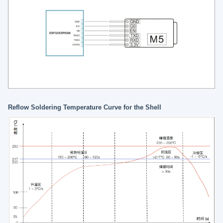
Reflow Soldering Temperature Curve for the Shell