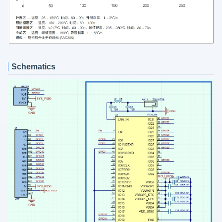
Schematics