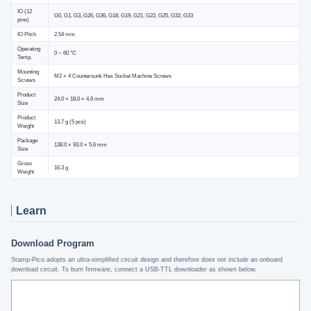
IO (12
G0, G1, G3, G26, G36, G18, G19, G21, G22, G25, G32, G33
pins)
IO Pitch
2.54 mm
Operating
0 ~ 60 °C
Temp.
Mounting
M2 × 4 Countersunk Hex Socket Machine Screws
Screws
Product
24.0 × 18.0 × 4.6 mm
Size
Product
13.7 g (5 pcs)
Weight
Package
138.0 × 93.0 × 5.6 mm
Size
Gross
16.3 g
Weight
Learn
Download Program
Stamp-Pico adopts an ultra-simplified circuit design and therefore does not include an onboard
download circuit. To burn firmware, connect a USB-TTL downloader as shown below.