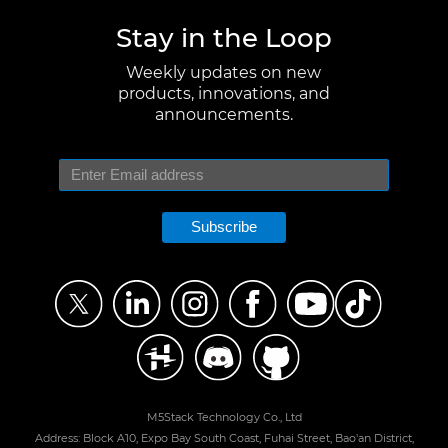
Stay in the Loop
Weekly updates on new
products, innovations, and
announcements.
Subscribe
M5Stack Technology Co., Ltd
Address: Block A10, Expo Bay South Coast, Fuhai Street, Bao'an District,