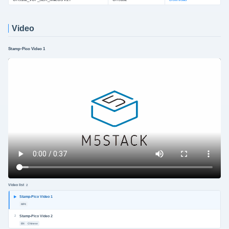
Video
Stamp-Pico Video 1
Video list
2
Stamp-Pico Video 1
MP4
2
Stamp-Pico Video 2
EN
Chinese