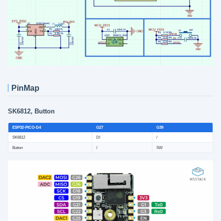
PinMap
SK6812, Button
ESP32-PICO-D4
G27
G39
SK6812
DI
/
Button
/
SW