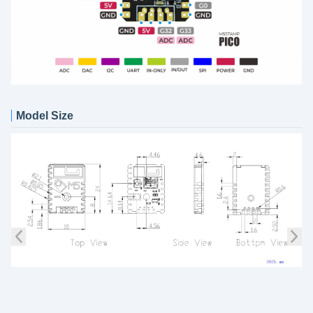
Model Size