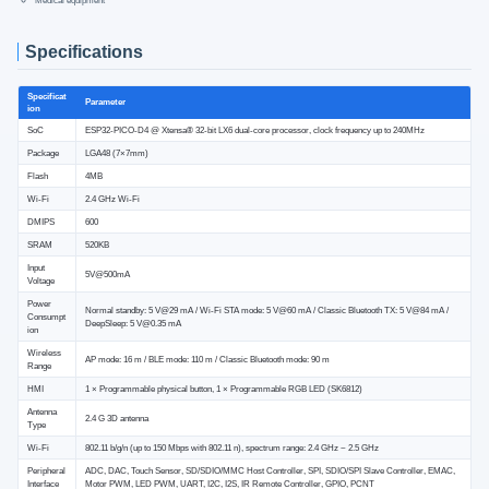
Medical equipment
Specifications
Specificat
Parameter
ion
SoC
ESP32-PICO-D4 @ Xtensa® 32-bit LX6 dual-core processor, clock frequency up to 240MHz
Package
LGA48 (7×7mm)
Flash
4MB
Wi-Fi
2.4 GHz Wi-Fi
DMIPS
600
SRAM
520KB
Input
5V@500mA
Voltage
Power
Normal standby: 5 V@29 mA / Wi-Fi STA mode: 5 V@60 mA / Classic Bluetooth TX: 5 V@84 mA /
Consumpt
DeepSleep: 5 V@0.35 mA
ion
Wireless
AP mode: 16 m / BLE mode: 110 m / Classic Bluetooth mode: 90 m
Range
HMI
1 × Programmable physical button, 1 × Programmable RGB LED (SK6812)
Antenna
2.4 G 3D antenna
Type
Wi-Fi
802.11 b/g/n (up to 150 Mbps with 802.11 n), spectrum range: 2.4 GHz ~ 2.5 GHz
Peripheral
ADC, DAC, Touch Sensor, SD/SDIO/MMC Host Controller, SPI, SDIO/SPI Slave Controller, EMAC,
Interface
Motor PWM, LED PWM, UART, I2C, I2S, IR Remote Controller, GPIO, PCNT