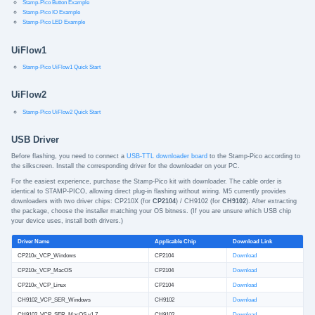
Stamp-Pico Button Example
Stamp-Pico IO Example
Stamp-Pico LED Example
UiFlow1
Stamp-Pico UiFlow1 Quick Start
UiFlow2
Stamp-Pico UiFlow2 Quick Start
USB Driver
Before flashing, you need to connect a
USB-TTL downloader board
to the Stamp-Pico according to
the silkscreen. Install the corresponding driver for the downloader on your PC.
For the easiest experience, purchase the Stamp-Pico kit with downloader. The cable order is
identical to STAMP-PICO, allowing direct plug-in flashing without wiring. M5 currently provides
downloaders with two driver chips: CP210X (for
CP2104
) / CH9102 (for
CH9102
). After extracting
the package, choose the installer matching your OS bitness. (If you are unsure which USB chip
your device uses, install both drivers.)
Driver Name
Applicable Chip
Download Link
CP210x_VCP_Windows
CP2104
Download
CP210x_VCP_MacOS
CP2104
Download
CP210x_VCP_Linux
CP2104
Download
CH9102_VCP_SER_Windows
CH9102
Download
CH9102_VCP_SER_MacOS v1.7
CH9102
Download