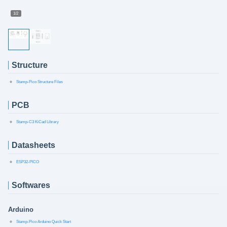
1/2
Structure
Stamp-Pico Structure Files
PCB
Stamp-C3 KiCad Library
Datasheets
ESP32-PICO
Softwares
Arduino
Stamp-Pico Arduino Quick Start