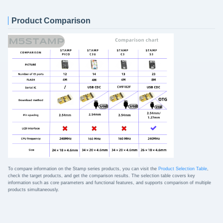
Product Comparison
To compare information on the Stamp series products, you can visit the
Product Selection Table
,
check the target products, and get the comparison results. The selection table covers key
information such as core parameters and functional features, and supports comparison of multiple
products simultaneously.