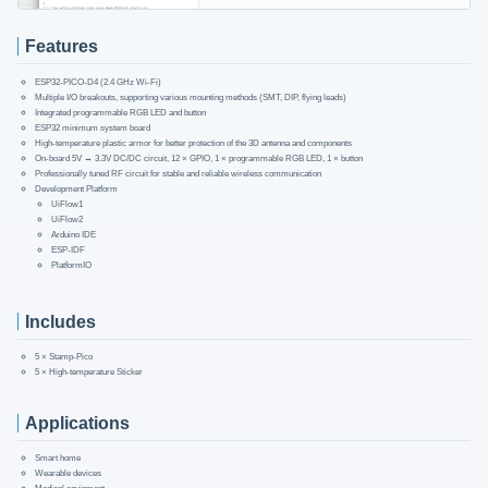
Features
ESP32-PICO-D4 (2.4 GHz Wi-Fi)
Multiple I/O breakouts, supporting various mounting methods (SMT, DIP, flying leads)
Integrated programmable RGB LED and button
ESP32 minimum system board
High-temperature plastic armor for better protection of the 3D antenna and components
On-board 5V → 3.3V DC/DC circuit, 12 × GPIO, 1 × programmable RGB LED, 1 × button
Professionally tuned RF circuit for stable and reliable wireless communication
Development Platform
UiFlow1
UiFlow2
Arduino IDE
ESP-IDF
PlatformIO
Includes
5 × Stamp-Pico
5 × High-temperature Sticker
Applications
Smart home
Wearable devices