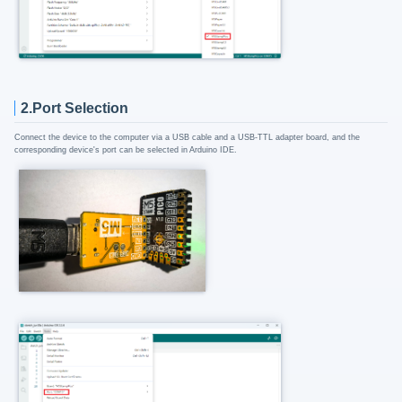
2.Port Selection
Connect the device to the computer via a USB cable and a USB-TTL adapter board, and the
corresponding device's port can be selected in Arduino IDE.