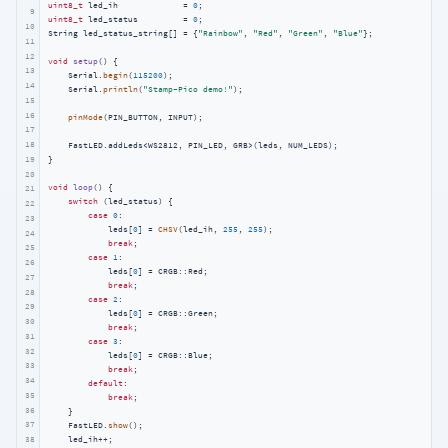
uint8_t
 led_ih             = 
0
9
uint8_t
 led_status         = 
0
;

10
String led_status_string[] = {
"Rainbow"
, 
"Red"
, 
"Green"
, 
"Blue"
};

11
12
void
setup
()
{

13
    Serial.
begin
(
115200
);

14
    Serial.
println
(
"Stamp-Pico demo!"
);

15
16
pinMode
(PIN_BUTTON, INPUT);

17
18
    FastLED.addLeds<WS2812, PIN_LED, GRB>(leds, NUM_LEDS);

19
}

20
void
loop
()
{

21
switch
 (led_status) {

22
case
0
:

23
            leds[
0
] = 
CHSV
(led_ih, 
255
, 
255
);

24
break
;

25
case
1
:

26
            leds[
0
] = CRGB::Red;

27
break
;

28
case
2
:

29
            leds[
0
] = CRGB::Green;

30
break
;

31
case
3
:

32
            leds[
0
] = CRGB::Blue;

33
break
;

34
default
:

35
break
;

36
    }

37
    FastLED.
show
();

38
    led_ih++;
