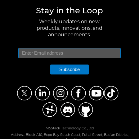
Stay in the Loop
Weekly updates on new
products, innovations, and
announcements.
Subscribe
M5Stack Technology Co., Ltd
Address: Block A10, Expo Bay South Coast, Fuhai Street, Bao'an District,