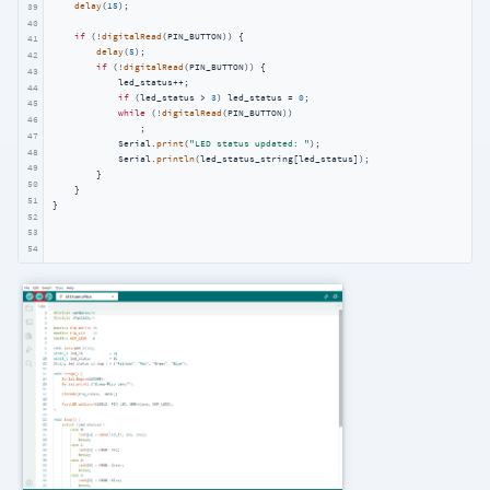
delay
(
15
);

39
40
if
 (!
digitalRead
(PIN_BUTTON)) {

41
delay
(
5
);

42
if
 (!
digitalRead
(PIN_BUTTON)) {

43
            led_status++;

44
if
 (led_status > 
3
) led_status = 
0
;

45
while
 (!
digitalRead
(PIN_BUTTON))

46
                ;

47
            Serial.
print
(
"LED status updated: "
);

48
            Serial.
println
(led_status_string[led_status]);

49
        }

50
    }

51
}
52
53
54