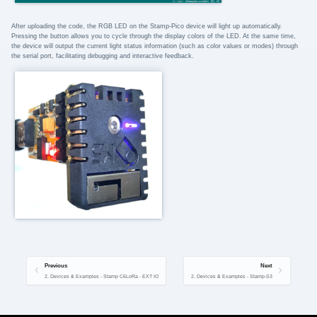
After uploading the code, the RGB LED on the Stamp-Pico device will light up automatically.
Pressing the button allows you to cycle through the display colors of the LED. At the same time,
the device will output the current light status information (such as color values or modes) through
the serial port, facilitating debugging and interactive feedback.
Previous
Next
2. Devices & Examples - Stamp C6LoRa - EXT IO
2. Devices & Examples - Stamp-S3