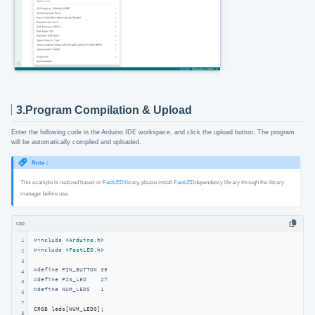
3.Program Compilation & Upload
Enter the following code in the Arduino IDE workspace, and click the upload button. The program
will be automatically compiled and uploaded.
Note：
This example is realized based on
FastLED
library, please install
FastLED
dependency library through the library
manager before use.
cpp
1
#
include
<Arduino.h>
#
include
<FastLED.h>
2
3
#
define
 PIN_BUTTON 39
4
#
define
 PIN_LED    27
5
#
define
 NUM_LEDS   1
6
7
8