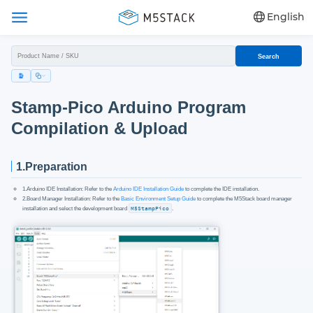
English
Search
Stamp-Pico Arduino Program
Compilation & Upload
1.Preparation
1.Arduino IDE Installation: Refer to the
Arduino IDE Installation Guide
to complete the IDE installation.
2.Board Manager Installation: Refer to the
Basic Environment Setup Guide
to complete the M5Stack board manager
installation and select the development board
M5StampPico
.