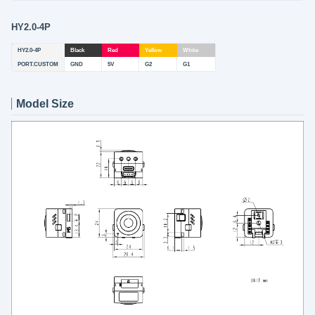
HY2.0-4P
HY2.0-4P
Black
Red
Yellow
White
PORT.CUSTOM
GND
5V
G2
G1
Model Size