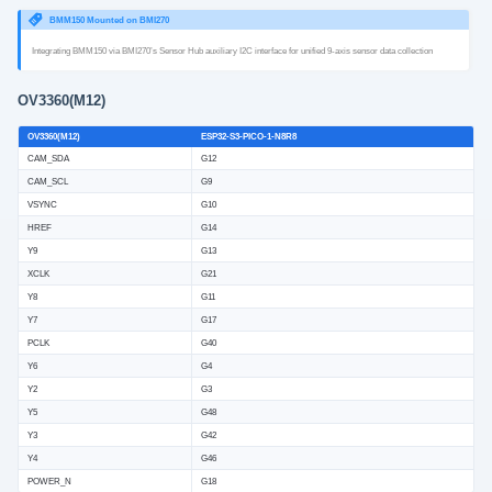
BMM150 Mounted on BMI270
Integrating BMM150 via BMI270’s Sensor Hub auxiliary I2C interface for unified 9‑axis sensor data collection
OV3360(M12)
OV3360(M12)
ESP32-S3-PICO-1-N8R8
CAM_SDA
G12
CAM_SCL
G9
VSYNC
G10
HREF
G14
Y9
G13
XCLK
G21
Y8
G11
Y7
G17
PCLK
G40
Y6
G4
Y2
G3
Y5
G48
Y3
G42
Y4
G46
POWER_N
G18