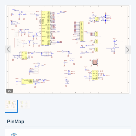
1/2
PinMap