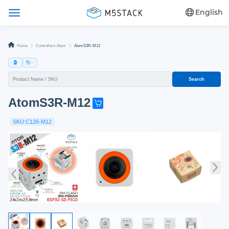
English
Home
Controllers-Atom
AtomS3R-M12
Search
AtomS3R-M12
G
e
SKU:C126-M12
t
o
n
e
n
o
w
!