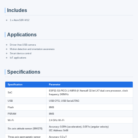
Includes
1 x AtomS3R-M12
Applications
Driver-free USB camera
Motion detection and orientation awareness
Smart device control
IoT applications
Specifications
Specification
Parameter
ESP32-S3-PICO-1-N8R8 @ Xtensa® 32-bit LX7 dual-core processor, clock
SoC
frequency 240MHz
USB
USB OTG, USB Serial/JTAG
Flash
8MB
PSRAM
8MB
Wi-Fi
2.4 GHz Wi-Fi
Accuracy: 0.05% (acceleration), 0.05°/s (angular velocity)
Six-axis attitude sensor (BMI270)
I2C Address: 0x68
Three-axis geomagnetic sensor
Accuracy: 0.3 μT