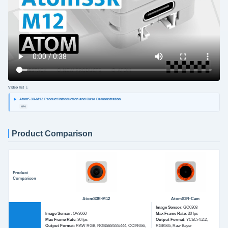
Video list
1
AtomS3R-M12 Product Introduction and Case Demonstration
MP4
Product Comparison
Product
Comparison
AtomS3R-M12
AtomS3R-Cam
Image Sensor
: GC0308
Image Sensor
: OV3660
Max Frame Rate
: 30 fps
Max Frame Rate
: 30 fps
Output Format
: YCbCr4:2:2,
Output Format
: RAW RGB, RGB565/555/444, CCIR656,
RGB565, Raw Bayer