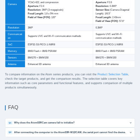
YCbCr422, and compression
Aperture
: F2.6
Camera
Aperture
: F2.4
Resolution
: 0.3MP
Resolution
: 3MP (3 megapixels)
Sensor Size
(Camera Diagonal
Focal Length
: 1.8 ± 5% mm
Length): 1/6.5''
Field of View (FOV)
: 120°
Focal Length
: 2.43mm
Field of View (FOV)
: 57.6°
Resolution
3MP
0.3MP
Communicati
Supports UVC and Wi-Fi
Supports UVC and Wi-Fi communication methods
on
communication methods
SoC
ESP32-S3-PICO-1-N8R8
ESP32-S3-PICO-1-N8R8
Memory
8MB Flash + 8MB PSRAM
8MB Flash + 8MB PSRAM
Sensors
BMI270 + BMM150
BMI270 + BMM150
Antenna
Enhanced 3D antenna
Enhanced 3D antenna
To compare information on the Atom series products, you can visit the
Product Selection Table
,
check the target products, and get the comparison results. The selection table covers key
information such as core parameters and functional features, and supports comparison of multiple
products simultaneously.
FAQ
Why does the AtomS3RCam camera fail to initialize?
Q1
After connecting the computer to the AtomS3R-M12/CAM, the serial port cannot find the device.
Q2