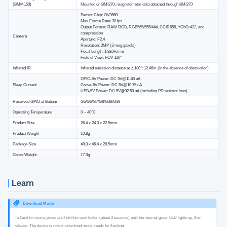
(BMM150)
Mounted on BMI270, magnetometer data obtained through BMI270
Sensor Chip: OV3660
Max Frame Rate: 30 fps
Output Format: RAW RGB, RGB565/555/444, CCIR656, YCbCr422, and
compression
Camera
Aperture: F2.4
Resolution: 3MP (3 megapixels)
Focal Length: 1.8±5%mm
Field of View: FOV 120°
Infrared IR
Infrared emission distance at ∠180°: 12.46m (In the absence of obstruction)
GPIO-5V Power: DC 5V@11.63 uA
Sleep Current
Grove-5V Power: DC 5V@10.75 uA
USB-5V Power: DC 5V@92.50 uA (including PD resistor loss)
Reserved GPIO at Bottom
G5/G6/G7/G8/G38/G39
Operating Temperature
0 ~ 40°C
Product Size
26.4 x 24.0 x 22.5mm
Product Weight
10.8g
Package Size
48.0 x 46.4 x 28.5mm
Gross Weight
17.3g
Learn
Download Mode
To flash firmware, press and hold the reset button (about 2 seconds) until the internal green LED lights up, then
release. The device is now in download mode, ready for flashing.