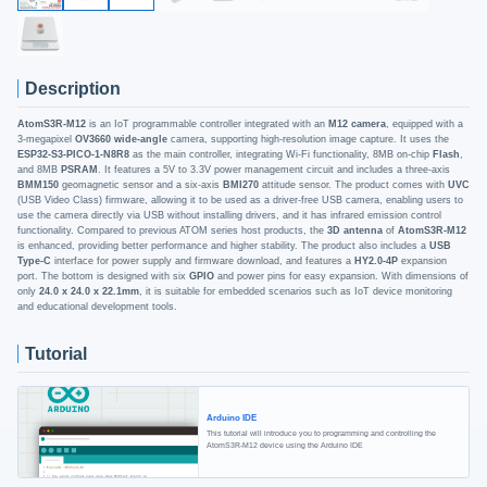
Description
AtomS3R-M12
is an IoT programmable controller integrated with an
M12 camera
, equipped with a
3-megapixel
OV3660 wide-angle
camera, supporting high-resolution image capture. It uses the
ESP32-S3-PICO-1-N8R8
as the main controller, integrating Wi-Fi functionality, 8MB on-chip
Flash
,
and 8MB
PSRAM
. It features a 5V to 3.3V power management circuit and includes a three-axis
BMM150
geomagnetic sensor and a six-axis
BMI270
attitude sensor. The product comes with
UVC
(USB Video Class) firmware, allowing it to be used as a driver-free USB camera, enabling users to
use the camera directly via USB without installing drivers, and it has infrared emission control
functionality. Compared to previous ATOM series host products, the
3D antenna
of
AtomS3R-M12
is enhanced, providing better performance and higher stability. The product also includes a
USB
Type-C
interface for power supply and firmware download, and features a
HY2.0-4P
expansion
port. The bottom is designed with six
GPIO
and power pins for easy expansion. With dimensions of
only
24.0 x 24.0 x 22.1mm
, it is suitable for embedded scenarios such as IoT device monitoring
and educational development tools.
Tutorial
Arduino IDE
This tutorial will introduce you to programming and controlling the
AtomS3R-M12 device using the Arduino IDE