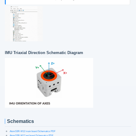
IMU Triaxial Direction Schematic Diagram
Schematics
AtomS3R-M12 main board Schematics PDF
AtomS3R-M12 ext board Schematics PDF