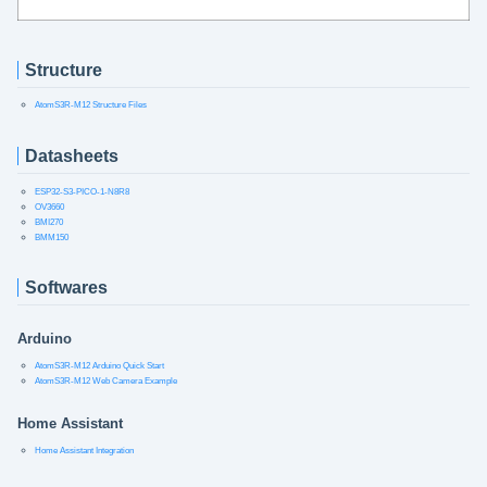
Structure
AtomS3R-M12 Structure Files
Datasheets
ESP32-S3-PICO-1-N8R8
OV3660
BMI270
BMM150
Softwares
Arduino
AtomS3R-M12 Arduino Quick Start
AtomS3R-M12 Web Camera Example
Home Assistant
Home Assistant Integration