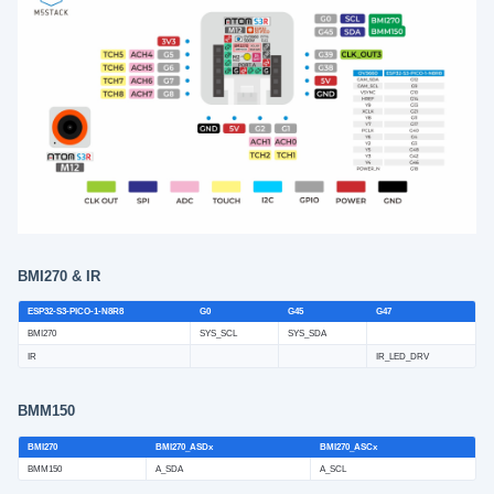
BMI270 & IR
ESP32-S3-PICO-1-N8R8
G0
G45
G47
BMI270
SYS_SCL
SYS_SDA
IR
IR_LED_DRV
BMM150
BMI270
BMI270_ASDx
BMI270_ASCx
BMM150
A_SDA
A_SCL