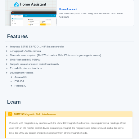
Home Assistant
This tutorial explains how to integrate AtomS3R-M12 into Home
Assistant.
Features
Integrated ESP32-S3-PICO-1-N8R8 main controller
3-megapixel OV3660 camera
Nine-axis sensor system (BMI270 six-axis + BMM150 three-axis geomagnetic sensor)
8MB Flash and 8MB PSRAM
Supports infrared emission control functionality
Expandable pins and interfaces
Development Platform
Arduino IDE
ESP-IDF
PlatformIO
Learn
BMM150 Magnetic Field Interference
Products with magnets may interfere with the BMM150 magnetic field sensor, causing abnormal readings. When
used with an M5 master control device containing a magnet, the magnet needs to be removed, and at the same
time, the BMM150 sensor should be kept away from strong magnetic fields.