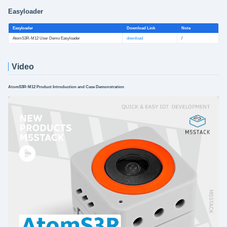
Easyloader
Easyloader
Download Link
Note
AtomS3R-M12 User Demo Easyloader
download
/
Video
AtomS3R-M12 Product Introduction and Case Demonstration