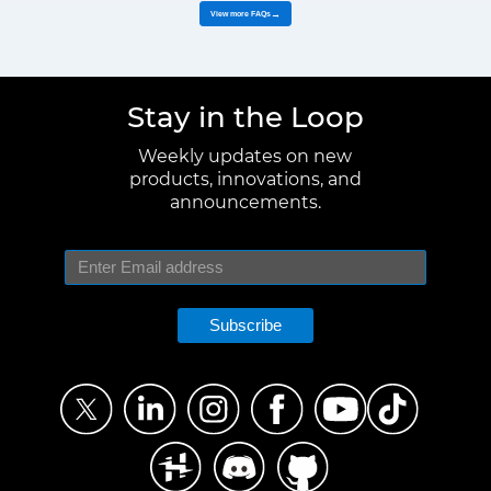
View more FAQs
→
Stay in the Loop
Weekly updates on new
products, innovations, and
announcements.
Subscribe