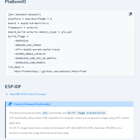
PlatformIO
[env:m5stack-atoms3r]

platform = espressif32@6.7.0

board = esp32-s3-devkitc-1

framework = arduino

board_build.arduino.memory_type = qio_opi

build_flags =

    -DESP32S3

    -DBOARD_HAS_PSRAM

    -mfix-esp32-psram-cache-issue

    -DCORE_DEBUG_LEVEL=5

    -DARDUINO_USB_CDC_ON_BOOT=1

    -DARDUINO_USB_MODE=1

lib_deps =

    M5Unified=https://github.com/m5stack/M5Unified
ESP-IDF
AtomS3R-M12 Factory Firmware
Factory Firmware Functionality
The factory firmware provides
UVC
functionality and
Wi-Fi image transmission
.
UVC functionality allows direct USB connection to a computer, where you can preview images using a PC camera
application.
For Wi-Fi image transmission, connect to the device's AP: AtomS3R-M12-WiFi, then enter 192.168.4.1 in a
browser to access the image transmission preview page.