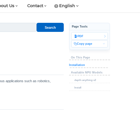
out Us
Contact
English
Page Tools
Search
PDF
Copy page
On This Page
Installation
Available NPU Models
depth-anything-v2
ous applications such as robotics,
Install