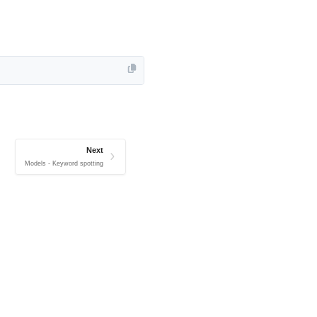
Next
Models - Keyword spotting