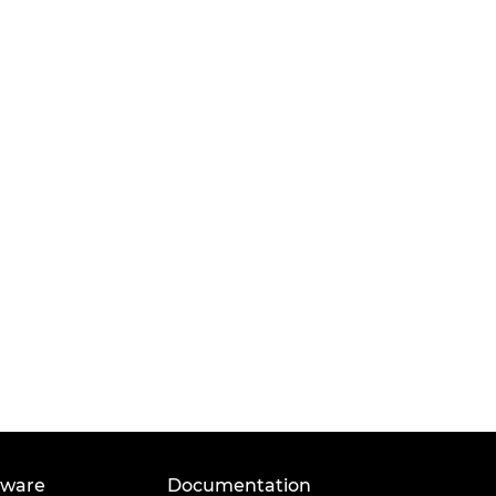
tware
Documentation