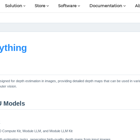
Solution
Store
Software
Documentation
Ab
ything
igned for depth estimation in images, providing detailed depth maps that can be used in vari
ter vision.
U Models
2
0 Compute Kit, Module LLM, and Module LLM Kit
h estimation tasks, generating high-quality depth maps from input images.