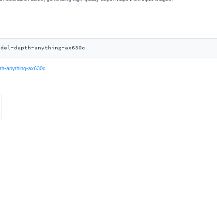
odel-depth-anything-ax630c
th-anything-ax630c