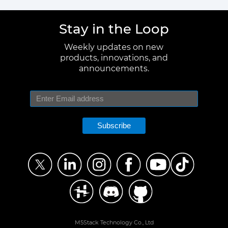
Stay in the Loop
Weekly updates on new
products, innovations, and
announcements.
Subscribe
M5Stack Technology Co., Ltd