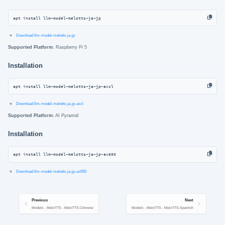
apt install llm-model-melotts-ja-jp
Download llm-model-melotts-ja-jp
Supported Platform
: Raspberry Pi 5
Installation
apt install llm-model-melotts-ja-jp-axcl
Download llm-model-melotts-ja-jp-axcl
Supported Platform
: AI Pyramid
Installation
apt install llm-model-melotts-ja-jp-ax650
Download llm-model-melotts-ja-jp-ax650
Previous
Next
Models - MeloTTS - MeloTTS-Chinese
Models - MeloTTS - MeloTTS-Spanish