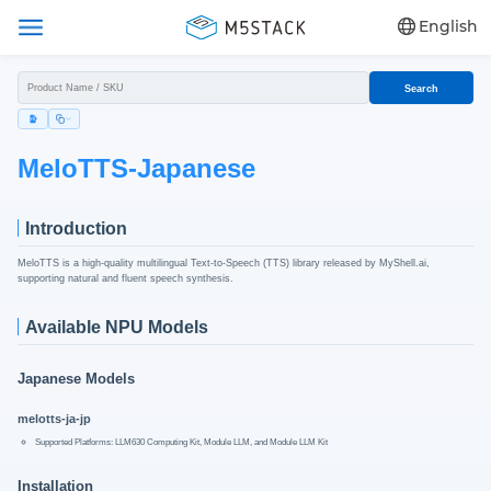
English
Search
MeloTTS-Japanese
Introduction
MeloTTS is a high-quality multilingual Text-to-Speech (TTS) library released by MyShell.ai,
supporting natural and fluent speech synthesis.
Available NPU Models
Japanese Models
melotts-ja-jp
Supported Platforms: LLM630 Computing Kit, Module LLM, and Module LLM Kit
Installation