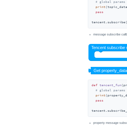
# global params
Unit LoRaWAN868
print
(topic_data
Unit LoRaWAN915
pass
Unit LoRaE220-920
tencent.subscribe
Unit LoRaE220-433
message subscribe call
Unit Makey
Unit MIC
Unit Mini CAN
Unit Mini OLED
Unit Mini Scales
Unit MQTT
def
tencent_fun
(
p
Unit NBIoT
# global params
print
(property_d
Unit NBIoT2
pass
Unit NCIR
tencent.subscribe
Unit NCIR2
Unit Neco
property message subsc