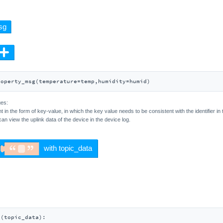
roperty_msg(temperature=temp,humidity=humid)
ges:
t in the form of key-value, in which the key value needs to be consistent with the identifier 
can view the uplink data of the device in the device log.
_
(
topic_data
):