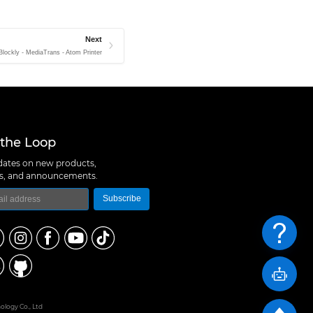
Next
lockly - MediaTrans - Atom Printer
 the Loop
ates on new products,
ns, and announcements.
Subscribe
logy Co., Ltd