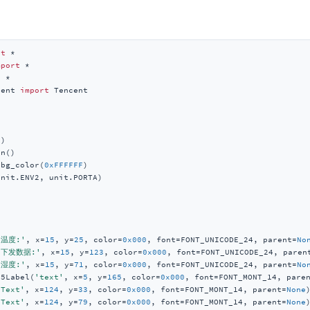
rt
mport
t
cent 
import
)

n()

_bg_color(
0xFFFFFF
)

nit.ENV2, unit.PORTA)

'温度:'
, x=
15
, y=
25
, color=
0x000
, font=FONT_UNICODE_24, parent=
No
'下发数据:'
, x=
15
, y=
123
, color=
0x000
, font=FONT_UNICODE_24, paren
'湿度:'
, x=
15
, y=
71
, color=
0x000
, font=FONT_UNICODE_24, parent=
No
M5Label(
'text'
, x=
5
, y=
165
, color=
0x000
, font=FONT_MONT_14, pare
'Text'
, x=
124
, y=
33
, color=
0x000
, font=FONT_MONT_14, parent=
None
)
'Text'
, x=
124
, y=
79
, color=
0x000
, font=FONT_MONT_14, parent=
None
)