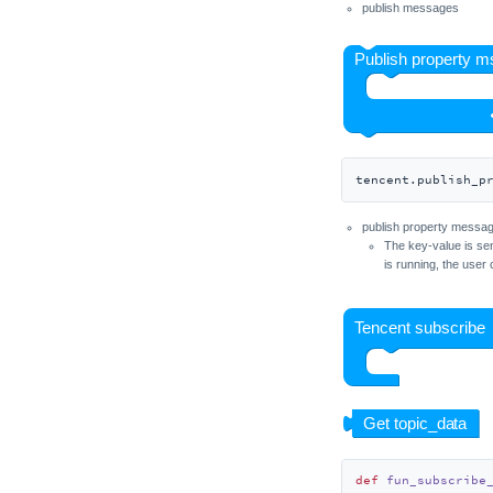
publish messages
Unit ID
Unit Mini IMU
Unit Mini IMU-Pro
Unit IR
Unit RS485-ISO
Unit Joystick
tencent.publish_p
Unit Key
publish property messa
Unit KMeter
The key-value is sen
is running, the user 
Unit KMeter-ISO
Unit Laser RX
Unit Laser TX
Unit LCD
Unit Light
Unit Limit
Unit LoRaWAN470
def
fun_subscribe