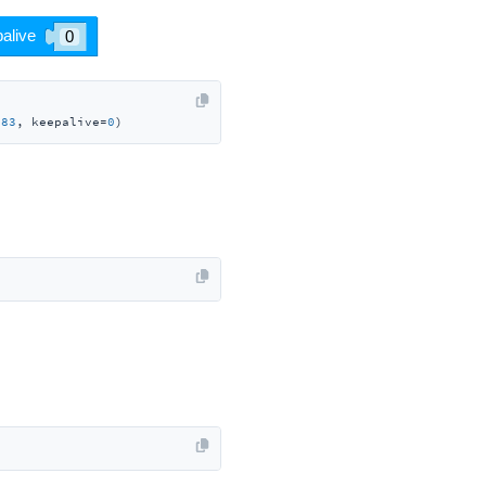
883
, keepalive=
0
)