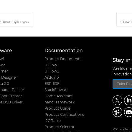
IoTCloud - Blynk Legacy
UiFlow1 B
tware
Documentation
Stay in
ow1
Product Documents
ow2
UiFlow1
Weekly upd
rner
UiFlow2
innovatio
 Designer
Arduino
a 2.0
ESP-IDF
Loader Packer
StackFlow AI
Font Creator
Home Assistant
e USB Driver
nanoFramework
Product Guide
Product Certifications
I2C Table
Product Selector
M5Stack Techno