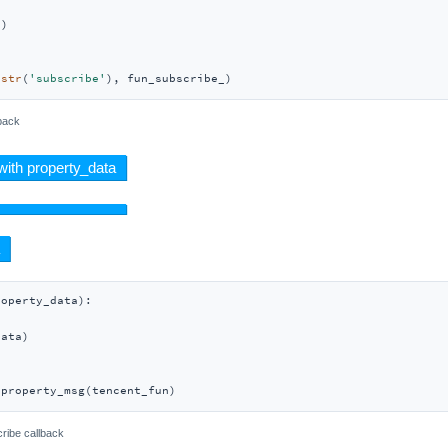
)

(
str
(
'subscribe'
), fun_subscribe_)
back
roperty_data
):
ata)

_property_msg(tencent_fun)
ribe callback