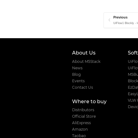
Unit OLED
Unit OP90/180
Previous
Unit Pahub
UiFlow1 Blockly - 
Unit Pbhub
Unit PIR
Unit PoESP32
About Us
Sof
Unit QRCode
About M5Stack
UiFl
Unit Reflective IR
News
UiFl
Blog
M5Bu
Unit Relay
Events
Block
Unit RF433R
Contact Us
EzDat
Easy
Unit RF433T
VLW 
Where to buy
Unit RGB
Devic
Distributors
Unit RGB LED
Official Store
Unit Roller485
AliExpress
Amazon
Unit RS485
Taobao