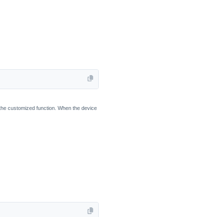
in the customized function. When the device