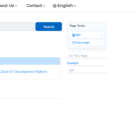
out Us
Contact
English
Page Tools
Search
PDF
Copy page
On This Page
Example
API
Cloud IoT Development Platform
.