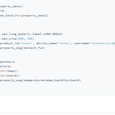
roperty_data
):
id

set_text(
str
(property_data))

.set_long_mode(lv.label.LONG.BREAK)

j.set_size(
320
, 
100
)

(product_id=
'xxxxx'
, device_name=
'xxxxx'
, username=
'xxxxxxxxxx;1
property_msg(tencent_fun)

perature

midity

(
str
(temp))

(
str
(humid))

property_msg(temperature=temp,humidity=humid)
