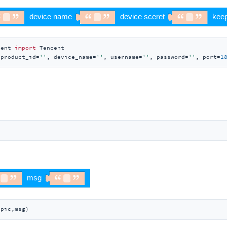
cent 
import
 Tencent

(product_id=
''
, device_name=
''
, username=
''
, password=
''
, port=
1
opic,msg)