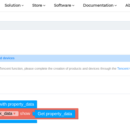
Solution
Store
Software
Documentation
Ab
d devices
Tencent function, please complete the creation of products and devices through the
Tencent 