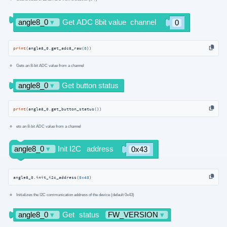
print
(angle8_0.get_adc8_raw(
0
))
Gets an 8-bit ADC value from a channel
print
(angle8_0.get_button_status())
ets an 8-bit ADC value from a channel
angle8_0.init_i2c_address(
0x43
)
Initializes the I2C communication address of the device (default 0x43)