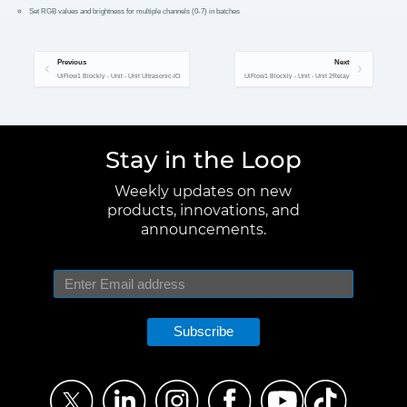
Set RGB values and brightness for multiple channels (0-7) in batches
Previous
Next
UiFlow1 Blockly - Unit - Unit Ultrasonic-IO
UiFlow1 Blockly - Unit - Unit 2Relay
Stay in the Loop
Weekly updates on new
products, innovations, and
announcements.
Subscribe