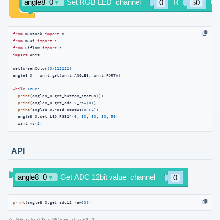
from
 m5stack 
import
from
 m5ui 
import
from
 uiflow 
import
import
 unit

setScreenColor(
0x222222
)

angle8_0 = unit.get(unit.ANGLE8, unit.PORTA)

while
True
:

print
(angle8_0.get_button_status())

print
(angle8_0.get_adc12_raw(
0
))

print
(angle8_0.read_status(
0xFE
))

  angle8_0.set_LED_RGB24(
0
, 
50
, 
50
, 
50
, 
50
)

  wait_ms(
2
)
API
print
(angle8_0.get_adc12_raw(
0
))
Gets a value of 12 as ADC from a channel (0-7)