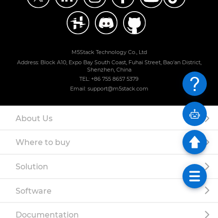
M5Stack Technology Co., Ltd
Address: Block A10, Expo Bay South Coast, Fuhai Street, Bao'an District,
Shenzhen, China
TEL: +86 755 8657 5379
Email: support@m5stack.com
About Us
Where to buy
Solution
Software
Documentation