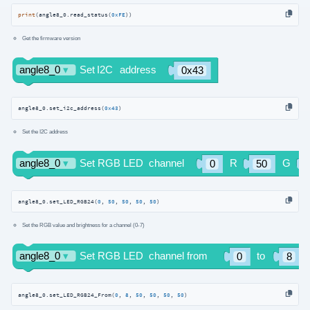
print
(angle8_0.read_status(
0xFE
))
Get the firmware version
angle8_0.set_i2c_address(
0x43
)
Set the I2C address
angle8_0.set_LED_RGB24(
0
, 
50
, 
50
, 
50
, 
50
)
Set the RGB value and brightness for a channel (0-7)
angle8_0.set_LED_RGB24_From(
0
, 
8
, 
50
, 
50
, 
50
, 
50
)