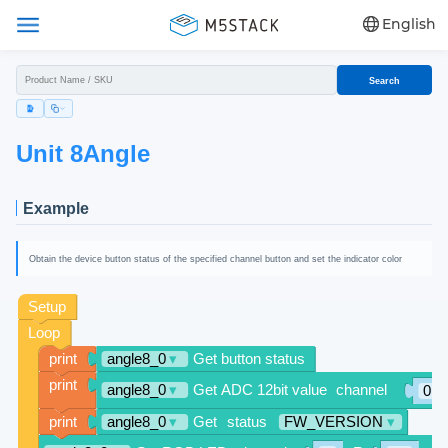
English
Search
Unit 8Angle
Example
Obtain the device button status of the specified channel button and set the indicator color